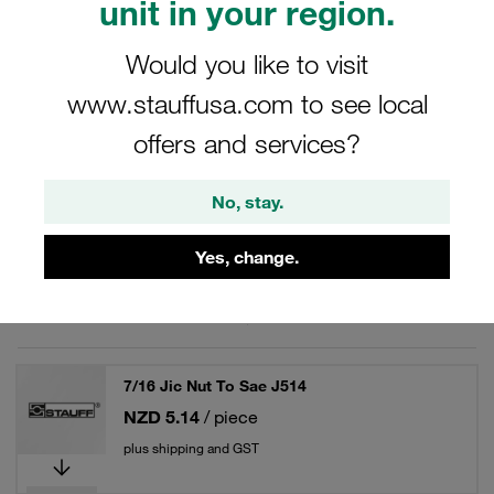
unit in your region.
Would you like to visit
www.stauffusa.com to see local
Filters / Sorting
offers and services?
JIC - Spare Parts / Accessories
No, stay.
70 Results
Yes, change.
Grid
List
7/16 Jic Nut To Sae J514
NZD 5.14
/ piece
plus shipping and GST