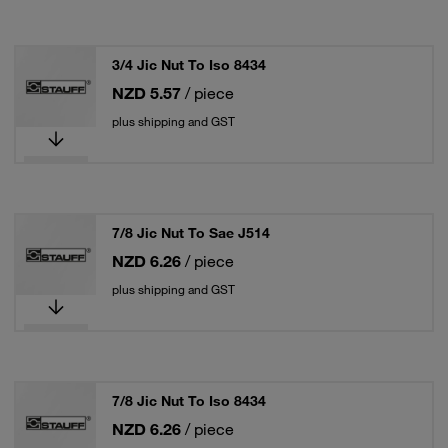
3/4 Jic Nut To Iso 8434
NZD 5.57
/ piece
plus shipping and GST
7/8 Jic Nut To Sae J514
NZD 6.26
/ piece
plus shipping and GST
7/8 Jic Nut To Iso 8434
NZD 6.26
/ piece