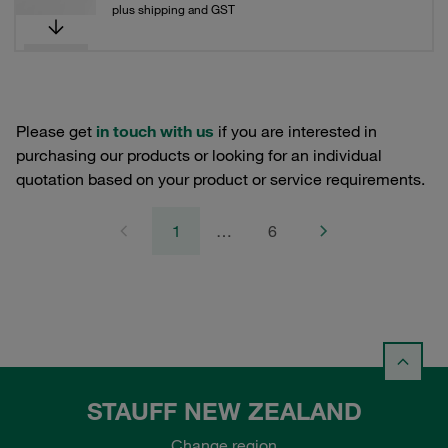
plus shipping and GST
Please get
in touch with us
if you are interested in
purchasing our products or looking for an individual
quotation based on your product or service requirements.
1
…
6
STAUFF NEW ZEALAND
Change region