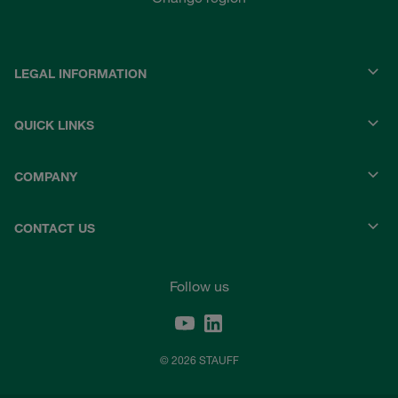
LEGAL INFORMATION
QUICK LINKS
COMPANY
CONTACT US
Follow us
© 2026 STAUFF