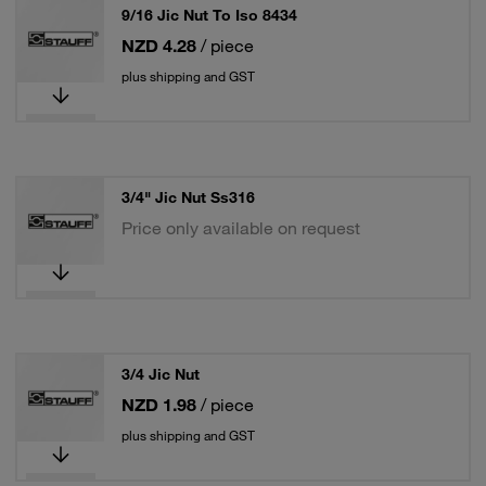
9/16 Jic Nut To Iso 8434
NZD 4.28
/ piece
plus shipping and GST
3/4" Jic Nut Ss316
Price only available on request
3/4 Jic Nut
NZD 1.98
/ piece
plus shipping and GST