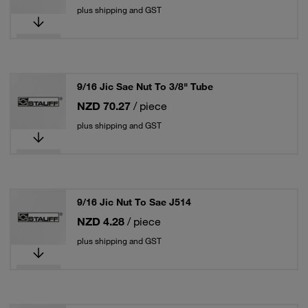
plus shipping and GST
9/16 Jic Sae Nut To 3/8" Tube
NZD 70.27
/ piece
plus shipping and GST
9/16 Jic Nut To Sae J514
NZD 4.28
/ piece
plus shipping and GST