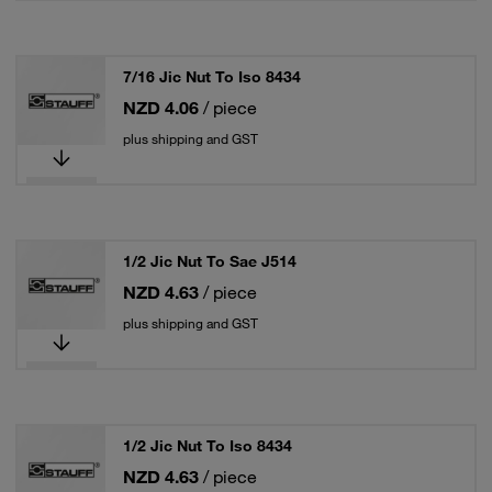
7/16 Jic Nut To Iso 8434
NZD 4.06
/ piece
plus shipping and GST
1/2 Jic Nut To Sae J514
NZD 4.63
/ piece
plus shipping and GST
1/2 Jic Nut To Iso 8434
NZD 4.63
/ piece