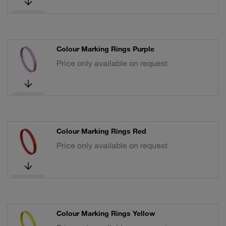
Colour Marking Rings Purple
Price only available on request
Colour Marking Rings Red
Price only available on request
Colour Marking Rings Yellow