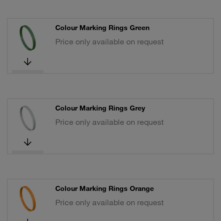
Colour Marking Rings Green
Price only available on request
Colour Marking Rings Grey
Price only available on request
Colour Marking Rings Orange
Price only available on request