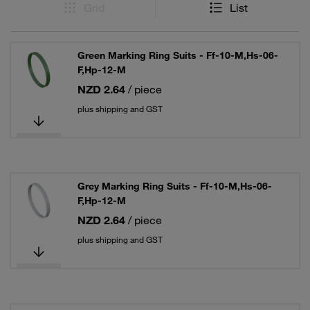
Grid
List
Green Marking Ring Suits - Ff-10-M,Hs-06-
F,Hp-12-M
NZD 2.64
/ piece
plus shipping and GST
Grey Marking Ring Suits - Ff-10-M,Hs-06-
F,Hp-12-M
NZD 2.64
/ piece
plus shipping and GST