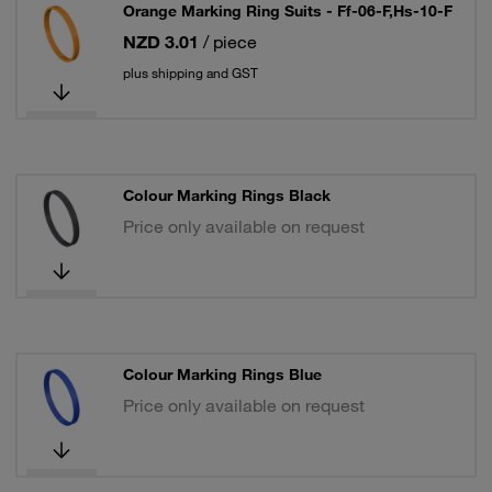
Orange Marking Ring Suits - Ff-06-F,Hs-10-F
NZD 3.01
/ piece
plus shipping and GST
Colour Marking Rings Black
Price only available on request
Colour Marking Rings Blue
Price only available on request