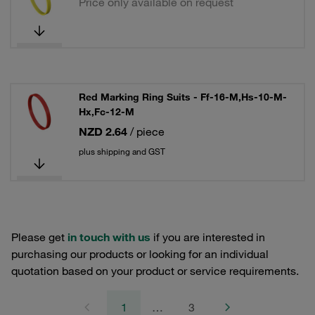
Price only available on request
Red Marking Ring Suits - Ff-16-M,Hs-10-M-
Hx,Fc-12-M
NZD 2.64
/ piece
plus shipping and GST
Please get
in touch with us
if you are interested in
purchasing our products or looking for an individual
quotation based on your product or service requirements.
1
…
3