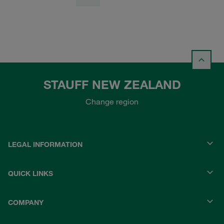
STAUFF NEW ZEALAND
Change region
LEGAL INFORMATION
QUICK LINKS
COMPANY