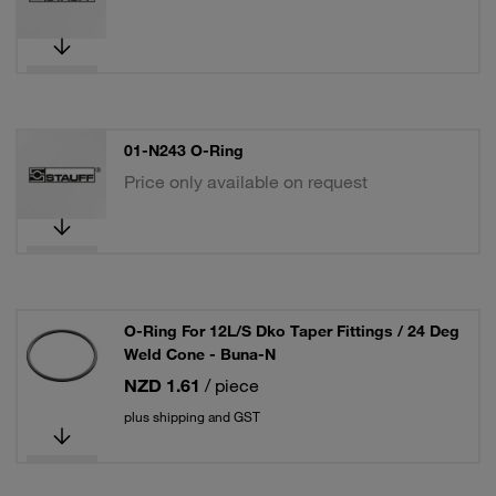
01-N243 O-Ring
Price only available on request
O-Ring For 12L/S Dko Taper Fittings / 24 Deg
Weld Cone - Buna-N
NZD 1.61
/ piece
plus shipping and GST