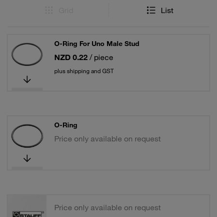
Grid
List
O-Ring For Uno Male Stud
NZD 0.22
/ piece
plus shipping and GST
O-Ring
Price only available on request
Price only available on request