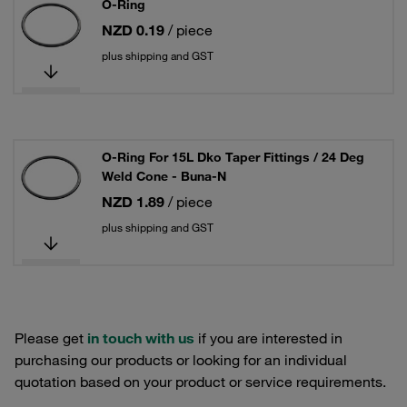
O-Ring
NZD 0.19
/ piece
plus shipping and GST
O-Ring For 15L Dko Taper Fittings / 24 Deg
Weld Cone - Buna-N
NZD 1.89
/ piece
plus shipping and GST
Please get
in touch with us
if you are interested in
purchasing our products or looking for an individual
quotation based on your product or service requirements.