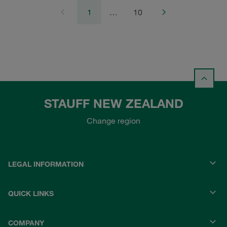
1
…
10
STAUFF NEW ZEALAND
Change region
LEGAL INFORMATION
QUICK LINKS
COMPANY