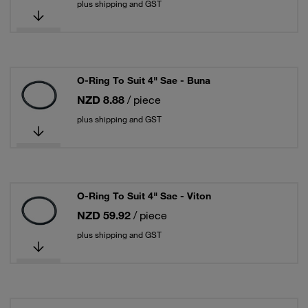
plus shipping and GST
O-Ring To Suit 4" Sae - Buna
NZD 8.88
/ piece
plus shipping and GST
O-Ring To Suit 4" Sae - Viton
NZD 59.92
/ piece
plus shipping and GST