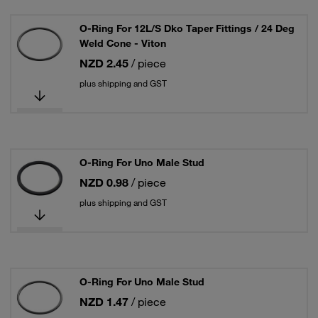
O-Ring For 12L/S Dko Taper Fittings / 24 Deg
Weld Cone - Viton
NZD 2.45
/ piece
plus shipping and GST
O-Ring For Uno Male Stud
NZD 0.98
/ piece
plus shipping and GST
O-Ring For Uno Male Stud
NZD 1.47
/ piece