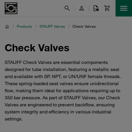
/
Products
/
STAUFF Valves
/
Check Valves
Check Valves
STAUFF Check Valves are essential components
designed for tube installation, featuring a metallic seal
and available with SP, NPT, or UN/UNF female threads.
These spring-loaded seat valves ensure unidirectional
flow, making them ideal for applications requiring up to
350 bar pressure. As part of STAUFF Valves, our Check
Valves are engineered to prevent backflow, ensuring
system integrity and efficiency in various industrial
settings.