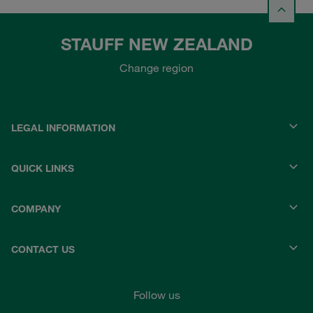
STAUFF NEW ZEALAND
Change region
LEGAL INFORMATION
QUICK LINKS
COMPANY
CONTACT US
Follow us