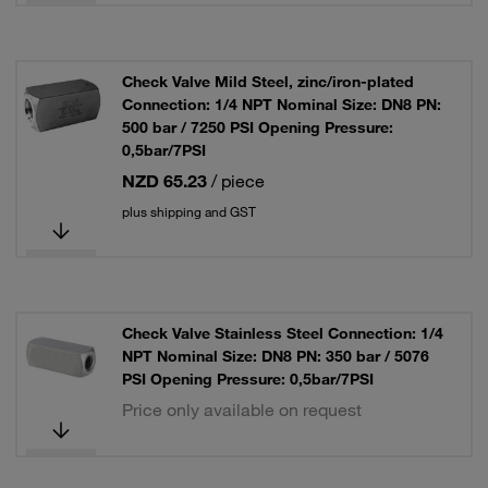
Check Valve Mild Steel, zinc/iron-plated
Connection: 1/4 NPT Nominal Size: DN8 PN:
500 bar / 7250 PSI Opening Pressure:
0,5bar/7PSI
NZD 65.23
/ piece
plus shipping and GST
Check Valve Stainless Steel Connection: 1/4
NPT Nominal Size: DN8 PN: 350 bar / 5076
PSI Opening Pressure: 0,5bar/7PSI
Price only available on request