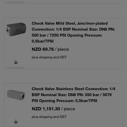
Check Valve Mild Steel, zinc/iron-plated
Connection: 1/4 BSP Nominal Size: DN8 PN:
500 bar / 7250 PSI Opening Pressure:
0,5bar/7PSI
NZD 69.76
/ piece
plus shipping and GST
Check Valve Stainless Steel Connection: 1/4
BSP Nominal Size: DN8 PN: 350 bar / 5076
PSI Opening Pressure: 0,5bar/7PSI
NZD 1,151.30
/ piece
plus shipping and GST