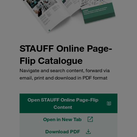
STAUFF Online Page-
Flip Catalogue
Navigate and search content, forward via
email, print and download in PDF format
Open STAUFF Online Page-Flip
Content
Open in New Tab
Download PDF