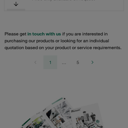
Please get
in touch with us
if you are interested in
purchasing our products or looking for an individual
quotation based on your product or service requirements.
1
…
5