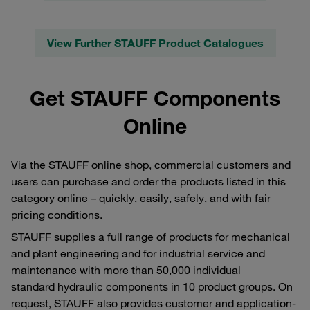
View Further STAUFF Product Catalogues
Get STAUFF Components
Online
Via the STAUFF online shop, commercial customers and
users can purchase and order the products listed in this
category online – quickly, easily, safely, and with fair
pricing conditions.
STAUFF supplies a full range of products for mechanical
and plant engineering and for industrial service and
maintenance with more than 50,000 individual
standard hydraulic components in 10 product groups. On
request, STAUFF also provides customer and application-