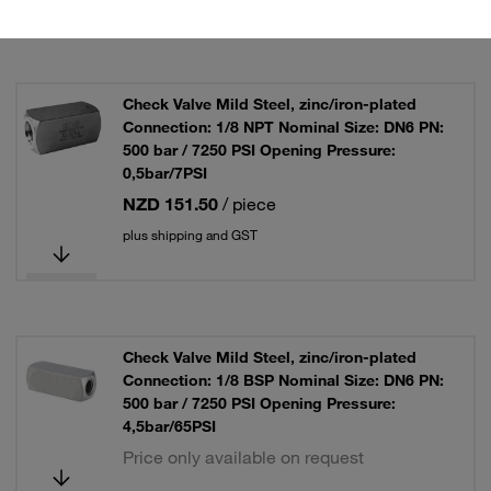
Check Valve Mild Steel, zinc/iron-plated
Connection: 1/8 NPT Nominal Size: DN6 PN:
500 bar / 7250 PSI Opening Pressure:
0,5bar/7PSI
NZD 151.50
/ piece
plus shipping and GST
Check Valve Mild Steel, zinc/iron-plated
Connection: 1/8 BSP Nominal Size: DN6 PN:
500 bar / 7250 PSI Opening Pressure:
4,5bar/65PSI
Price only available on request