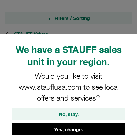
Filters / Sorting
STAUFF Valves
We have a STAUFF sales
58 Results
unit in your region.
Would you like to visit
Grid
List
www.stauffusa.com to see local
Check Valve Mild Steel, zinc/iron-plated
offers and services?
Connection: 1/8 BSP Nominal Size: DN6 PN:
500 bar / 7250 PSI Opening Pressure:
No, stay.
0,5bar/7PSI
NZD 128.30
/ piece
Yes, change.
plus shipping and GST