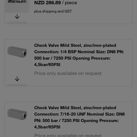
NZD 286.89
/ piece
plus shipping and GST
Check Valve Mild Steel, zinc/iron-plated
Connection: 1/4 BSP Nominal Size: DN8 PN:
500 bar / 7250 PSI Opening Pressure:
4,5bar/65PSI
Price only available on request
Check Valve Mild Steel, zinc/iron-plated
Connection: 7/16-20 UNF Nominal Size: DN8
PN: 500 bar / 7250 PSI Opening Pressure:
4,5bar/65PSI
Price only available on request