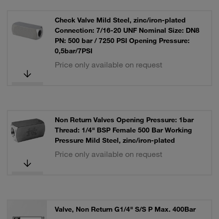
Check Valve Mild Steel, zinc/iron-plated
Connection: 7/16-20 UNF Nominal Size: DN8
PN: 500 bar / 7250 PSI Opening Pressure:
0,5bar/7PSI
Price only available on request
Non Return Valves Opening Pressure: 1bar
Thread: 1/4" BSP Female 500 Bar Working
Pressure Mild Steel, zinc/iron-plated
Price only available on request
Valve, Non Return G1/4" S/S P Max. 400Bar