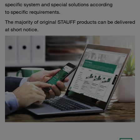
specific system and special solutions according
to specific requirements.
The majority of original STAUFF products can be delivered
at short notice.