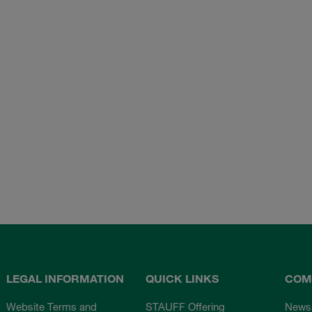
LEGAL INFORMATION
QUICK LINKS
COM
Website Terms and
STAUFF Offering
News