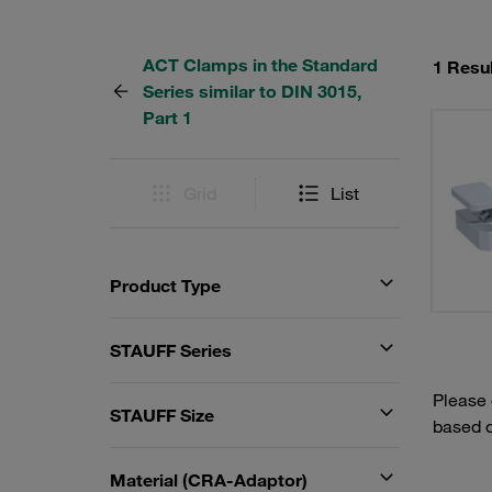
ACT Clamps in the Standard
1 Resul
Series similar to DIN 3015,
Part 1
Grid
List
Product Type
STAUFF Series
Please
STAUFF Size
based o
Material (CRA-Adaptor)