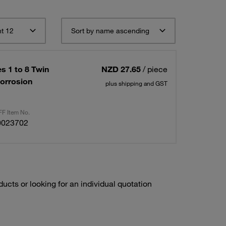
t 12
Sort by name ascending
s 1 to 8 Twin
NZD 27.65
/ piece
Corrosion
plus shipping and GST
F Item No.
0023702
ducts or looking for an individual quotation