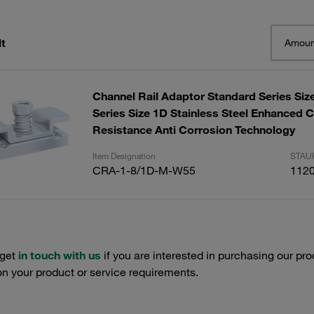
t
Amoun
Channel Rail Adaptor Standard Series Size
Series Size 1D Stainless Steel Enhanced 
Resistance Anti Corrosion Technology
Item Designation
STAUF
CRA-1-8/1D-M-W55
112
 get
in touch with us
if you are interested in purchasing our pro
n your product or service requirements.