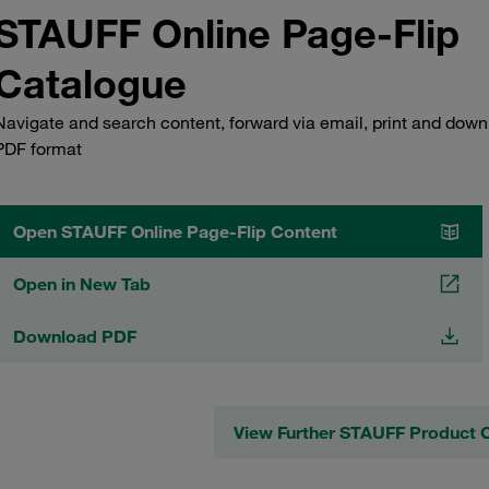
STAUFF Online Page-Flip
Catalogue
Navigate and search content, forward via email, print and down
PDF format
Open STAUFF Online Page-Flip Content
Open in New Tab
Download PDF
View Further STAUFF Product 