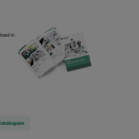
load in
Catalogues