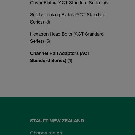
Cover Plates (ACT Standard Series)
(5)
Safety Locking Plates (ACT Standard
Series)
(8)
Hexagon Head Bolts (ACT Standard
Series)
(5)
Channel Rail Adaptors (ACT
Standard Series)
(1)
STAUFF NEW ZEALAND
Change region