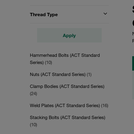
Thread Type
Apply
Hammerhead Bolts (ACT Standard
Series)
(10)
Nuts (ACT Standard Series)
(1)
Clamp Bodies (ACT Standard Series)
(24)
Weld Plates (ACT Standard Series)
(16)
Stacking Bolts (ACT Standard Series)
(10)