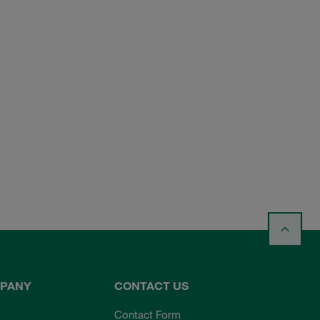
PANY
CONTACT US
Contact Form