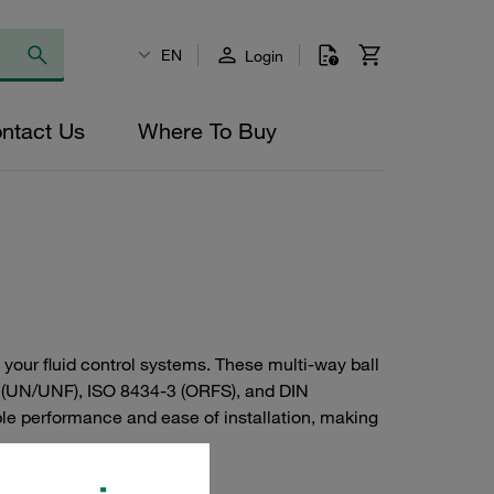
EN
Login
ntact Us
Where To Buy
 your fluid control systems. These multi-way ball
4 (UN/UNF), ISO 8434-3 (ORFS), and DIN
iable performance and ease of installation, making