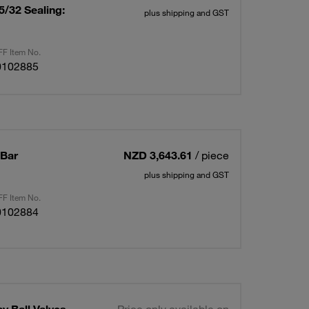
/32 Sealing:
plus shipping and GST
F Item No.
0102885
 Bar
NZD 3,643.61
/ piece
plus shipping and GST
F Item No.
0102884