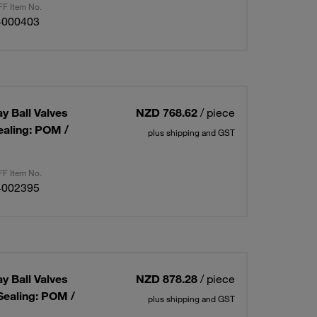
F Item No.
4000403
ay Ball Valves
NZD 768.62
/ piece
ealing: POM /
plus shipping and GST
F Item No.
4002395
ay Ball Valves
NZD 878.28
/ piece
Sealing: POM /
plus shipping and GST