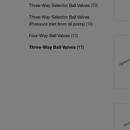
Three-Way Selector Ball Valves
(73)
Three-Way Selector Ball Valves
(Pressure inlet from all ports)
(16)
Four-Way Ball Valves
(12)
Three-Way Ball Valves
(17)