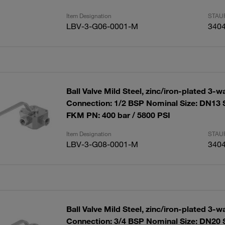
Item Designation
STAUF
LBV-3-G06-0001-M
340
Ball Valve Mild Steel, zinc/iron-plated 3-w
Connection: 1/2 BSP Nominal Size: DN13 
FKM PN: 400 bar / 5800 PSI
Item Designation
STAUF
LBV-3-G08-0001-M
340
Ball Valve Mild Steel, zinc/iron-plated 3-w
Connection: 3/4 BSP Nominal Size: DN20 