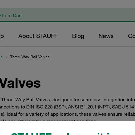
op
About STAUFF
Blog
News
Co
es
/
Three-Way Ball Valves
Valves
F Three-Way Ball Valves, designed for seamless integration into
onnections to DIN ISO 228 (BSP), ANSI B1.20.1 (NPT), SAE J 51
s). Ideal for a variety of applications, these valves ensure rel
ble and efficient fluid management solutions.