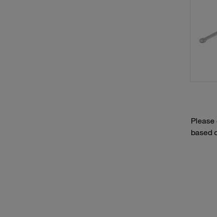
Please
based o