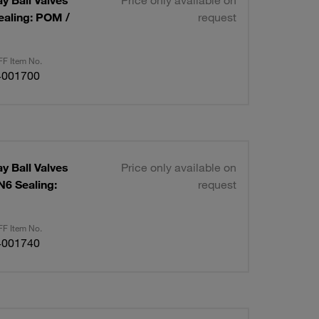
ay Ball Valves
Price only available on
ealing: POM /
request
F Item No.
4001700
ay Ball Valves
Price only available on
N6 Sealing:
request
F Item No.
4001740