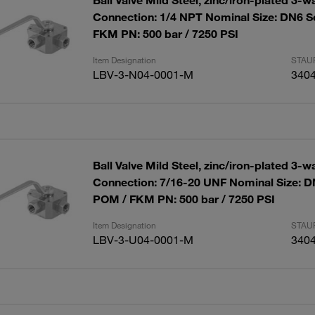
Ball Valve Mild Steel, zinc/iron-plated 3-w
Connection: 1/4 NPT Nominal Size: DN6 S
FKM PN: 500 bar / 7250 PSI
Item Designation
STAUF
LBV-3-N04-0001-M
340
Ball Valve Mild Steel, zinc/iron-plated 3-w
Connection: 7/16-20 UNF Nominal Size: D
POM / FKM PN: 500 bar / 7250 PSI
Item Designation
STAUF
LBV-3-U04-0001-M
340