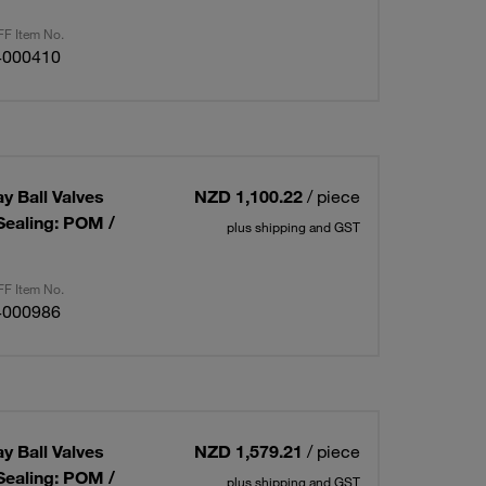
F Item No.
4000410
ay Ball Valves
NZD 1,100.22
/ piece
Sealing: POM /
plus shipping and GST
F Item No.
4000986
ay Ball Valves
NZD 1,579.21
/ piece
Sealing: POM /
plus shipping and GST