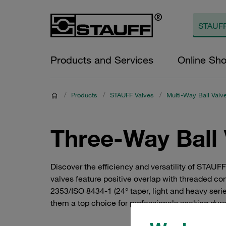
Products and Services
Online Sh
/
Products
/
STAUFF Valves
/
Multi-Way Ball Valv
Three-Way Ball 
Discover the efficiency and versatility of STAUF
valves feature positive overlap with threaded c
2353/ISO 8434-1 (24° taper, light and heavy serie
them a top choice for professionals seeking dura