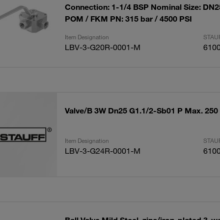
Connection: 1-1/4 BSP Nominal Size: DN25
POM / FKM PN: 315 bar / 4500 PSI
Item Designation
STAUF
LBV-3-G20R-0001-M
610
Valve/B 3W Dn25 G1.1/2-Sb01 P Max. 250
Item Designation
STAUF
LBV-3-G24R-0001-M
610