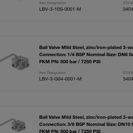
Item Designation
STAUF
LBV-3-10S-0001-M
340
Ball Valve Mild Steel, zinc/iron-plated 3-w
Connection: 1/4 BSP Nominal Size: DN6 S
FKM PN: 500 bar / 7250 PSI
Item Designation
STAUF
LBV-3-G04-0001-M
340
Ball Valve Mild Steel, zinc/iron-plated 3-w
Connection: 3/8 BSP Nominal Size: DN10 
FKM PN: 500 bar / 7250 PSI