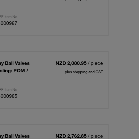
F Item No.
4000987
ay Ball Valves
NZD 2,080.95
/ piece
aling: POM /
plus shipping and GST
F Item No.
4000985
ay Ball Valves
NZD 2,762.85
/ piece