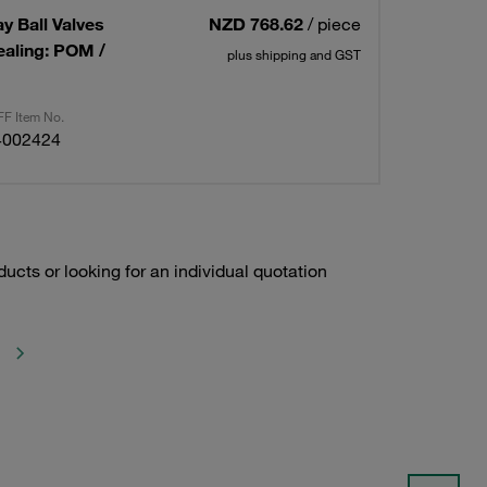
ay Ball Valves
NZD 768.62
/ piece
ealing: POM /
plus shipping and GST
F Item No.
4002424
ducts or looking for an individual quotation