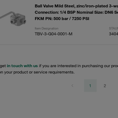
Ball Valve Mild Steel, zinc/iron-plated 3-w
Connection: 1/4 BSP Nominal Size: DN6 S
FKM PN: 500 bar / 7250 PSI
Item Designation
STAUF
TBV-3-G04-0001-M
340
 get
in touch with us
if you are interested in purchasing our pro
n your product or service requirements.
1
2