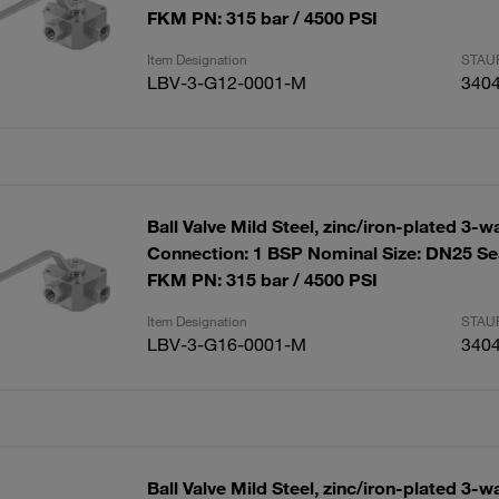
FKM PN: 315 bar / 4500 PSI
Item Designation
STAUF
LBV-3-G12-0001-M
340
Ball Valve Mild Steel, zinc/iron-plated 3-w
Connection: 1 BSP Nominal Size: DN25 Se
FKM PN: 315 bar / 4500 PSI
Item Designation
STAUF
LBV-3-G16-0001-M
340
Ball Valve Mild Steel, zinc/iron-plated 3-w