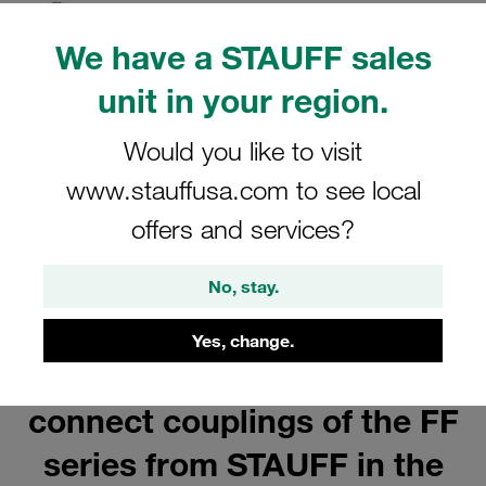
Show all
We have a STAUFF sales
unit in your region.
Would you like to visit
Female Bodies
www.stauffusa.com to see local
Show all
offers and services?
No, stay.
Yes, change.
Buy flat-face push-to-
connect couplings of the FF
series from STAUFF in the