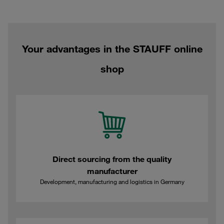
Your advantages in the STAUFF online
shop
Direct sourcing from the quality
manufacturer
Development, manufacturing and logistics in Germany