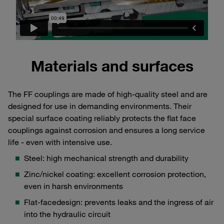
Materials and surfaces
The FF couplings are made of high-quality steel and are
designed for use in demanding environments. Their
special surface coating reliably protects the flat face
couplings against corrosion and ensures a long service
life - even with intensive use.
Steel: high mechanical strength and durability
Zinc/nickel coating: excellent corrosion protection,
even in harsh environments
Flat-facedesign: prevents leaks and the ingress of air
into the hydraulic circuit