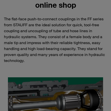
online shop
The flat-face push-to-connect couplings in the FF series
from STAUFF are the ideal solution for quick, tool-free
coupling and uncoupling of tube and hose lines in
hydraulic systems. They consist of a female body and a
male tip and impress with their reliable tightness, easy
handling and high load-bearing capacity. They stand for
proven quality and many years of experience in hydraulic
technology.