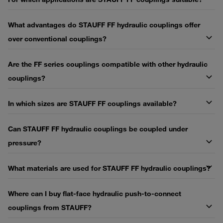
What advantages do STAUFF FF hydraulic couplings offer
over conventional couplings?
Are the FF series couplings compatible with other hydraulic
couplings?
In which sizes are STAUFF FF couplings available?
Can STAUFF FF hydraulic couplings be coupled under
pressure?
What materials are used for STAUFF FF hydraulic couplings?
Where can I buy flat-face hydraulic push-to-connect
couplings from STAUFF?