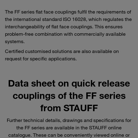
The FF series flat face couplings fulfil the requirements of
the international standard ISO 16028, which regulates the
interchangeability of flat face couplings. This ensures
problem-free combination with commercially available
systems.
Certified customised solutions are also available on
request for specific applications.
Data sheet on quick release
couplings of the FF series
from STAUFF
Further technical details, drawings and specifications for
the FF series are available in the STAUFF online
catalogue. These can be conveniently viewed online or