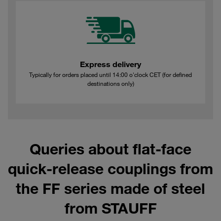
Express delivery
Typically for orders placed until 14:00 o'clock CET (for defined
destinations only)
Queries about flat-face
quick-release couplings from
the FF series made of steel
from STAUFF