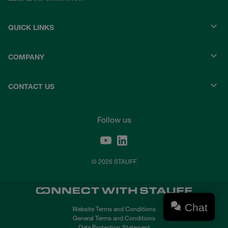
QUICK LINKS
COMPANY
CONTACT US
Follow us
© 2026 STAUFF
Chat
Website Terms and Conditions
General Terms and Conditions
Data Protection Statement