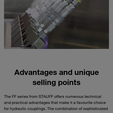
Advantages and unique
selling points
The FF series from STAUFF offers numerous technical
and practical advantages that make it a favourite choice
for hydraulic couplings. The combination of sophisticated