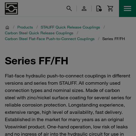
/
Products
/
STAUFF Quick Release Couplings
/
Carbon Steel Quick Release Couplings
/
Carbon Steel Flat-Face Push-to-Connect Couplings
/
Series FF/FH
Series FF/FH
Flat-face hydraulic push-to-connect couplings in different
versions and series from STAUFF. All commonly used
connection types and nominal sizes. Made of carbon
steel with zinc/nickel surface coating for several series for
reliable corrosion protection. Longstanding experience,
extensive range, high level of availability, fast delivery.
Established in the market for many years as an original
Voswinkel product. One-hand operation, low risk of leaks
and no ingress of air into the hydraulic circuit for use in