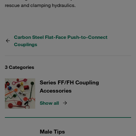
rescue and clamping hydraulics.
Carbon Steel Flat-Face Push-to-Connect
Couplings
3 Categories
Series FF/FH Coupling
Accessories
Show all
Male Tips