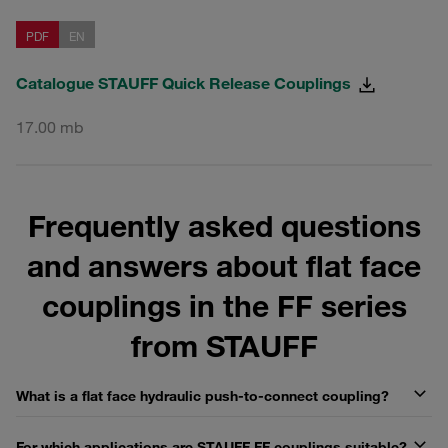
PDF
EN
Catalogue STAUFF Quick Release Couplings
17.00 mb
Frequently asked questions
and answers about flat face
couplings in the FF series
from STAUFF
What is a flat face hydraulic push-to-connect coupling?
For which applications are STAUFF FF couplings suitable?