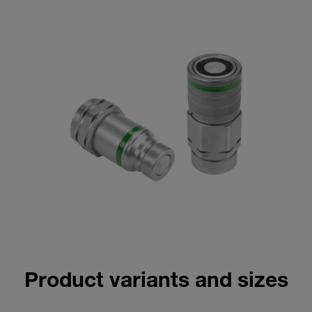
Product variants and sizes