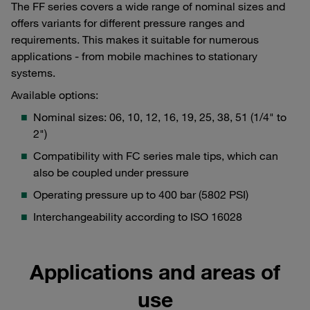
The FF series covers a wide range of nominal sizes and
offers variants for different pressure ranges and
requirements. This makes it suitable for numerous
applications - from mobile machines to stationary
systems.
Available options:
Nominal sizes: 06, 10, 12, 16, 19, 25, 38, 51 (1/4" to
2")
Compatibility with FC series male tips, which can
also be coupled under pressure
Operating pressure up to 400 bar (5802 PSI)
Interchangeability according to ISO 16028
Applications and areas of
use