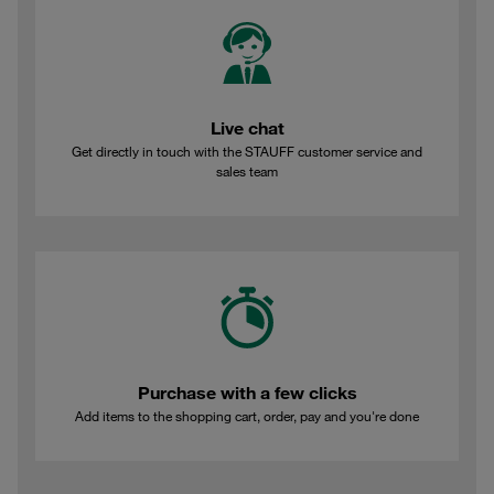
Live chat
Get directly in touch with the STAUFF customer service and
sales team
Purchase with a few clicks
Add items to the shopping cart, order, pay and you're done