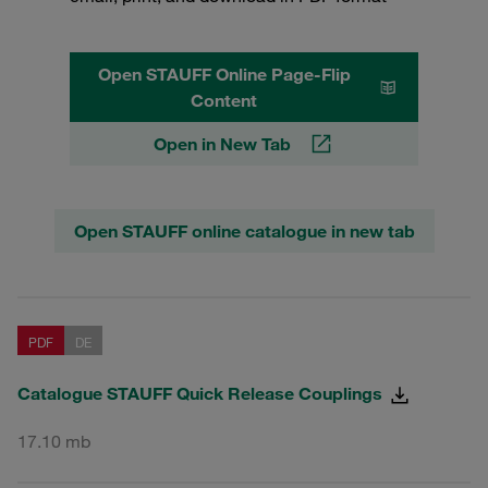
Open STAUFF Online Page-Flip
Content
Open in New Tab
Open STAUFF online catalogue in new tab
PDF
DE
Catalogue STAUFF Quick Release Couplings
17.10 mb