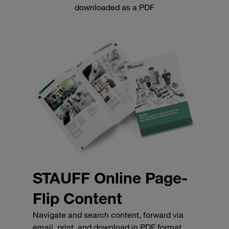
downloaded as a PDF
STAUFF Online Page-
Flip Content
Navigate and search content, forward via
email, print, and download in PDF format