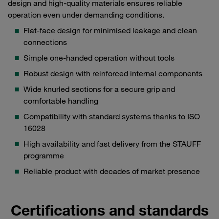
design and high-quality materials ensures reliable
operation even under demanding conditions.
Flat-face design for minimised leakage and clean
connections
Simple one-handed operation without tools
Robust design with reinforced internal components
Wide knurled sections for a secure grip and
comfortable handling
Compatibility with standard systems thanks to ISO
16028
High availability and fast delivery from the STAUFF
programme
Reliable product with decades of market presence
Certifications and standards