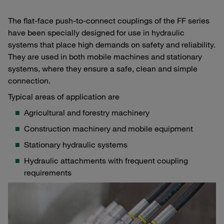
The flat-face push-to-connect couplings of the FF series
have been specially designed for use in hydraulic
systems that place high demands on safety and reliability.
They are used in both mobile machines and stationary
systems, where they ensure a safe, clean and simple
connection.
Typical areas of application are
Agricultural and forestry machinery
Construction machinery and mobile equipment
Stationary hydraulic systems
Hydraulic attachments with frequent coupling
requirements