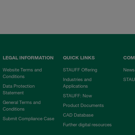
LEGAL INFORMATION
QUICK LINKS
COM
Website Terms and
STAUFF Offering
News
Conditions
Industries and
STAU
Data Protection
Applications
Statement
STAUFF: Now
General Terms and
Product Documents
Conditions
CAD Database
Submit Compliance Case
Further digital resources