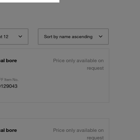
t 12
Sort by name ascending
al bore
Price only available on
request
F Item No.
0129043
al bore
Price only available on
request