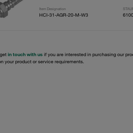
Item Designation
STAUF
HCI-31-AGR-20-M-W3
610
 get
in touch with us
if you are interested in purchasing our pro
n your product or service requirements.