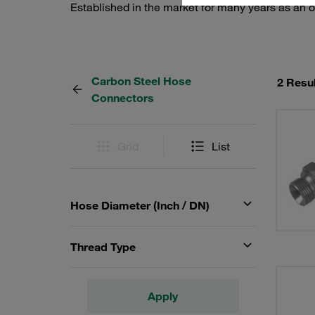
Established in the market for many years as an o
Carbon Steel Hose
2 Resu
Connectors
Grid
List
Hose Diameter (Inch / DN)
Thread Type
Apply