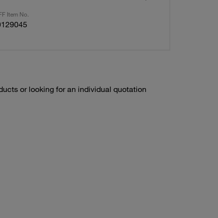
F Item No.
0129045
ducts or looking for an individual quotation