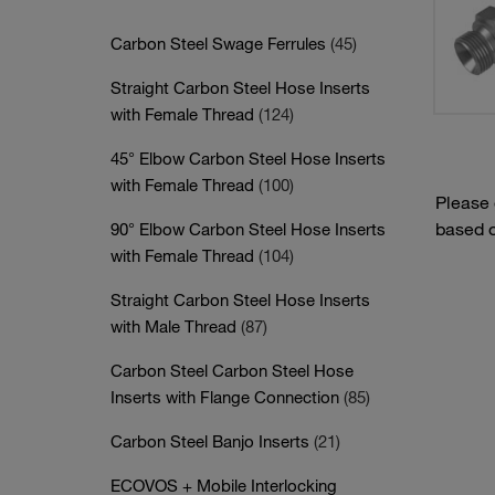
Carbon Steel Swage Ferrules
(45)
Straight Carbon Steel Hose Inserts
with Female Thread
(124)
45° Elbow Carbon Steel Hose Inserts
with Female Thread
(100)
Please
based o
90° Elbow Carbon Steel Hose Inserts
with Female Thread
(104)
Straight Carbon Steel Hose Inserts
with Male Thread
(87)
Carbon Steel Carbon Steel Hose
Inserts with Flange Connection
(85)
Carbon Steel Banjo Inserts
(21)
ECOVOS + Mobile Interlocking