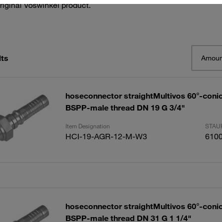
riginal Voswinkel product.
lts
Amoun
hoseconnector straightMultivos 60°-conic
BSPP-male thread DN 19 G 3/4"
Item Designation
STAUF
HCI-19-AGR-12-M-W3
610
hoseconnector straightMultivos 60°-conic
BSPP-male thread DN 31 G 1 1/4"