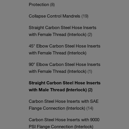
Protection
(8)
Collapse Control Mandrels
(19)
Straight Carbon Steel Hose Inserts
with Female Thread (Interlock)
(2)
45° Elbow Carbon Steel Hose Inserts
with Female Thread (Interlock)
90° Elbow Carbon Steel Hose Inserts
with Female Thread (Interlock)
(1)
Straight Carbon Steel Hose Inserts
with Male Thread (Interlock)
(2)
Carbon Steel Hose Inserts with SAE
Flange Connection (Interlock)
(14)
Carbon Steel Hose Inserts with 9000
PSI Flange Connection (Interlock)