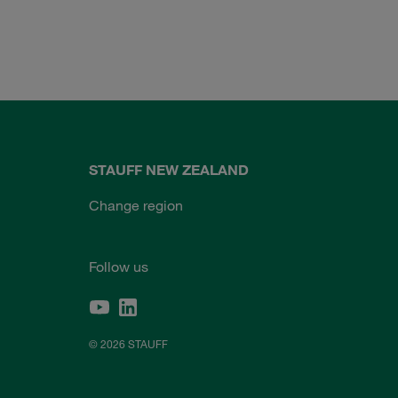
STAUFF NEW ZEALAND
Change region
Follow us
© 2026 STAUFF