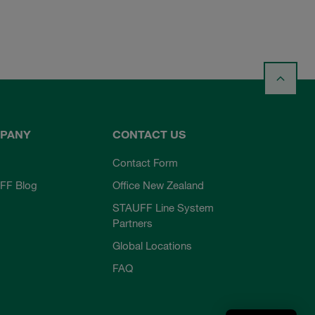
PANY
CONTACT US
Contact Form
FF Blog
Office New Zealand
STAUFF Line System
Partners
Global Locations
FAQ