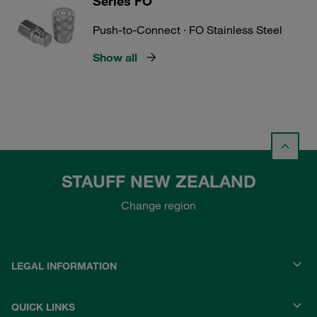
Series FO
Push-to-Connect · FO Stainless Steel
Show all
STAUFF NEW ZEALAND
Change region
LEGAL INFORMATION
QUICK LINKS