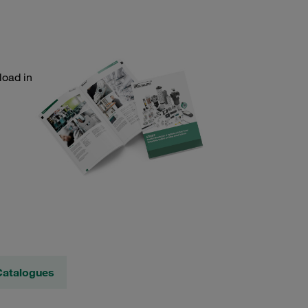
load in
Catalogues