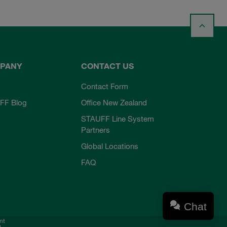
PANY
CONTACT US
Contact Form
FF Blog
Office New Zealand
STAUFF Line System
Partners
Global Locations
FAQ
Chat
nt