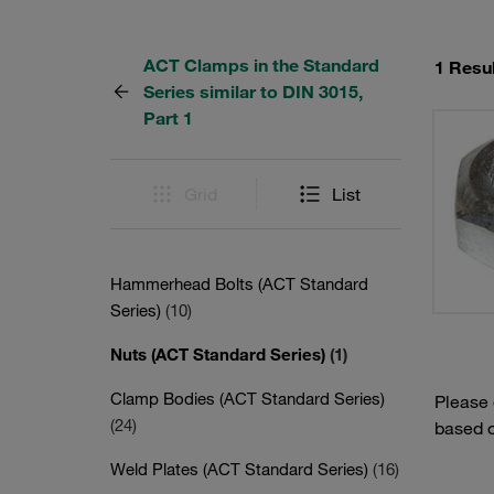
ACT Clamps in the Standard
1 Resul
Series similar to DIN 3015,
Part 1
Grid
List
Hammerhead Bolts (ACT Standard
Series)
(10)
Nuts (ACT Standard Series)
(1)
Clamp Bodies (ACT Standard Series)
Please
(24)
based o
Weld Plates (ACT Standard Series)
(16)