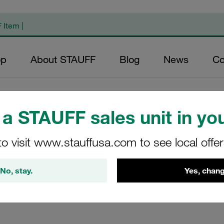
op
About STAUFF
Blog
News
Co
ps
/
ACT Clamps in the Standard Series similar to DIN 3015, Part 1
/
Nuts
a STAUFF sales unit in you
ard Series)
to visit www.stauffusa.com to see local offe
 980 / Biloc. Designed with M6 thread for the fixing of ACT c
No, stay.
Yes, chang
e HKS. Manufactured from V4A stainless steel (material key: W
nation during production, machining and storage. STAUFF ACT