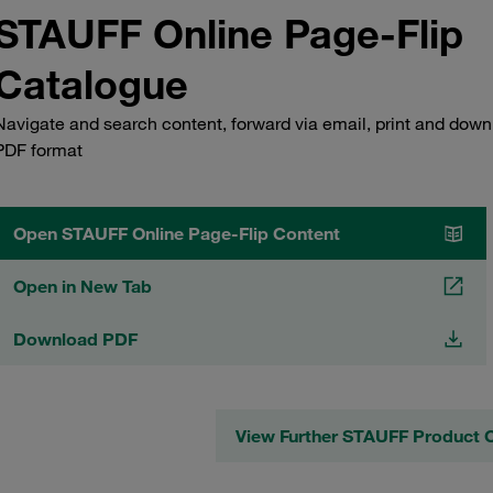
STAUFF Online Page-Flip
Catalogue
Navigate and search content, forward via email, print and down
PDF format
Open STAUFF Online Page-Flip Content
Open in New Tab
Download PDF
View Further STAUFF Product 