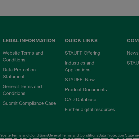
LEGAL INFORMATION
QUICK LINKS
COM
Website Terms and
STAUFF Offering
News
Conditions
Industries and
STAU
Data Protection
Applications
Statement
STAUFF: Now
General Terms and
Product Documents
Conditions
CAD Database
Submit Compliance Case
Further digital resources
ebsite Terms and Conditions
General Terms and Conditions
Data Protection Stateme