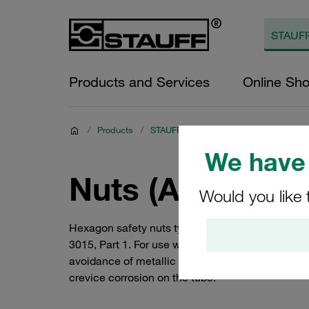
Products and Services
Online Sh
/
Products
/
STAUFF Clamps
/
STAUFF ACT Clam
We have 
Nuts (ACT Stand
Would you like 
Hexagon safety nuts type MUS-HKS similar to DIN
3015, Part 1. For use with hammerhead bolts typ
avoidance of metallic and non-metallic contami
crevice corrosion on the tube.