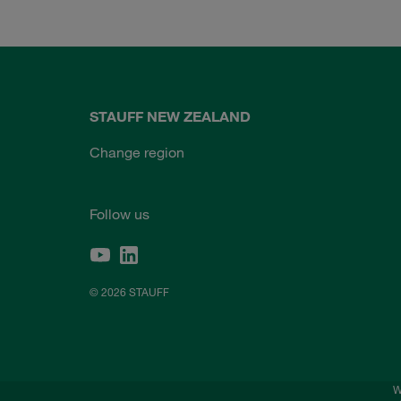
STAUFF NEW ZEALAND
Change region
Follow us
© 2026 STAUFF
W