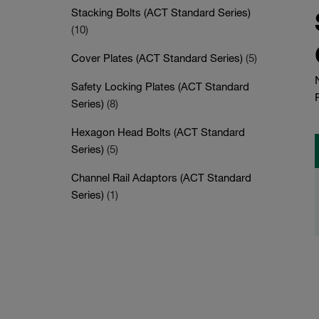
Stacking Bolts (ACT Standard Series)
(10)
Cover Plates (ACT Standard Series)
(5)
Safety Locking Plates (ACT Standard
Series)
(8)
Hexagon Head Bolts (ACT Standard
Series)
(5)
Channel Rail Adaptors (ACT Standard
Series)
(1)