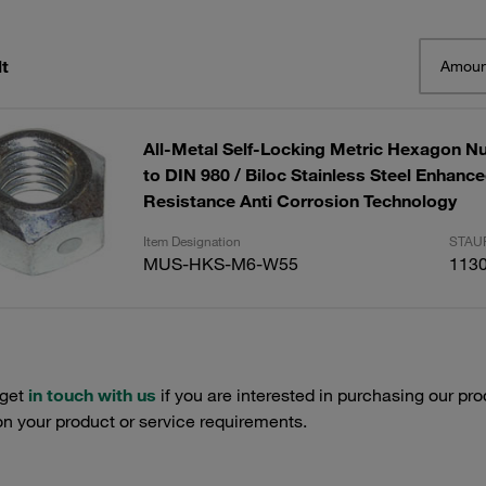
t
Amoun
All-Metal Self-Locking Metric Hexagon Nu
to DIN 980 / Biloc Stainless Steel Enhanc
Resistance Anti Corrosion Technology
Item Designation
STAUF
MUS-HKS-M6-W55
113
 get
in touch with us
if you are interested in purchasing our pro
n your product or service requirements.