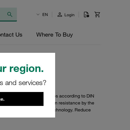
EN
Login
ntact Us
Where To Buy
 (ACT Standard Series)
r region.
rs and services?
lamps of the Standard Series according to DIN
e.
55) with improved corrosion resistance by the
 clamps: Anti Corrosion Technology. Reduce