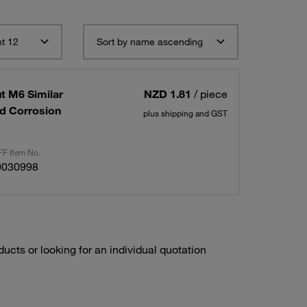
t 12
Sort by name ascending
t M6 Similar
NZD 1.81
/ piece
ed Corrosion
plus shipping and GST
F Item No.
0030998
ducts or looking for an individual quotation