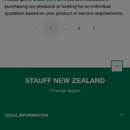
purchasing our products or looking for an individual
quotation based on your product or service requirements.
1
…
4
STAUFF NEW ZEALAND
Change region
LEGAL INFORMATION