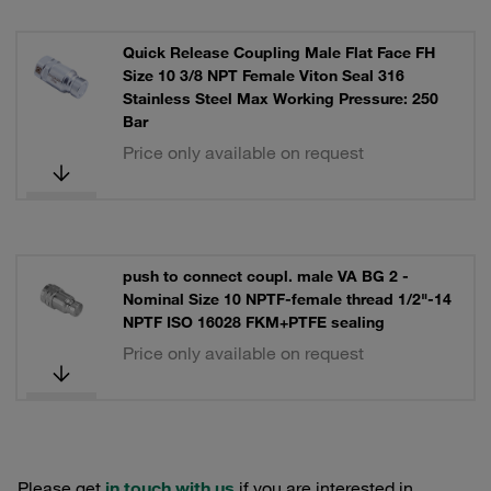
Quick Release Coupling Male Flat Face FH
Size 10 3/8 NPT Female Viton Seal 316
Stainless Steel Max Working Pressure: 250
Bar
Price only available on request
push to connect coupl. male VA BG 2 -
Nominal Size 10 NPTF-female thread 1/2"-14
NPTF ISO 16028 FKM+PTFE sealing
Price only available on request
Please get
in touch with us
if you are interested in