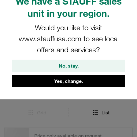
We have a STAUFF sales
reliable performance in demanding environments.
Whether for industrial, hydraulic, or pneumatic systems,
unit in your region.
these male tips offer the perfect solution for your
connection needs.
Would you like to visit
www.stauffusa.com to see local
offers and services?
Filters / Sorting
No, stay.
Series FH
Yes, change.
43 Results
Grid
List
Price only available on request