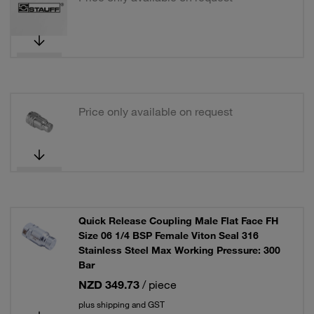
Price only available on request
Quick Release Coupling Male Flat Face FH
Size 06 1/4 BSP Female Viton Seal 316
Stainless Steel Max Working Pressure: 300
Bar
NZD 349.73
/ piece
plus shipping and GST