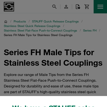
/
Products
/
STAUFF Quick Release Couplings
/
Stainless Steel Quick Release Couplings
/
Stainless Steel Flat-Face Push-to-Connect Couplings
/
Series FH
/
Series FH Male Tips for Stainless Steel Couplings
Series FH Male Tips for
Stainless Steel Couplings
Explore our range of Male Tips from the Series FH
Stainless Steel Flat-Face Push-to-Connect Couplings.
Designed for durability and ease of use, these male tips
are part of STAUFF's high-quality stainless steel quick
release couplings. Ideal for applications requiring a
secure, leak-free connection, our male tips ensure