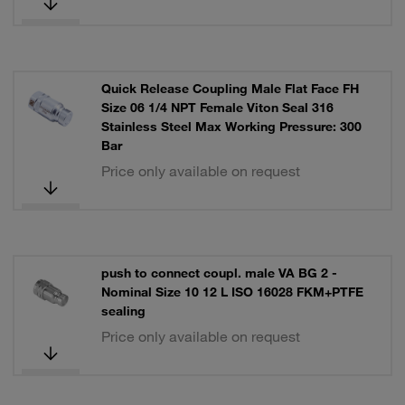
Quick Release Coupling Male Flat Face FH
Size 06 1/4 NPT Female Viton Seal 316
Stainless Steel Max Working Pressure: 300
Bar
Price only available on request
push to connect coupl. male VA BG 2 -
Nominal Size 10 12 L ISO 16028 FKM+PTFE
sealing
Price only available on request