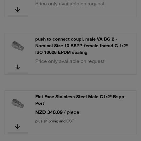
Price only available on request
push to connect coupl. male VA BG 2 -
Nominal Size 10 BSPP-female thread G 1/2"
ISO 16028 EPDM sealing
Price only available on request
Flat Face Stainless Steel Male G1/2" Bspp
Port
NZD 348.09
/ piece
plus shipping and GST