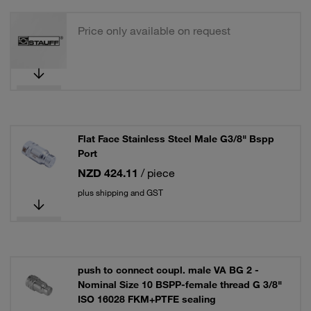
Price only available on request
Flat Face Stainless Steel Male G3/8" Bspp
Port
NZD 424.11
/ piece
plus shipping and GST
push to connect coupl. male VA BG 2 -
Nominal Size 10 BSPP-female thread G 3/8"
ISO 16028 FKM+PTFE sealing