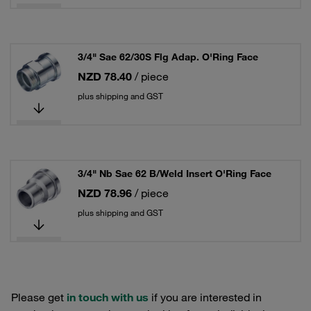
3/4" Sae 62/30S Flg Adap. O'Ring Face
NZD 78.40
/ piece
plus shipping and GST
3/4" Nb Sae 62 B/Weld Insert O'Ring Face
NZD 78.96
/ piece
plus shipping and GST
Please get
in touch with us
if you are interested in