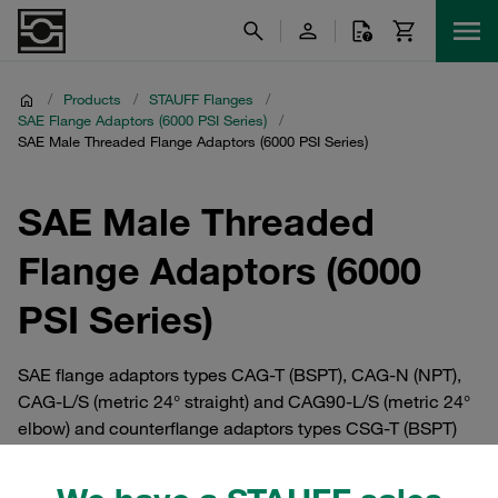
/
Products
/
STAUFF Flanges
/
SAE Flange Adaptors (6000 PSI Series)
/
SAE Male Threaded Flange Adaptors (6000 PSI Series)
SAE Male Threaded
Flange Adaptors (6000
PSI Series)
SAE flange adaptors types CAG-T (BSPT), CAG-N (NPT),
CAG-L/S (metric 24° straight) and CAG90-L/S (metric 24°
elbow) and counterflange adaptors types CSG-T (BSPT)
and CSG-N (NPT) with male thread in the high-pressure
series (6000 PSI) as per ISO 6162-2:2002. Available in all