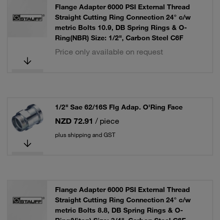
Flange Adapter 6000 PSI External Thread
Straight Cutting Ring Connection 24° c/w
metric Bolts 10.9, DB Spring Rings & O-
Ring(NBR) Size: 1/2", Carbon Steel C6F
Price only available on request
1/2" Sae 62/16S Flg Adap. O'Ring Face
NZD 72.91
/ piece
plus shipping and GST
Flange Adapter 6000 PSI External Thread
Straight Cutting Ring Connection 24° c/w
metric Bolts 8.8, DB Spring Rings & O-