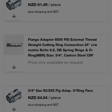
NZD 61.49
/ piece
plus shipping and GST
Flange Adapter 6000 PSI External Thread
Straight Cutting Ring Connection 24° c/w
metric Bolts 8.8, DB Spring Rings & O-
Ring(NBR) Size: 3/4", Carbon Steel C6F
Price only available on request
3/4" Sae 62/25S Flg Adap. O'Ring Face
NZD 64.04
/ piece
plus shipping and GST