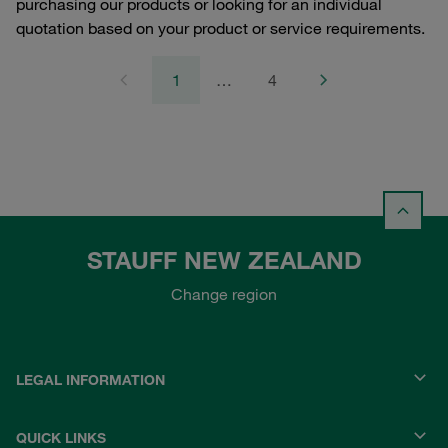
purchasing our products or looking for an individual
quotation based on your product or service requirements.
1
…
4
STAUFF NEW ZEALAND
Change region
LEGAL INFORMATION
QUICK LINKS