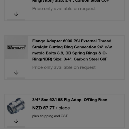
Ring(Viton) Size: 3/4", Carbon Steel C6F
Price only available on request
Flange Adapter 6000 PSI External Thread
Straight Cutting Ring Connection 24° c/w
metric Bolts 8.8, DB Spring Rings & O-
Ring(NBR) Size: 3/4", Carbon Steel C6F
Price only available on request
3/4" Sae 62/16S Flg Adap. O'Ring Face
NZD 57.77
/ piece
plus shipping and GST