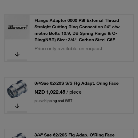
Flange Adapter 6000 PSI External Thread
Straight Cutting Ring Connection 24° c/w
metric Bolts 10.9, DB Spring Rings & O-
Ring(NBR) Size: 3/4", Carbon Steel C6F
Price only available on request
3/4Sae 62/20S S/S Flg Adapt. Oring Face
NZD 1,022.45
/ piece
plus shipping and GST
3/4" Sae 62/20S Flg Adap. O'Ring Face