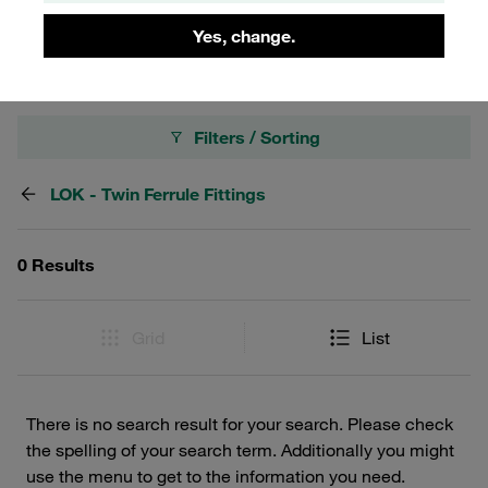
rigorous demands of industrial applications.
Yes, change.
Filters / Sorting
LOK - Twin Ferrule Fittings
0 Results
Grid
List
There is no search result for your search. Please check
the spelling of your search term. Additionally you might
use the menu to get to the information you need.