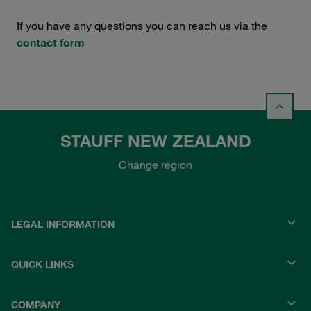
If you have any questions you can reach us via the
contact form
STAUFF NEW ZEALAND
Change region
LEGAL INFORMATION
QUICK LINKS
COMPANY