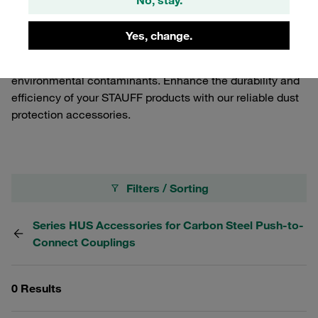
dust and debris, ensuring optimal performance and
longevity. Our dust protection solutions are specifically
Yes, change.
engineered to fit seamlessly with the Carbon Steel Quick
Release Couplings, providing an effective barrier against
environmental contaminants. Enhance the durability and
efficiency of your STAUFF products with our reliable dust
protection accessories.
Filters / Sorting
Series HUS Accessories for Carbon Steel Push-to-
Connect Couplings
0 Results