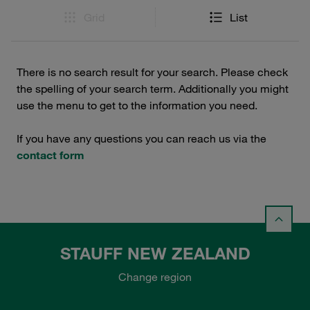
Grid
List
There is no search result for your search. Please check
the spelling of your search term. Additionally you might
use the menu to get to the information you need.
If you have any questions you can reach us via the
contact form
STAUFF NEW ZEALAND
Change region