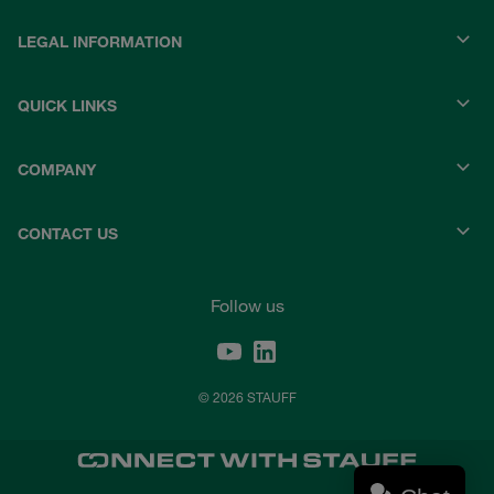
LEGAL INFORMATION
QUICK LINKS
COMPANY
CONTACT US
Follow us
© 2026 STAUFF