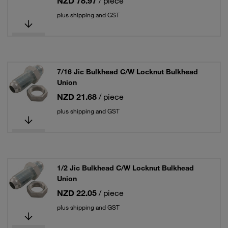
NZD 78.97
/ piece
plus shipping and GST
7/16 Jic Bulkhead C/W Locknut Bulkhead
Union
NZD 21.68
/ piece
plus shipping and GST
1/2 Jic Bulkhead C/W Locknut Bulkhead
Union
NZD 22.05
/ piece
plus shipping and GST