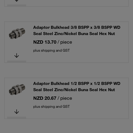
Adaptor Bulkhead 3/8 BSPP x 3/8 BSPP WD
Seal Steel Zinc/Nickel Buna Seal Hex Nut
NZD 13.70
/ piece
plus shipping and GST
Adaptor Bulkhead 1/2 BSPP x 1/2 BSPP WD
Seal Steel Zinc/Nickel Buna Seal Hex Nut
NZD 20.67
/ piece
plus shipping and GST