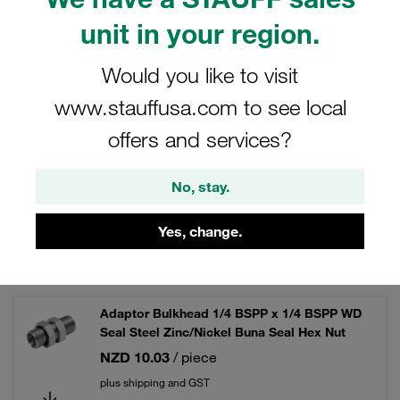
unit in your region.
Would you like to visit
Filters / Sorting
www.stauffusa.com to see local
BSP Adaptor Fittings - Steel
offers and services?
No, stay.
19 Results
Yes, change.
Grid
List
Adaptor Bulkhead 1/4 BSPP x 1/4 BSPP WD
Seal Steel Zinc/Nickel Buna Seal Hex Nut
NZD 10.03
/ piece
plus shipping and GST