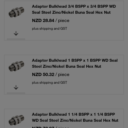
Adaptor Bulkhead 3/4 BSPP x 3/4 BSPP WD
Seal Steel Zinc/Nickel Buna Seal Hex Nut
NZD 28.84
/ piece
plus shipping and GST
Adaptor Bulkhead 1 BSPP x 1 BSPP WD Seal
Steel Zinc/Nickel Buna Seal Hex Nut
NZD 50.32
/ piece
plus shipping and GST
Adaptor Bulkhead 1 1/4 BSPP x 1 1/4 BSPP
WD Seal Steel Zinc/Nickel Buna Seal Hex Nut