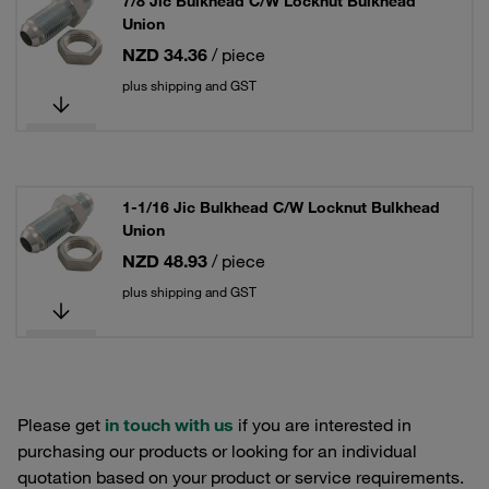
7/8 Jic Bulkhead C/W Locknut Bulkhead
Union
NZD 34.36
/ piece
plus shipping and GST
1-1/16 Jic Bulkhead C/W Locknut Bulkhead
Union
NZD 48.93
/ piece
plus shipping and GST
Please get
in touch with us
if you are interested in
purchasing our products or looking for an individual
quotation based on your product or service requirements.