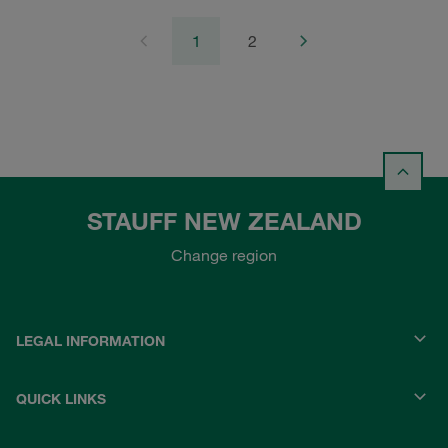
1
2
STAUFF NEW ZEALAND
Change region
LEGAL INFORMATION
QUICK LINKS