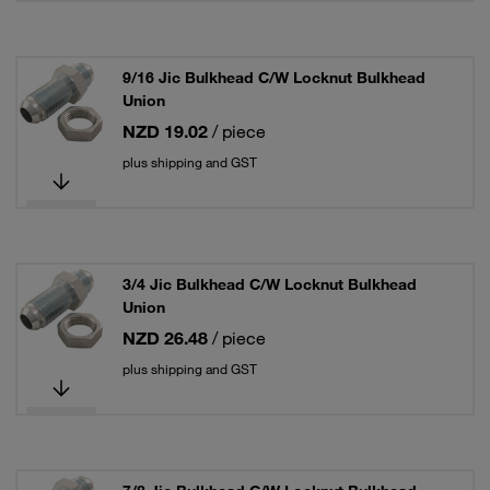
9/16 Jic Bulkhead C/W Locknut Bulkhead
Union
NZD 19.02
/ piece
plus shipping and GST
3/4 Jic Bulkhead C/W Locknut Bulkhead
Union
NZD 26.48
/ piece
plus shipping and GST