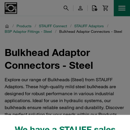
/
Products
/
STAUFF Connect
/
STAUFF Adaptors
/
BSP Adaptor Fittings - Steel
/
Bulkhead Adaptor Connectors - Steel
Bulkhead Adaptor
Connectors - Steel
Explore our range of Bulkheads (Steel) from STAUFF
Adaptors. These high-quality mild steel bulkheads are
designed for robust performance in various industrial
applications. Ideal for use in hydraulic systems, our
bulkheads ensure reliable sealing and durability. Discover
the perfect solution for your needs within our Products
category, specifically under STAUFF Adaptors and Steel
We have a STAUFF sales
sections.