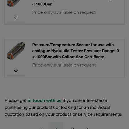
< 1000Bar
Price only available on request
Pressure/Temperature Sensor for use with
analogue Hydraulic Tester Pressure Range: 0
< 1000Bar with Calibration Certificate
Price only available on request
Please get
in touch with us
if you are interested in
purchasing our products or looking for an individual
quotation based on your product or service requirements.