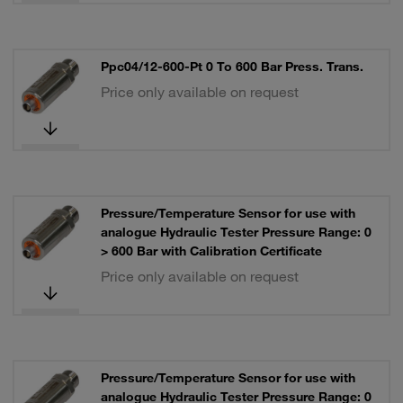
Ppc04/12-600-Pt 0 To 600 Bar Press. Trans.
Price only available on request
Pressure/Temperature Sensor for use with
analogue Hydraulic Tester Pressure Range: 0
> 600 Bar with Calibration Certificate
Price only available on request
Pressure/Temperature Sensor for use with
analogue Hydraulic Tester Pressure Range: 0