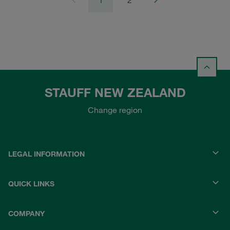
1
2
STAUFF NEW ZEALAND
Change region
LEGAL INFORMATION
QUICK LINKS
COMPANY