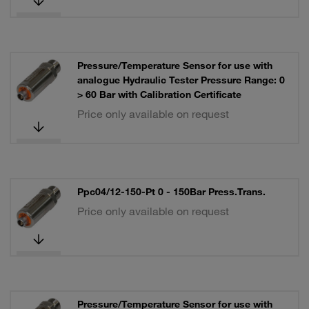
Pressure/Temperature Sensor for use with
analogue Hydraulic Tester Pressure Range: 0
> 60 Bar with Calibration Certificate
Price only available on request
Ppc04/12-150-Pt 0 - 150Bar Press.Trans.
Price only available on request
Pressure/Temperature Sensor for use with