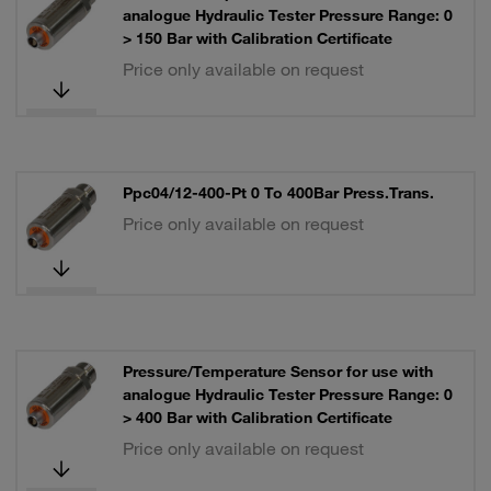
analogue Hydraulic Tester Pressure Range: 0
> 150 Bar with Calibration Certificate
Price only available on request
Ppc04/12-400-Pt 0 To 400Bar Press.Trans.
Price only available on request
Pressure/Temperature Sensor for use with
analogue Hydraulic Tester Pressure Range: 0
> 400 Bar with Calibration Certificate
Price only available on request