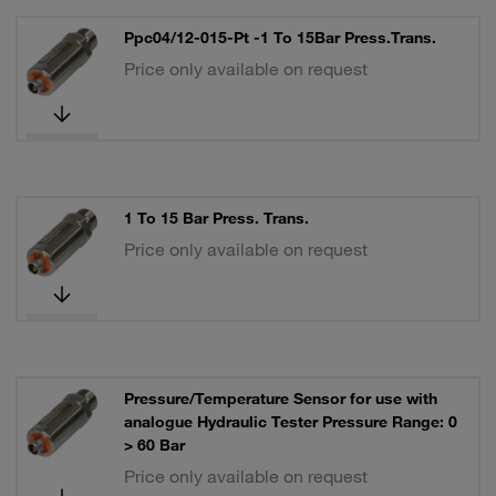
Ppc04/12-015-Pt -1 To 15Bar Press.Trans.
Price only available on request
1 To 15 Bar Press. Trans.
Price only available on request
Pressure/Temperature Sensor for use with
analogue Hydraulic Tester Pressure Range: 0
> 60 Bar
Price only available on request