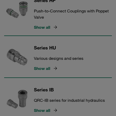
Series HP
Push-to-Connect Couplings with Poppet
Valve
Show all
Series HU
Various designs and series
Show all
Series IB
QRC-IB series for industrial hydraulics
Show all