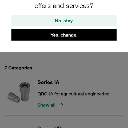
protection. Longstanding experience, extensive range,
offers and services?
high level of availability, fast delivery. Established in the
market for many years as an original Voswinkel product.
No, stay.
Yes, change.
Carbon Steel Quick Release Couplings
7 Categories
Series IA
QRC-IA for agricultural engineering
Show all