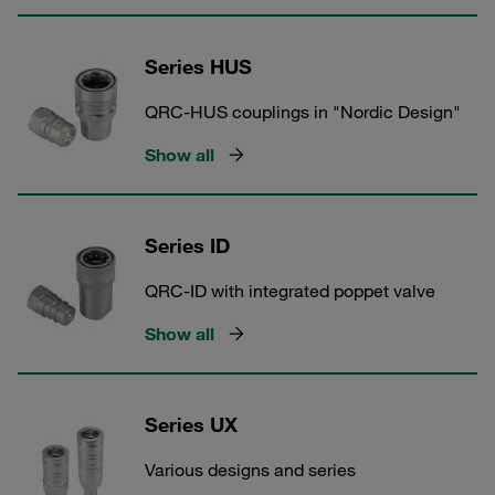
Series HUS
QRC-HUS couplings in "Nordic Design"
Show all
Series ID
QRC-ID with integrated poppet valve
Show all
Series UX
Various designs and series