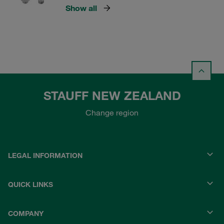
Show all
STAUFF NEW ZEALAND
Change region
LEGAL INFORMATION
QUICK LINKS
COMPANY