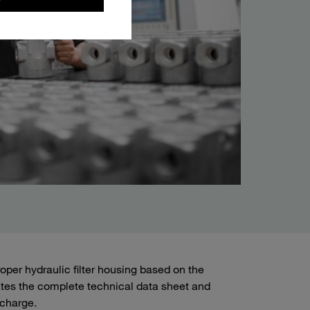
roper hydraulic filter housing based on the
ates the complete technical data sheet and
 charge.