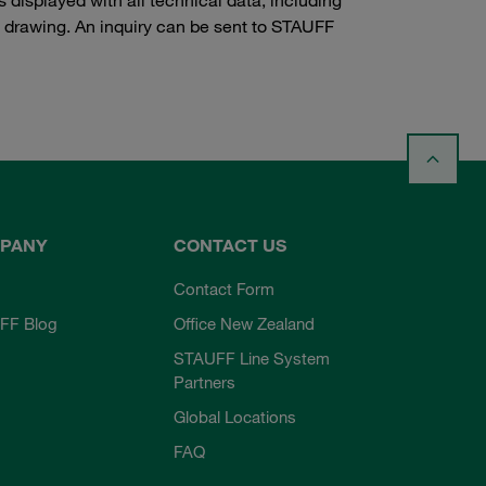
e drawing. An inquiry can be sent to STAUFF
PANY
CONTACT US
Contact Form
FF Blog
Office New Zealand
STAUFF Line System
Partners
Global Locations
FAQ