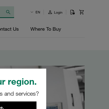
EN
Login
ntact Us
Where To Buy
r region.
rs and services?
e.