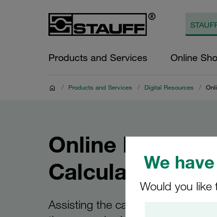
Products and Services
Online Sh
/
Products and Services
/
Digital Resources
/
Onli
Online Filter
We have 
Calculator
Would you like 
Assisting the calculation and selec