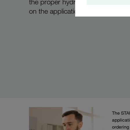
the proper hydraulic filter housin
on the application parameters
The STAU
applicat
ordering