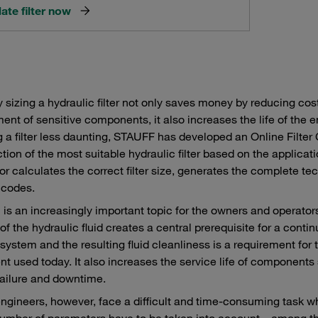
ate filter now
y sizing a hydraulic filter not only saves money by reducing c
ent of sensitive components, it also increases the life of the e
g a filter less daunting, STAUFF has developed an Online Filter 
ction of the most suitable hydraulic filter based on the applicat
or calculates the correct filter size, generates the complete t
 codes.
on is an increasingly important topic for the owners and opera
n of the hydraulic fluid creates a central prerequisite for a con
n system and the resulting fluid cleanliness is a requirement for 
t used today. It also increases the service life of component
ailure and downtime.
ngineers, however, face a difficult and time-consuming task w
A number of parameters have to be taken into account – among th