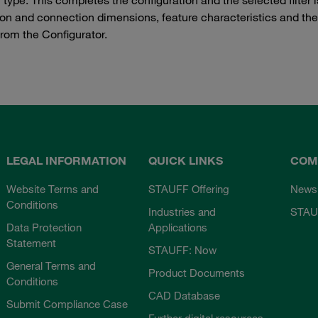
tion and connection dimensions, feature characteristics and th
from the Configurator.
LEGAL INFORMATION
QUICK LINKS
COM
Website Terms and
STAUFF Offering
News
Conditions
Industries and
STAU
Data Protection
Applications
Statement
STAUFF: Now
General Terms and
Product Documents
Conditions
CAD Database
Submit Compliance Case
Further digital resources