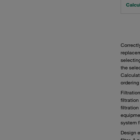
Calcul
Correctl
replacem
selectin
the sele
Calculat
ordering
Filtrati
filtratio
filtratio
equipmen
system f
Design e
filter. 