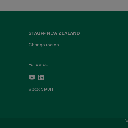
STAUFF NEW ZEALAND
Change region
Follow us
© 2026 STAUFF
W