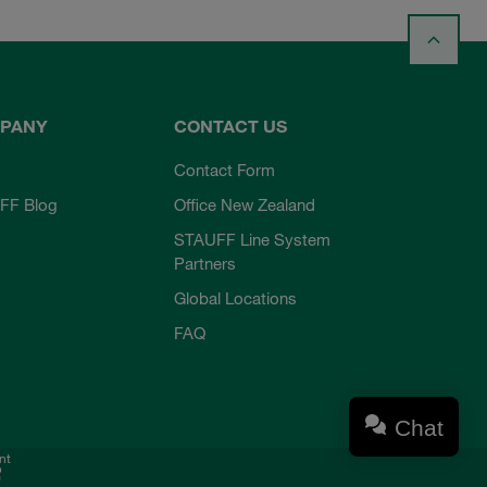
PANY
CONTACT US
Contact Form
FF Blog
Office New Zealand
STAUFF Line System
Partners
Global Locations
FAQ
Chat
nt