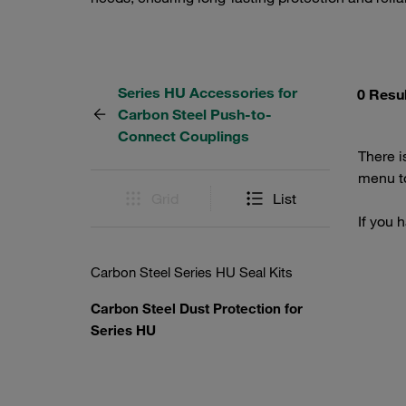
Series HU Accessories for
0 Resu
Carbon Steel Push-to-
Connect Couplings
There i
menu to
Grid
List
If you 
Carbon Steel Series HU Seal Kits
Carbon Steel Dust Protection for
Series HU