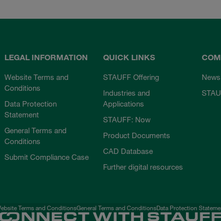
LEGAL INFORMATION
QUICK LINKS
COM
Website Terms and
STAUFF Offering
News
Conditions
Industries and
STAU
Data Protection
Applications
Statement
STAUFF: Now
General Terms and
Product Documents
Conditions
CAD Database
Submit Compliance Case
Further digital resources
ebsite Terms and Conditions
General Terms and Conditions
Data Protection Stateme