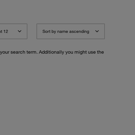
t 12
Sort by name ascending
 your search term. Additionally you might use the