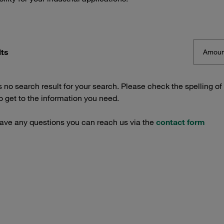
lts
Amoun
s no search result for your search. Please check the spelling of
 get to the information you need.
have any questions you can reach us via the
contact form