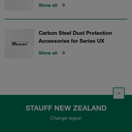
Show all
Carbon Steel Dust Protection
Accessories for Series UX
Show all
STAUFF NEW ZEALAND
Change region