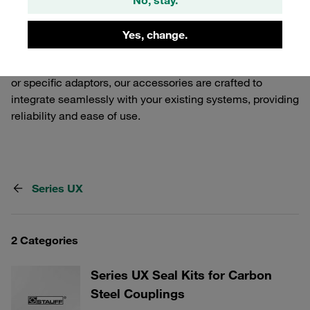
Release Couplings. Our selection includes various
components that ensure a secure and efficient
Yes, change.
connection, tailored to meet the demands of industrial
applications. Whether you need additional safety features
or specific adaptors, our accessories are crafted to
integrate seamlessly with your existing systems, providing
reliability and ease of use.
Series UX
2 Categories
Series UX Seal Kits for Carbon
Steel Couplings