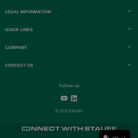
LEGAL INFORMATION
QUICK LINKS
COMPANY
CONTACT US
Follow us
© 2026 STAUFF