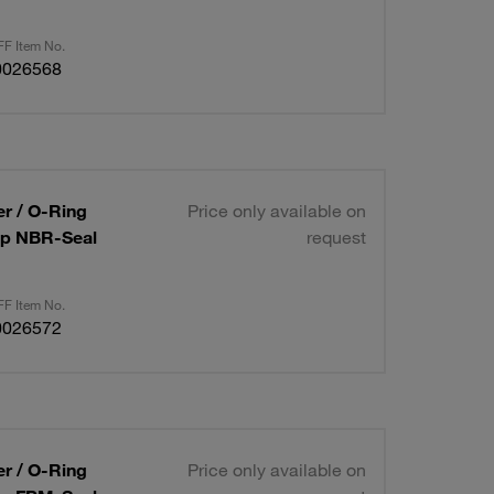
F Item No.
0026568
er / O-Ring
Price only available on
Cap NBR-Seal
request
F Item No.
0026572
er / O-Ring
Price only available on