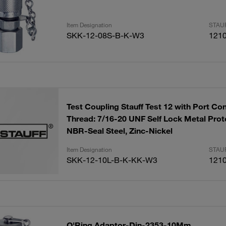
Item Designation
STAUF
SKK-12-08S-B-K-W3
121
Test Coupling Stauff Test 12 with Port Co
Thread: 7/16-20 UNF Self Lock Metal Prot
NBR-Seal Steel, Zinc-Nickel
Item Designation
STAUF
SKK-12-10L-B-K-KK-W3
121
O'Ring Adaptor-Din-2353-10Mm