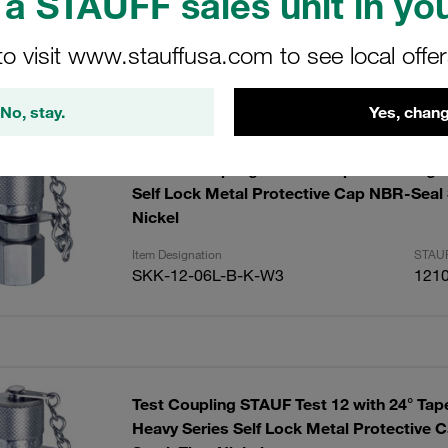
a STAUFF sales unit in you
to visit www.stauffusa.com to see local offe
ults
Amoun
No, stay.
Yes, chang
Test 12 Coupling with 24° Taper / O-Ring L
Self Lock Metal Protective Cap NBR-Seal S
Nickel
Item Designation
STAUF
SKK-12-06L-B-K-W3
121
Test Coupling STAUF Test 12 with 24° Tap
Heavy Series Self Lock Metal Protective