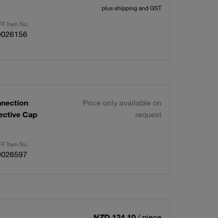
plus shipping and GST
F Item No.
0026156
nnection
Price only available on
ective Cap
request
F Item No.
0026597
NZD 124.10
/ piece