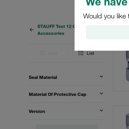
We have 
Would you like 
STAUFF Test 12 Couplings and
21 Res
Accessories
Grid
List
Seal Material
Material Of Protective Cap
Version