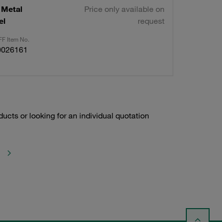
 Metal
Price only available on
el
request
F Item No.
0026161
ducts or looking for an individual quotation