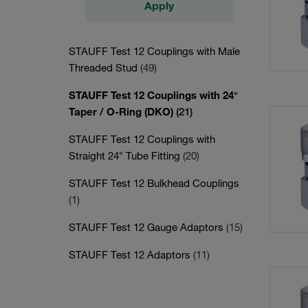
Apply
STAUFF Test 12 Couplings with Male
Threaded Stud
(49)
STAUFF Test 12 Couplings with 24°
Taper / O-Ring (DKO)
(21)
STAUFF Test 12 Couplings with
Straight 24° Tube Fitting
(20)
STAUFF Test 12 Bulkhead Couplings
(1)
STAUFF Test 12 Gauge Adaptors
(15)
STAUFF Test 12 Adaptors
(11)