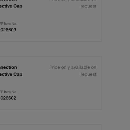
ective Cap
request
F Item No.
0026603
nnection
Price only available on
ective Cap
request
F Item No.
0026602