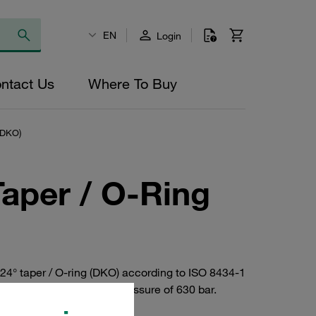
EN
Login
ntact Us
Where To Buy
(DKO)
Taper / O-Ring
24° taper / O-ring (DKO) according to ISO 8434-1
teel. Maximum operating pressure of 630 bar.