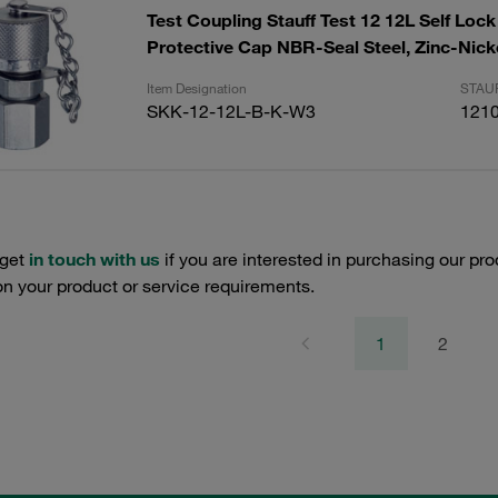
Test Coupling Stauff Test 12 12L Self Lock
Protective Cap NBR-Seal Steel, Zinc-Nick
Item Designation
STAUF
SKK-12-12L-B-K-W3
121
 get
in touch with us
if you are interested in purchasing our pro
n your product or service requirements.
1
2