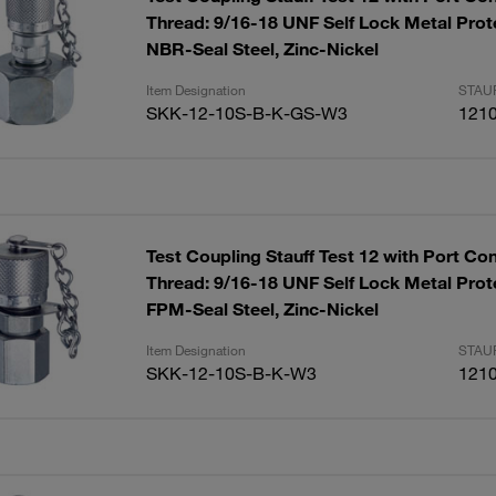
Thread: 9/16-18 UNF Self Lock Metal Prot
NBR-Seal Steel, Zinc-Nickel
Item Designation
STAUF
SKK-12-10S-B-K-GS-W3
121
Test Coupling Stauff Test 12 with Port Co
Thread: 9/16-18 UNF Self Lock Metal Prot
FPM-Seal Steel, Zinc-Nickel
Item Designation
STAUF
SKK-12-10S-B-K-W3
121