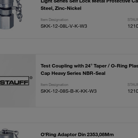
Light Series Self Lock Metal Protective 
Steel, Zinc-Nickel
Item Designation
STAUF
SKK-12-08L-V-K-W3
121
Test Coupling with 24° Taper / O-Ring Plas
Cap Heavy Series NBR-Seal
Item Designation
STAUF
SKK-12-08S-B-K-KK-W3
121
O'Ring Adaptor Din 2353,08Mm