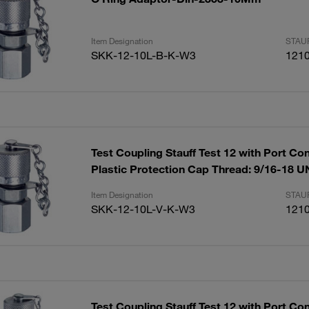
Item Designation
STAUF
SKK-12-10L-B-K-W3
121
Test Coupling Stauff Test 12 with Port Co
Plastic Protection Cap Thread: 9/16-18 
Item Designation
STAUF
SKK-12-10L-V-K-W3
121
Test Coupling Stauff Test 12 with Port Co