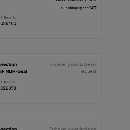
plus shipping and GST
F Item No.
0026160
nnection
Price only available on
UNF NBR-Seal
request
F Item No.
0022858
nnection
Price only available on