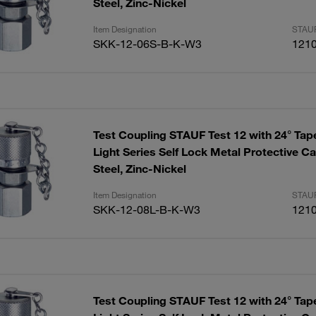
Steel, Zinc-Nickel
Item Designation
STAUF
SKK-12-06S-B-K-W3
121
Test Coupling STAUF Test 12 with 24° Tap
Light Series Self Lock Metal Protective 
Steel, Zinc-Nickel
Item Designation
STAUF
SKK-12-08L-B-K-W3
121
Test Coupling STAUF Test 12 with 24° Tap