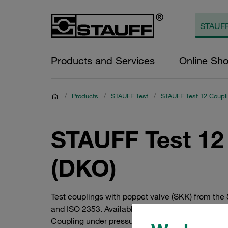
Products and Services
Online Sh
/
Products
/
STAUFF Test
/
STAUFF Test 12 Coupl
STAUFF Test 12 
(DKO)
Test couplings with poppet valve (SKK) from the
and ISO 2353. Available in steel with high-qualit
Coupling under pressure up to 400 bar. Knurled 