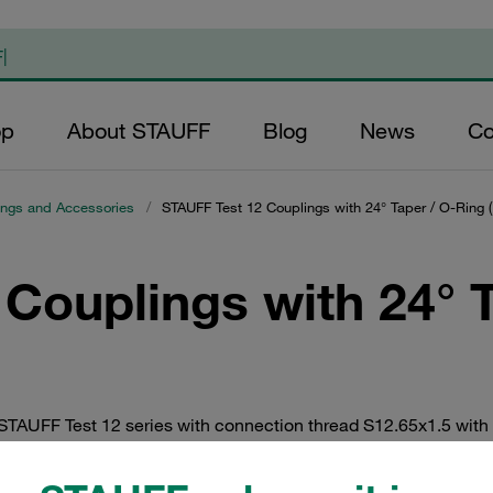
op
About STAUFF
Blog
News
Co
ings and Accessories
/
STAUFF Test 12 Couplings with 24° Taper / O-Ring 
Couplings with 24° 
 STAUFF Test 12 series with connection thread S12.65x1.5 with 
y zinc/nickel coating, or optionally in V2A and V4A stainless s
cap made of metal.