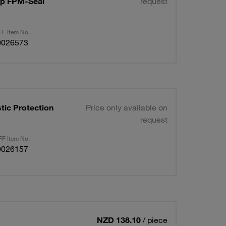
Cap FPM-Seal
request
F Item No.
0026573
tic Protection
Price only available on
request
F Item No.
0026157
NZD 138.10
/ piece