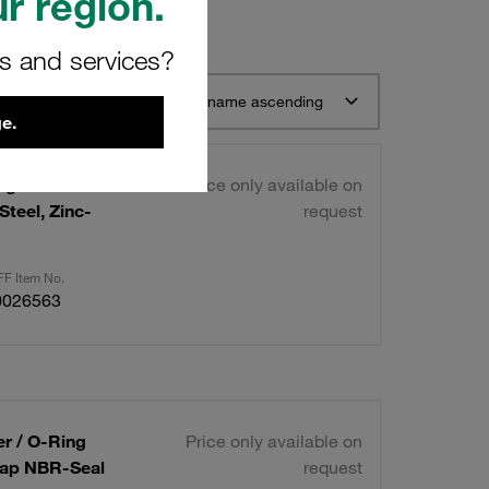
r region.
rs and services?
t 12
Sort by name ascending
e.
ight Series
Price only available on
teel, Zinc-
request
F Item No.
0026563
er / O-Ring
Price only available on
 Cap NBR-Seal
request