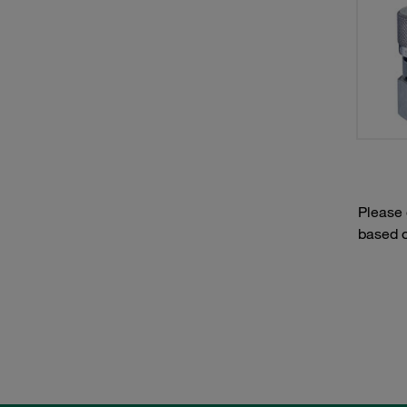
Please
based o