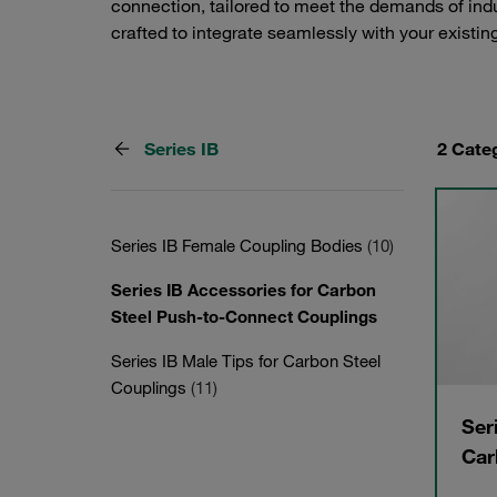
connection, tailored to meet the demands of indu
crafted to integrate seamlessly with your existing
Series IB
2 Cate
Series IB Female Coupling Bodies
(10)
Series IB Accessories for Carbon
Steel Push-to-Connect Couplings
Series IB Male Tips for Carbon Steel
Couplings
(11)
Ser
Car