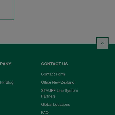
PANY
CONTACT US
Contact Form
FF Blog
Office New Zealand
STAUFF Line System
Partners
Global Locations
FAQ