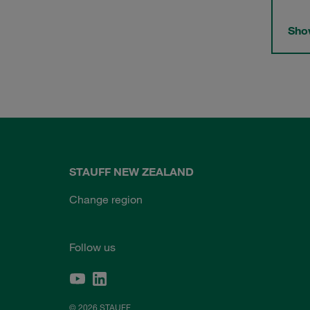
Show
STAUFF NEW ZEALAND
Change region
Follow us
© 2026 STAUFF