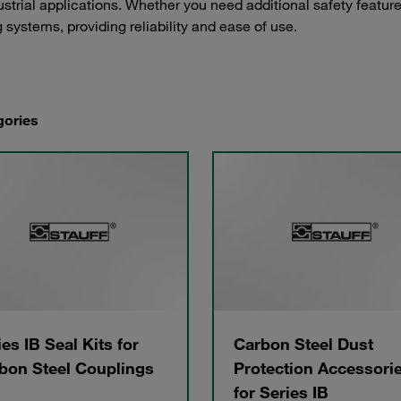
strial applications. Whether you need additional safety feature
 systems, providing reliability and ease of use.
gories
ies IB Seal Kits for
Carbon Steel Dust
bon Steel Couplings
Protection Accessori
for Series IB