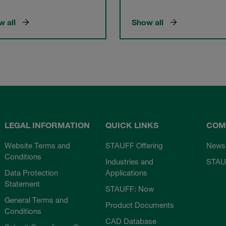
 all
Show all
LEGAL INFORMATION
QUICK LINKS
COM
Website Terms and
STAUFF Offering
News
Conditions
Industries and
STAU
Data Protection
Applications
Statement
STAUFF: Now
General Terms and
Product Documents
Conditions
CAD Database