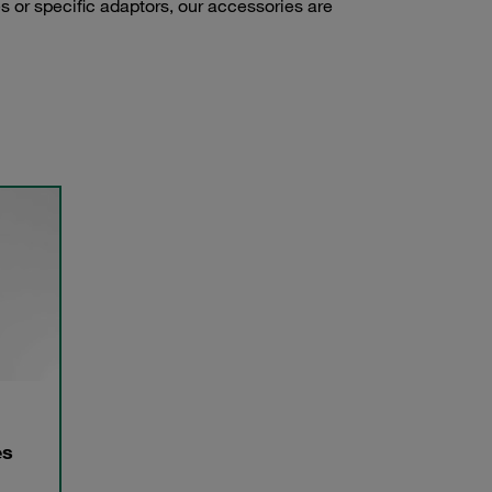
s or specific adaptors, our accessories are
es