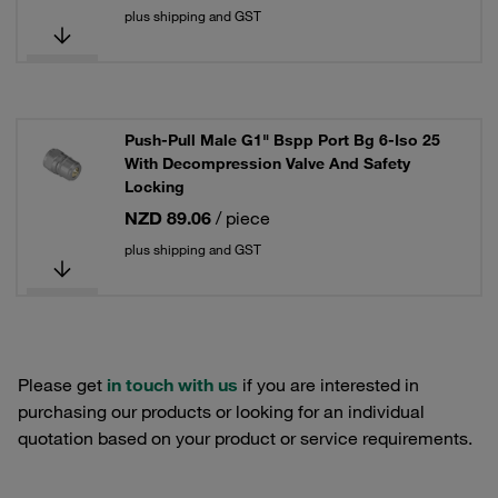
plus shipping and GST
Push-Pull Male G1" Bspp Port Bg 6-Iso 25
With Decompression Valve And Safety
Locking
NZD 89.06
/ piece
plus shipping and GST
Please get
in touch with us
if you are interested in
purchasing our products or looking for an individual
quotation based on your product or service requirements.