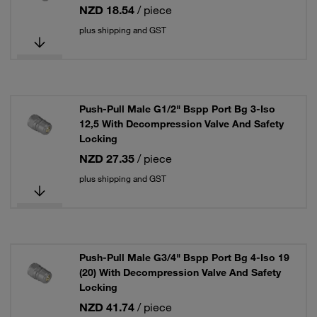
NZD 18.54
/ piece
plus shipping and GST
Push-Pull Male G1/2" Bspp Port Bg 3-Iso
12,5 With Decompression Valve And Safety
Locking
NZD 27.35
/ piece
plus shipping and GST
Push-Pull Male G3/4" Bspp Port Bg 4-Iso 19
(20) With Decompression Valve And Safety
Locking
NZD 41.74
/ piece