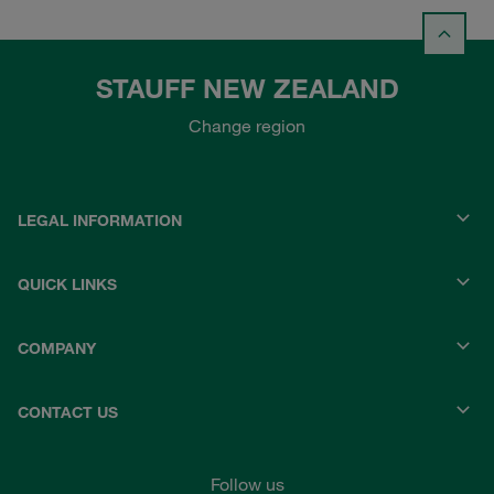
STAUFF NEW ZEALAND
Change region
LEGAL INFORMATION
QUICK LINKS
COMPANY
CONTACT US
Follow us