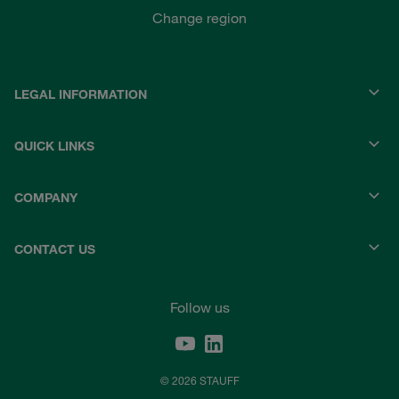
Change region
LEGAL INFORMATION
QUICK LINKS
COMPANY
CONTACT US
Follow us
© 2026 STAUFF