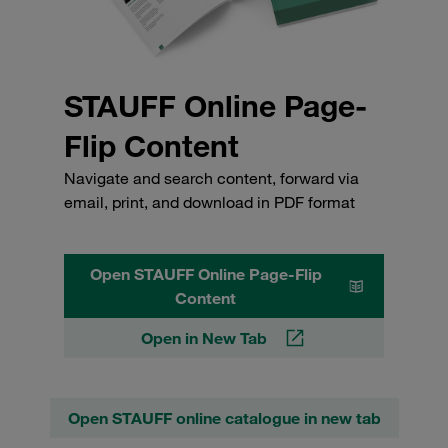
STAUFF Online Page-
Flip Content
Navigate and search content, forward via
email, print, and download in PDF format
Open STAUFF Online Page-Flip
Content
Open in New Tab
Open STAUFF online catalogue in new tab