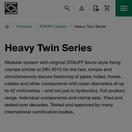
/
Products
/
STAUFF Clamps
/
Heavy Twin Series
Heavy Twin Series
Modular system with original STAUFF block-style fixing
clamps similar to DIN 3015 for the fast, simple and
simultaneously secure fastening of pipes, tubes, hoses,
cables and other components with outer diameters of up
to 42 millimetres – and not just in hydraulics. Full product
range. Individual components and clamp sets. Tried and
tested over decades. Tested and approved by many
international certification bodies.