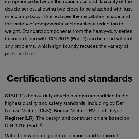
compromise between the robustness and flexibility of the
double series, allowing two pipes to be attached with just
one clamp body. This reduces the installation space and
the variety of components and enables a reduction in
weight. Standard components from the heavy-duty series
in accordance with DIN 3015 (Part 2) can be used without
any problems, which significantly reduces the variety of
parts in stock.
Certifications and standards
STAUFF's heavy-duty double clamps are certified to the
highest quality and safety standards, including by Det
Norske Veritas (DNV), Bureau Veritas (BV) and Lloyd's
Register (LR). The design and construction are based on
DIN 3015 (Part 2).
With their wide range of applications and technical