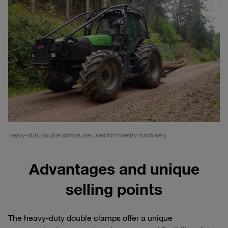
Heavy-duty double clamps are used for forestry machinery
Advantages and unique
selling points
The heavy-duty double clamps offer a unique