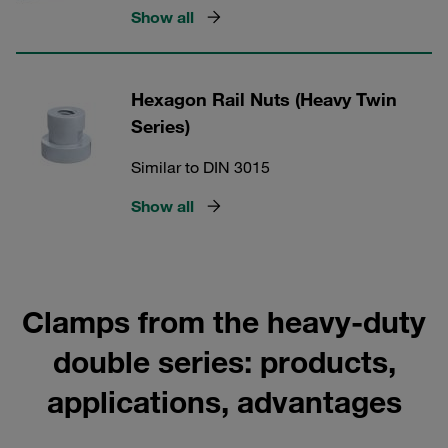
Show all
Hexagon Rail Nuts (Heavy Twin
Series)
Similar to DIN 3015
Show all
Clamps from the heavy-duty
double series: products,
applications, advantages