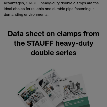
advantages, STAUFF heavy-duty double clamps are the
ideal choice for reliable and durable pipe fastening in
demanding environments.
Data sheet on clamps from
the STAUFF heavy-duty
double series