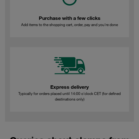
Purchase with a few clicks
Add items to the shopping cart, order, pay and you're done
Express delivery
Typically for orders placed until 14:00 o'clock CET (for defined
destinations only)