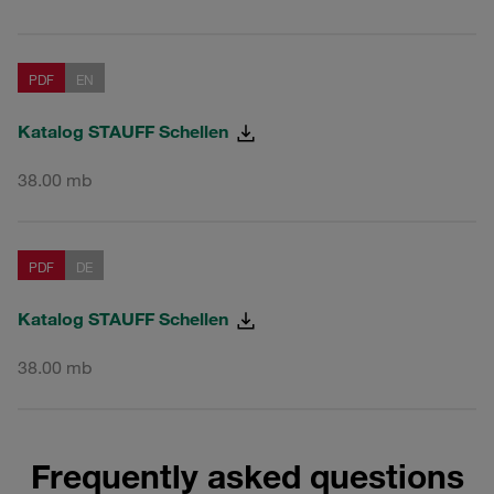
PDF
EN
Katalog STAUFF Schellen
38.00 mb
PDF
DE
Katalog STAUFF Schellen
38.00 mb
Frequently asked questions