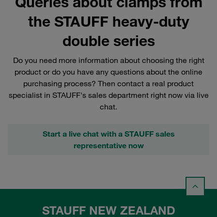
Queries about clamps from
the STAUFF heavy-duty
double series
Do you need more information about choosing the right
product or do you have any questions about the online
purchasing process? Then contact a real product
specialist in STAUFF's sales department right now via live
chat.
Start a live chat with a STAUFF sales
representative now
STAUFF NEW ZEALAND