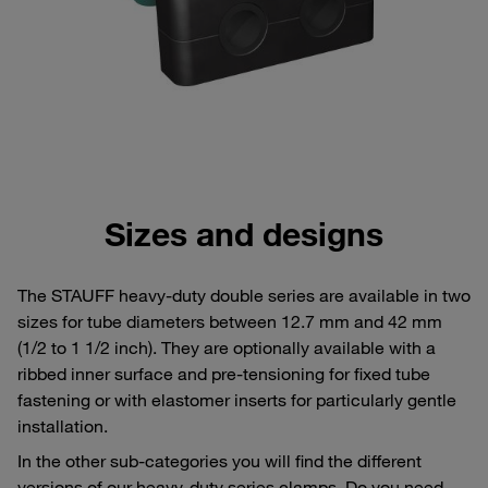
Sizes and designs
The STAUFF heavy-duty double series are available in two
sizes for tube diameters between 12.7 mm and 42 mm
(1/2 to 1 1/2 inch). They are optionally available with a
ribbed inner surface and pre-tensioning for fixed tube
fastening or with elastomer inserts for particularly gentle
installation.
In the other sub-categories you will find the different
versions of our heavy-duty series clamps. Do you need