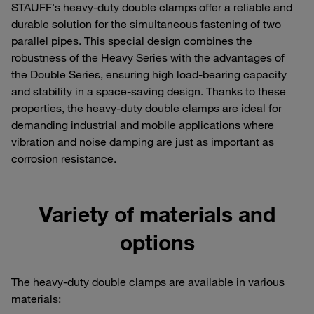
STAUFF's heavy-duty double clamps offer a reliable and
durable solution for the simultaneous fastening of two
parallel pipes. This special design combines the
robustness of the Heavy Series with the advantages of
the Double Series, ensuring high load-bearing capacity
and stability in a space-saving design. Thanks to these
properties, the heavy-duty double clamps are ideal for
demanding industrial and mobile applications where
vibration and noise damping are just as important as
corrosion resistance.
Variety of materials and
options
The heavy-duty double clamps are available in various
materials: