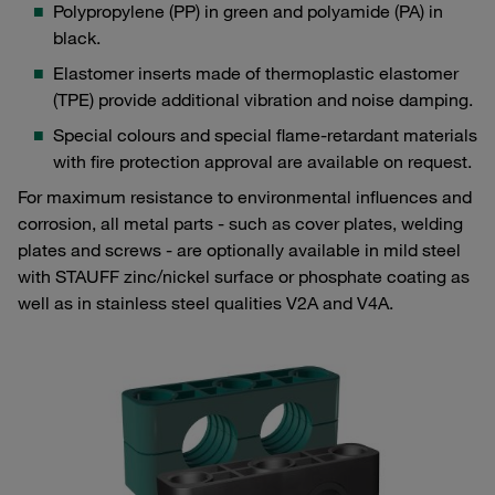
Polypropylene (PP) in green and polyamide (PA) in
black.
Elastomer inserts made of thermoplastic elastomer
(TPE) provide additional vibration and noise damping.
Special colours and special flame-retardant materials
with fire protection approval are available on request.
For maximum resistance to environmental influences and
corrosion, all metal parts - such as cover plates, welding
plates and screws - are optionally available in mild steel
with STAUFF zinc/nickel surface or phosphate coating as
well as in stainless steel qualities V2A and V4A.