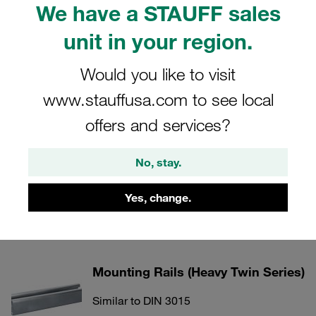
We have a STAUFF sales
unit in your region.
Weld Plates (Heavy Twin Series)
Would you like to visit
Similar to DIN 3015
www.stauffusa.com to see local
Show all
offers and services?
Cover Plates (Heavy Twin Series)
No, stay.
Similar to DIN 3015
Yes, change.
Show all
Mounting Rails (Heavy Twin Series)
Similar to DIN 3015