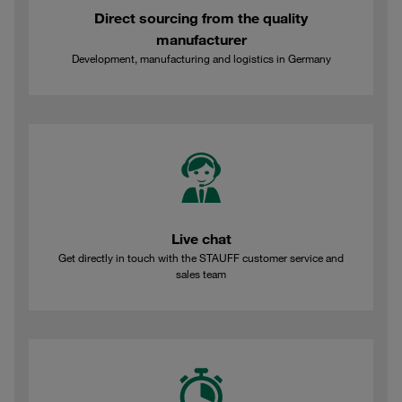
Direct sourcing from the quality
manufacturer
Development, manufacturing and logistics in Germany
Live chat
Get directly in touch with the STAUFF customer service and
sales team