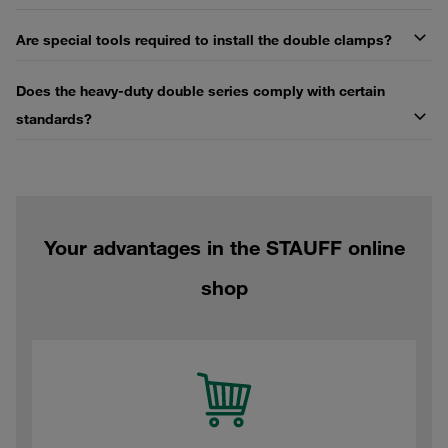
Are special tools required to install the double clamps?
Does the heavy-duty double series comply with certain
standards?
Your advantages in the STAUFF online
shop