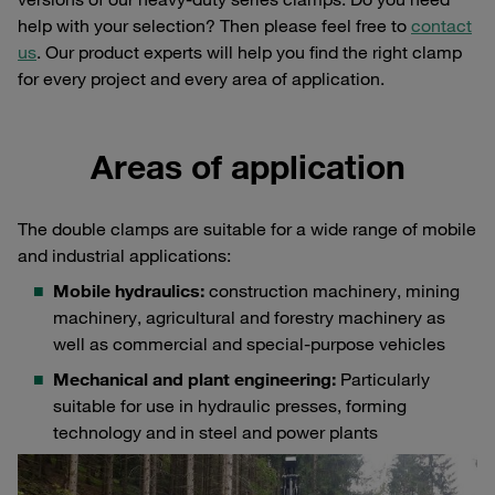
help with your selection? Then please feel free to
contact
us
. Our product experts will help you find the right clamp
for every project and every area of application.
Areas of application
The double clamps are suitable for a wide range of mobile
and industrial applications:
Mobile hydraulics:
construction machinery, mining
machinery, agricultural and forestry machinery as
well as commercial and special-purpose vehicles
Mechanical and plant engineering:
Particularly
suitable for use in hydraulic presses, forming
technology and in steel and power plants