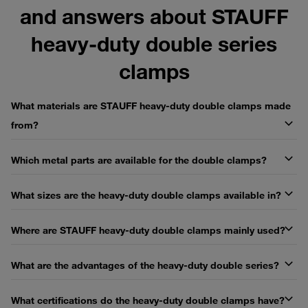
and answers about STAUFF
heavy-duty double series
clamps
What materials are STAUFF heavy-duty double clamps made
from?
Which metal parts are available for the double clamps?
What sizes are the heavy-duty double clamps available in?
Where are STAUFF heavy-duty double clamps mainly used?
What are the advantages of the heavy-duty double series?
What certifications do the heavy-duty double clamps have?