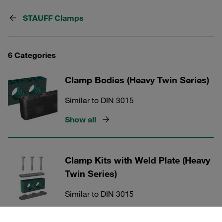
STAUFF Clamps
6 Categories
Clamp Bodies (Heavy Twin Series)
Similar to DIN 3015
Show all
Clamp Kits with Weld Plate (Heavy
Twin Series)
Similar to DIN 3015
Show all