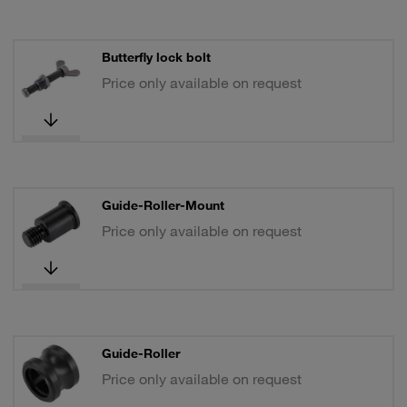
Butterfly lock bolt
Price only available on request
Guide-Roller-Mount
Price only available on request
Guide-Roller
Price only available on request