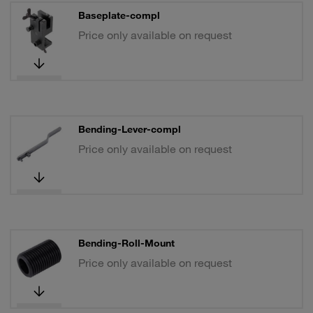
Baseplate-compl
Price only available on request
Bending-Lever-compl
Price only available on request
Bending-Roll-Mount
Price only available on request