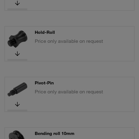
Hold-Roll
Price only available on request
Pivot-Pin
Price only available on request
Bending roll 10mm