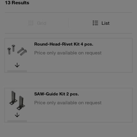
13 Results
Grid
List
Round-Head-Rivet Kit 4 pcs.
Price only available on request
SAW-Guide Kit 2 pcs.
Price only available on request