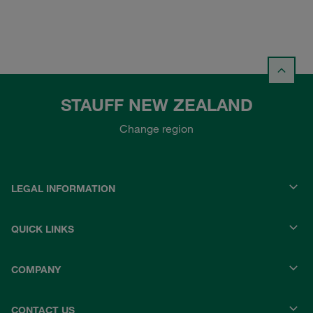
STAUFF NEW ZEALAND
Change region
LEGAL INFORMATION
QUICK LINKS
COMPANY
CONTACT US