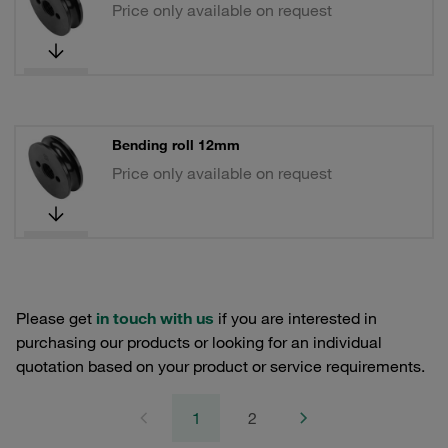
Price only available on request
Bending roll 12mm
Price only available on request
Please get
in touch with us
if you are interested in
purchasing our products or looking for an individual
quotation based on your product or service requirements.
1
2