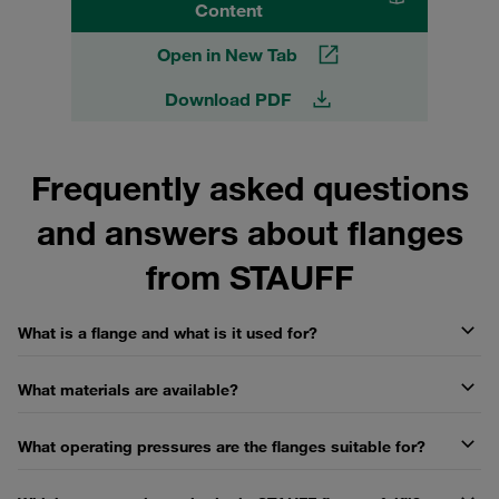
Content
Open in New Tab
Download PDF
Frequently asked questions
and answers about flanges
from STAUFF
What is a flange and what is it used for?
What materials are available?
What operating pressures are the flanges suitable for?