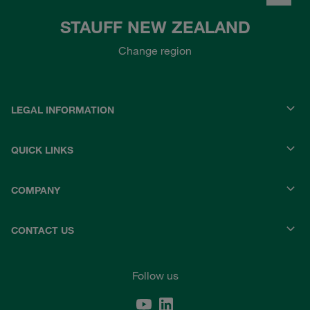
STAUFF NEW ZEALAND
Change region
LEGAL INFORMATION
QUICK LINKS
COMPANY
CONTACT US
Follow us