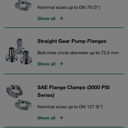
Nominal sizes up to DN 76 (3")
Show all
Straight Gear Pump Flanges
Bolt-hole circle diameter up to 72,5 mm
Show all
SAE Flange Clamps (3000 PSI
Series)
Nominal sizes up to DN 127 (5”)
Show all