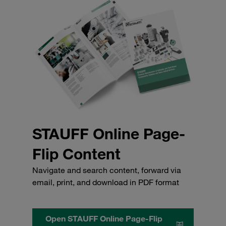
STAUFF Online Page-
Flip Content
Navigate and search content, forward via
email, print, and download in PDF format
Open STAUFF Online Page-Flip