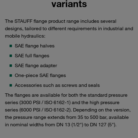
variants
The STAUFF flange product range includes several
designs, tailored to different requirements in industrial and
mobile hydraulics:
SAE flange halves
SAE full flanges
SAE flange adapter
One-piece SAE flanges
Accessories such as screws and seals
The flanges are available for both the standard pressure
series (3000 PSI / ISO 6162-1) and the high pressure
series (6000 PSI / ISO 6162-2). Depending on the version,
the pressure range extends from 35 to 500 bar, available
in nominal widths from DN 13 (1/2") to DN 127 (5").