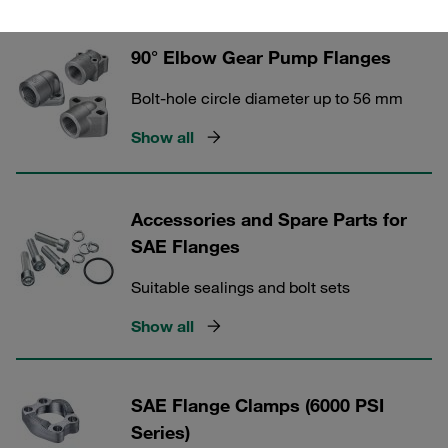
90° Elbow Gear Pump Flanges
Bolt-hole circle diameter up to 56 mm
Show all
Accessories and Spare Parts for
SAE Flanges
Suitable sealings and bolt sets
Show all
SAE Flange Clamps (6000 PSI
Series)