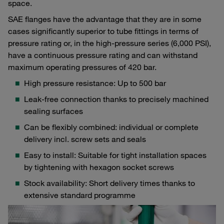
space.
SAE flanges have the advantage that they are in some
cases significantly superior to tube fittings in terms of
pressure rating or, in the high-pressure series (6,000 PSI),
have a continuous pressure rating and can withstand
maximum operating pressures of 420 bar.
High pressure resistance: Up to 500 bar
Leak-free connection thanks to precisely machined
sealing surfaces
Can be flexibly combined: individual or complete
delivery incl. screw sets and seals
Easy to install: Suitable for tight installation spaces
by tightening with hexagon socket screws
Stock availability: Short delivery times thanks to
extensive standard programme