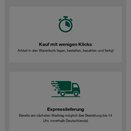
Kauf mit wenigen Klicks
Artikel in den Warenkorb legen, bestellen, bezahlen und fertig!
Expresslieferung
Bereits am nächsten Werktag möglich (bei Bestellung bis 14
Uhr, innerhalb Deutschlands)