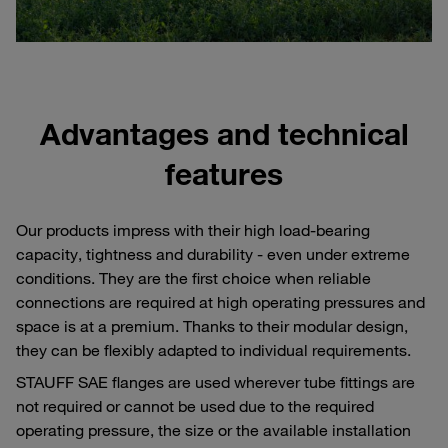
Advantages and technical
features
Our products impress with their high load-bearing
capacity, tightness and durability - even under extreme
conditions. They are the first choice when reliable
connections are required at high operating pressures and
space is at a premium. Thanks to their modular design,
they can be flexibly adapted to individual requirements.
STAUFF SAE flanges are used wherever tube fittings are
not required or cannot be used due to the required
operating pressure, the size or the available installation