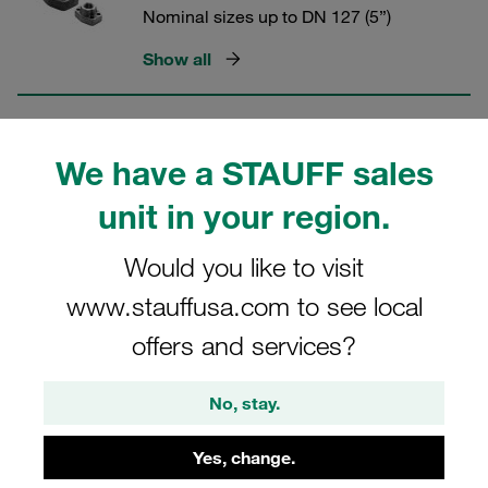
Nominal sizes up to DN 127 (5”)
Show all
SAE Single-Part Flanges (6000 PSI
We have a STAUFF sales
Series)
unit in your region.
Nominal sizes up to DN 76 (3")
Show all
Would you like to visit
www.stauffusa.com to see local
offers and services?
SAE Split Flange Halves (6000 PSI
Series)
No, stay.
Nominal sizes up to DN 51 (2”)
Yes, change.
Show all