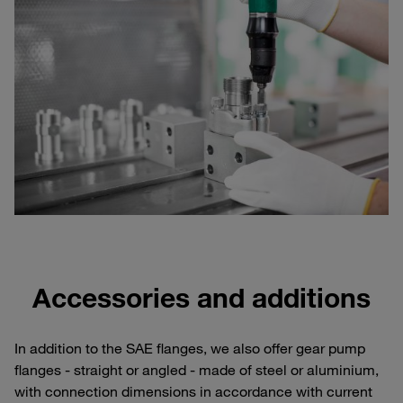
Accessories and additions
In addition to the SAE flanges, we also offer gear pump
flanges - straight or angled - made of steel or aluminium,
with connection dimensions in accordance with current