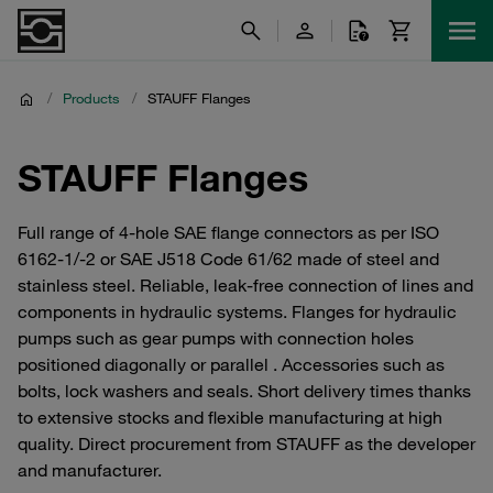
/
Products
/
STAUFF Flanges
STAUFF Flanges
Full range of 4-hole SAE flange connectors as per ISO
6162-1/-2 or SAE J518 Code 61/62 made of steel and
stainless steel. Reliable, leak-free connection of lines and
components in hydraulic systems. Flanges for hydraulic
pumps such as gear pumps with connection holes
positioned diagonally or parallel . Accessories such as
bolts, lock washers and seals. Short delivery times thanks
to extensive stocks and flexible manufacturing at high
quality. Direct procurement from STAUFF as the developer
and manufacturer.