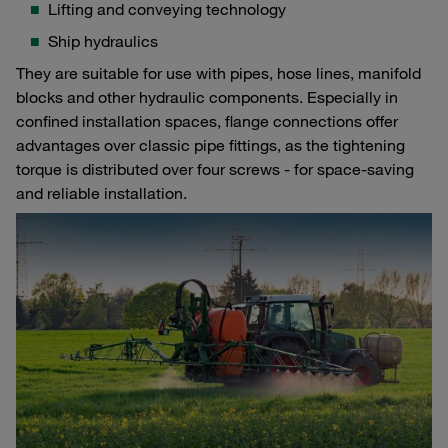
Lifting and conveying technology
Ship hydraulics
They are suitable for use with pipes, hose lines, manifold
blocks and other hydraulic components. Especially in
confined installation spaces, flange connections offer
advantages over classic pipe fittings, as the tightening
torque is distributed over four screws - for space-saving
and reliable installation.