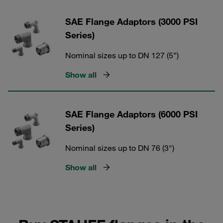
SAE Flange Adaptors (3000 PSI
Series)
Nominal sizes up to DN 127 (5”)
Show all
SAE Flange Adaptors (6000 PSI
Series)
Nominal sizes up to DN 76 (3")
Show all