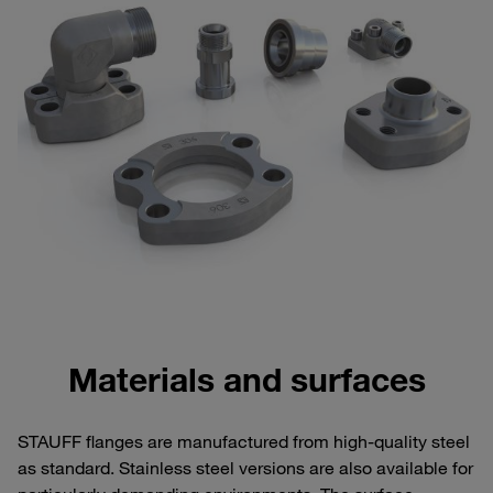
Materials and surfaces
STAUFF flanges are manufactured from high-quality steel
as standard. Stainless steel versions are also available for