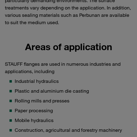
particularly demanding environments. The surface
treatments vary depending on the application. In addition,
various sealing materials such as Perbunan are available
to suit the medium used.
Areas of application
STAUFF flanges are used in numerous industries and
applications, including
Industrial hydraulics
Plastic and aluminium die casting
Rolling mills and presses
Paper processing
Mobile hydraulics
Construction, agricultural and forestry machinery