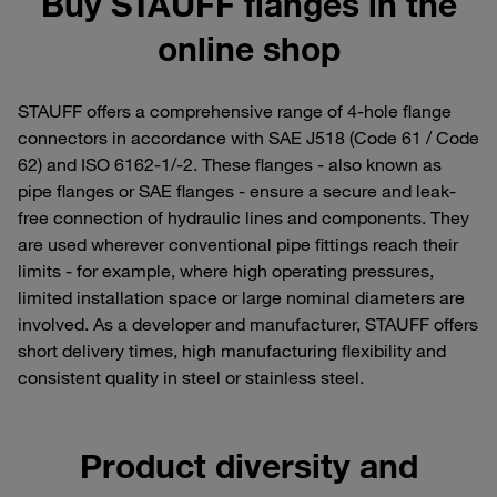
Buy STAUFF flanges in the
online shop
STAUFF offers a comprehensive range of 4-hole flange
connectors in accordance with SAE J518 (Code 61 / Code
62) and ISO 6162-1/-2. These flanges - also known as
pipe flanges or SAE flanges - ensure a secure and leak-
free connection of hydraulic lines and components. They
are used wherever conventional pipe fittings reach their
limits - for example, where high operating pressures,
limited installation space or large nominal diameters are
involved. As a developer and manufacturer, STAUFF offers
short delivery times, high manufacturing flexibility and
consistent quality in steel or stainless steel.
Product diversity and