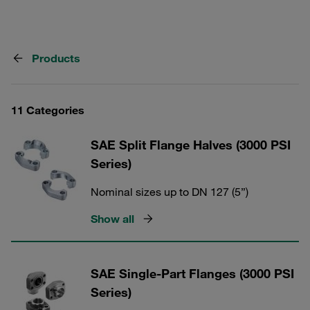
Products
11 Categories
SAE Split Flange Halves (3000 PSI
Series)
Nominal sizes up to DN 127 (5”)
Show all
SAE Single-Part Flanges (3000 PSI
Series)