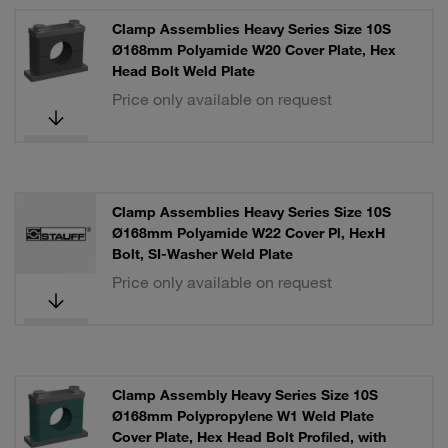
Clamp Assemblies Heavy Series Size 10S
Ø168mm Polyamide W20 Cover Plate, Hex
Head Bolt Weld Plate
Price only available on request
Clamp Assemblies Heavy Series Size 10S
Ø168mm Polyamide W22 Cover Pl, HexH
Bolt, SI-Washer Weld Plate
Price only available on request
Clamp Assembly Heavy Series Size 10S
Ø168mm Polypropylene W1 Weld Plate
Cover Plate, Hex Head Bolt Profiled, with