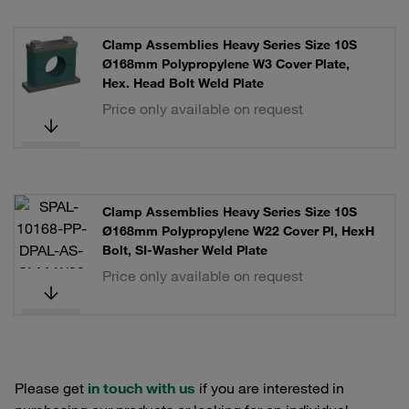
Clamp Assemblies Heavy Series Size 10S
Ø168mm Polypropylene W3 Cover Plate,
Hex. Head Bolt Weld Plate
Price only available on request
Clamp Assemblies Heavy Series Size 10S
Ø168mm Polypropylene W22 Cover Pl, HexH
Bolt, SI-Washer Weld Plate
Price only available on request
Please get
in touch with us
if you are interested in