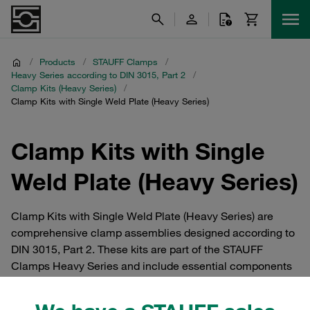
/
Products
/
STAUFF Clamps
/
Heavy Series according to DIN 3015, Part 2
/
Clamp Kits (Heavy Series)
/
Clamp Kits with Single Weld Plate (Heavy Series)
Clamp Kits with Single
Weld Plate (Heavy Series)
Clamp Kits with Single Weld Plate (Heavy Series) are
comprehensive clamp assemblies designed according to
DIN 3015, Part 2. These kits are part of the STAUFF
Clamps Heavy Series and include essential components
such as clamp bodies, cover plates, safety locking plates,
bolts, and single-version weld plates type SPAL. Ideal for