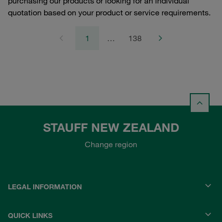
purchasing our products or looking for an individual
quotation based on your product or service requirements.
1
…
138
STAUFF NEW ZEALAND
Change region
LEGAL INFORMATION
QUICK LINKS