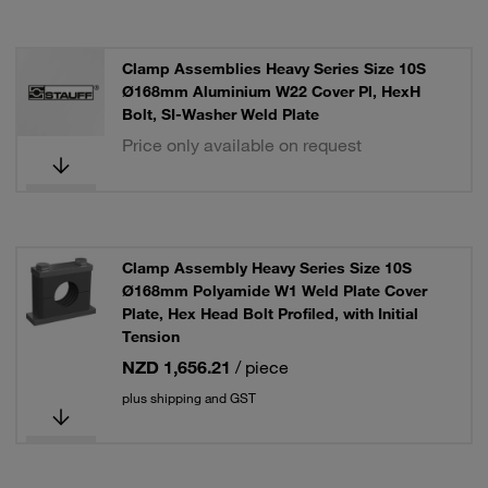
Clamp Assemblies Heavy Series Size 10S
Ø168mm Aluminium W22 Cover Pl, HexH
Bolt, SI-Washer Weld Plate
Price only available on request
Clamp Assembly Heavy Series Size 10S
Ø168mm Polyamide W1 Weld Plate Cover
Plate, Hex Head Bolt Profiled, with Initial
Tension
NZD 1,656.21
/ piece
plus shipping and GST