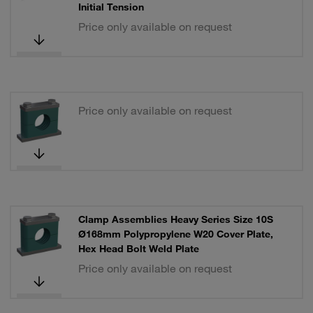
Initial Tension
Price only available on request
Price only available on request
Clamp Assemblies Heavy Series Size 10S
Ø168mm Polypropylene W20 Cover Plate,
Hex Head Bolt Weld Plate
Price only available on request