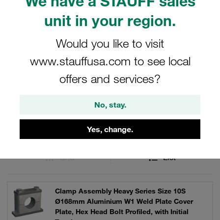
We have a STAUFF sales
robust applications, these clamp kits ensure secure and
reliable fastening solutions.
unit in your region.
Would you like to visit
www.stauffusa.com to see local
Filters / Sorting
offers and services?
Clamp Kits (Heavy Series)
No, stay.
1653 Results
Yes, change.
Grid
List
Clamp Assembly Heavy Series Size 10S
Ø168mm Aluminium W1 Weld Plate Cover
Plate, Hex Head Bolt Profiled, with Initial