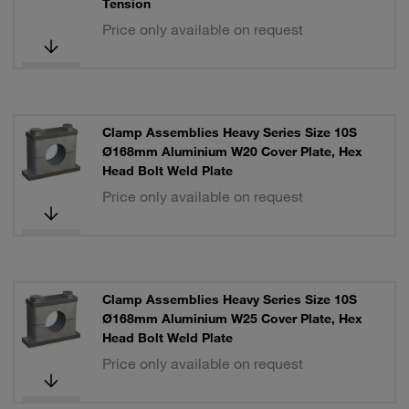
Tension
Price only available on request
Clamp Assemblies Heavy Series Size 10S
Ø168mm Aluminium W20 Cover Plate, Hex
Head Bolt Weld Plate
Price only available on request
Clamp Assemblies Heavy Series Size 10S
Ø168mm Aluminium W25 Cover Plate, Hex
Head Bolt Weld Plate
Price only available on request