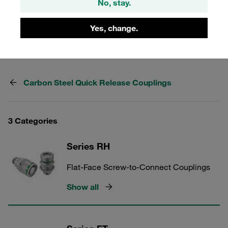
No, stay.
Longstanding experience, extensive range, high level of
availability, fast delivery. Established in the market for
Yes, change.
many years as an original Voswinkel product.
Carbon Steel Quick Release Couplings
3 Categories
Series RH
Flat-Face Screw-to-Connect Couplings
Show all