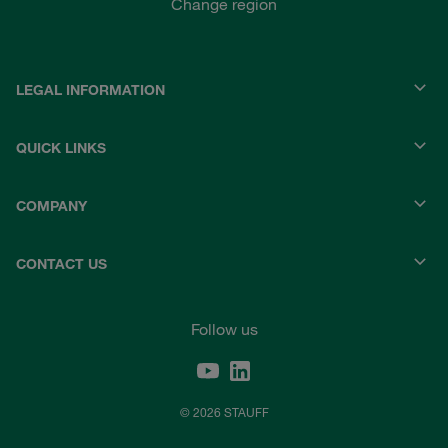
Change region
LEGAL INFORMATION
QUICK LINKS
COMPANY
CONTACT US
Follow us
© 2026 STAUFF