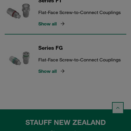
Series FT
Flat-Face Screw-to-Connect Couplings
Show all
Series FG
Flat-Face Screw-to-Connect Couplings
Show all
STAUFF NEW ZEALAND