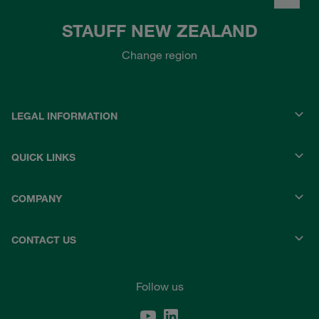
STAUFF NEW ZEALAND
Change region
LEGAL INFORMATION
QUICK LINKS
COMPANY
CONTACT US
Follow us