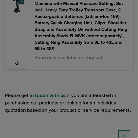
Machine with Manual Pressure Setting, Set
incl. Heavy-Duty Trolley Transport Case, 2
Rechargeable Batteries (Lithium-Ion 18V),
Battery Quick Charging Unit, Clips, Shoulder
Strap and Assembly Oil without Cutting Ring
Assembly Studs FI-MVK (order separately),
Cutting Ring Assembly from 6L to 42L and
6S to 38S
Price only available on request
Please get
in touch with us
if you are interested in
purchasing our products or looking for an individual
quotation based on your product or service requirements.