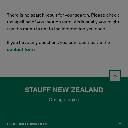
There is no search result for your search. Please check
the spelling of your search term. Additionally you might
use the menu to get to the information you need.
If you have any questions you can reach us via the
contact form
STAUFF NEW ZEALAND
Change region
LEGAL INFORMATION