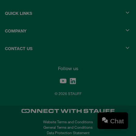
QUICK LINKS
COMPANY
CONTACT US
Follow us
© 2026 STAUFF
Chat
Website Terms and Conditions
General Terms and Conditions
Data Protection Statement