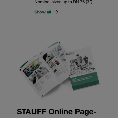
Nominal sizes up to DN 76 (3")
Show all
STAUFF Online Page-