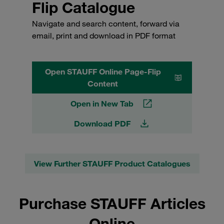
Flip Catalogue
Navigate and search content, forward via
email, print and download in PDF format
Open STAUFF Online Page-Flip
Content
Open in New Tab
Download PDF
View Further STAUFF Product Catalogues
Purchase STAUFF Articles
Online