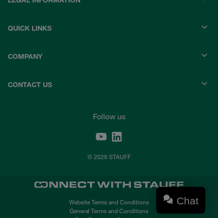
LEGAL INFORMATION
QUICK LINKS
COMPANY
CONTACT US
Follow us
© 2026 STAUFF
Chat
Website Terms and Conditions
General Terms and Conditions