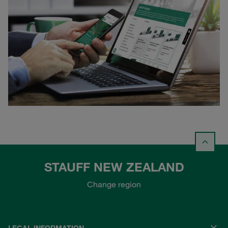
STAUFF NEW ZEALAND
Change region