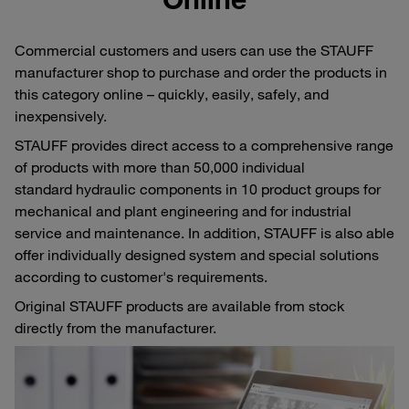
Commercial customers and users can use the STAUFF
manufacturer shop to purchase and order the products in
this category online – quickly, easily, safely, and
inexpensively.
STAUFF provides direct access to a comprehensive range
of products with more than 50,000 individual
standard hydraulic components in 10 product groups for
mechanical and plant engineering and for industrial
service and maintenance. In addition, STAUFF is also able
offer individually designed system and special solutions
according to customer's requirements.
Original STAUFF products are available from stock
directly from the manufacturer.