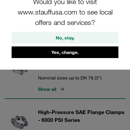
Would you like to visit
www.stauffusa.com to see local
offers and services?
STAUFF Flanges
No, stay.
2 Categories
Yes, change.
SAE Flange Clamps (6000 PSI
Series) with Metric Tapped Holes
Nominal sizes up to DN 76 (3")
Show all
High-Pressure SAE Flange Clamps
- 6000 PSI Series