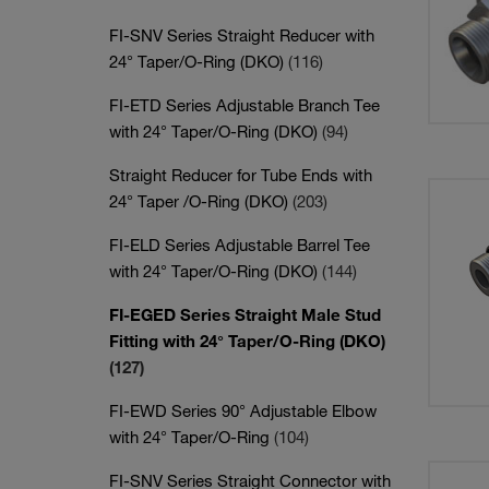
FI-SNV Series Straight Reducer with
24° Taper/O-Ring (DKO)
(116)
FI-ETD Series Adjustable Branch Tee
with 24° Taper/O-Ring (DKO)
(94)
Straight Reducer for Tube Ends with
24° Taper /O-Ring (DKO)
(203)
FI-ELD Series Adjustable Barrel Tee
with 24° Taper/O-Ring (DKO)
(144)
FI-EGED Series Straight Male Stud
Fitting with 24° Taper/O-Ring (DKO)
(127)
FI-EWD Series 90° Adjustable Elbow
with 24° Taper/O-Ring
(104)
FI-SNV Series Straight Connector with