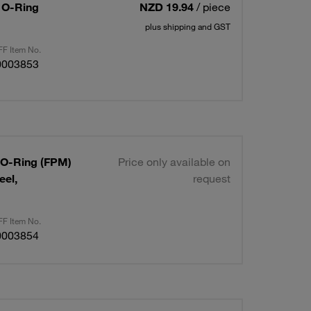
/ O-Ring
NZD 19.94
/ piece
plus shipping and GST
F Item No.
0003853
/ O-Ring (FPM)
Price only available on
eel,
request
F Item No.
0003854