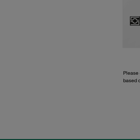
Please
based o