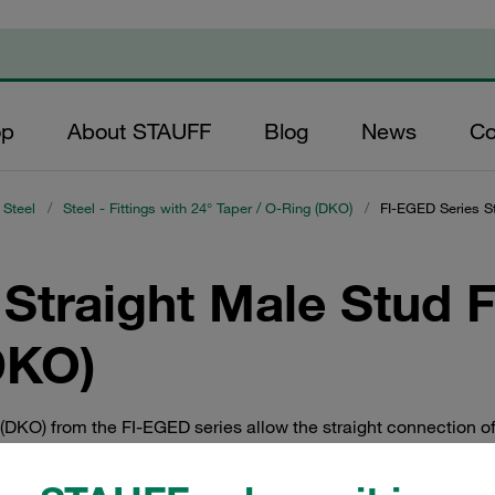
op
About STAUFF
Blog
News
Co
 Steel
/
Steel - Fittings with 24° Taper / O-Ring (DKO)
/
FI-EGED Series St
Straight Male Stud Fi
DKO)
g (DKO) from the FI-EGED series allow the straight connection of 
ra-Light, Light and Heavy Series series as per ISO 8434-1 / DIN
ectors and cutting ring fittings from the STAUFF Connect series