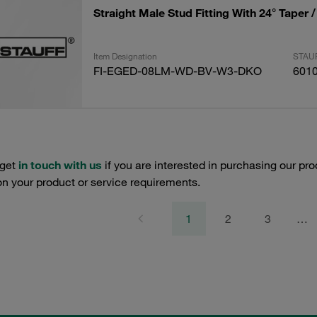
Straight Male Stud Fitting With 24° Taper 
Item Designation
STAUF
FI-EGED-08LM-WD-BV-W3-DKO
601
 get
in touch with us
if you are interested in purchasing our pro
n your product or service requirements.
1
2
3
…