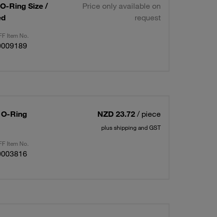
 O-Ring Size /
Price only available on
ed
request
F Item No.
0009189
/ O-Ring
NZD 23.72
/ piece
plus shipping and GST
F Item No.
0003816