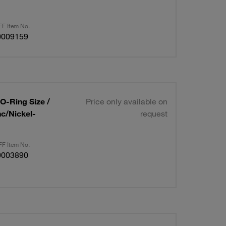
F Item No.
0009159
 O-Ring Size /
Price only available on
nc/Nickel-
request
F Item No.
0003890