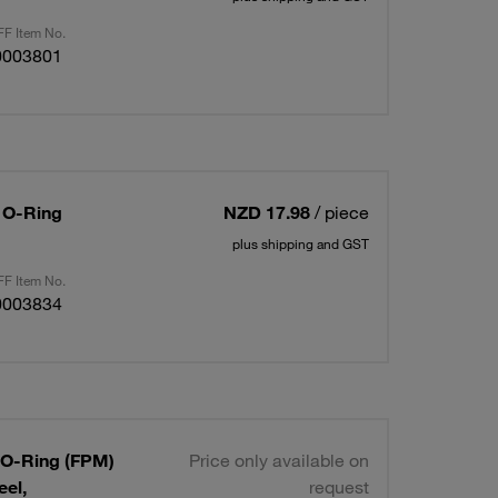
F Item No.
0003801
/ O-Ring
NZD 17.98
/ piece
plus shipping and GST
F Item No.
0003834
/ O-Ring (FPM)
Price only available on
eel,
request