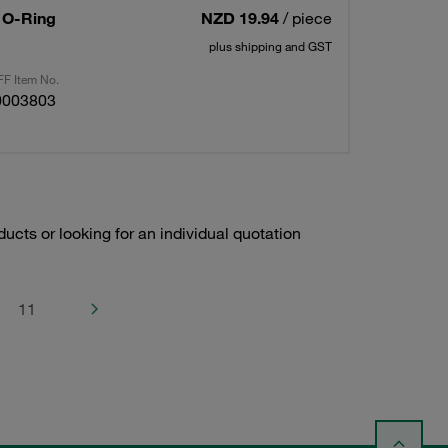
/ O-Ring
NZD 19.94
/ piece
plus shipping and GST
F Item No.
0003803
ducts or looking for an individual quotation
11