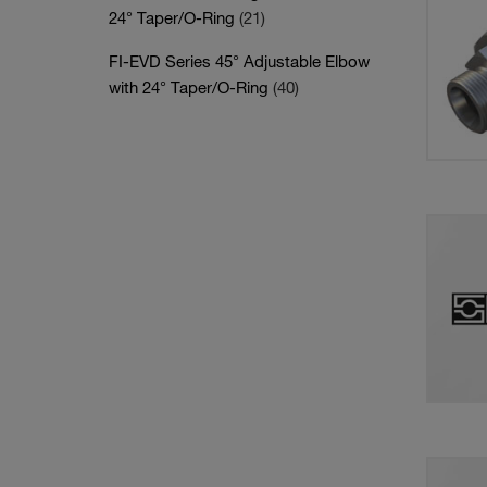
24° Taper/O-Ring
(21)
FI-EVD Series 45° Adjustable Elbow
with 24° Taper/O-Ring
(40)