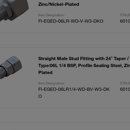
Zinc/Nickel-Plated
Item Designation
STAUF
FI-EGED-06LR-WD-V-W3-DKO
601
Straight Male Stud Fitting with 24° Taper /
Type:06L 1/4 BSP, Profile Sealing Steel, Zi
Plated
Item Designation
STAUF
FI-EGED-06LR1/4-WD-BV-W3-DK
601
O