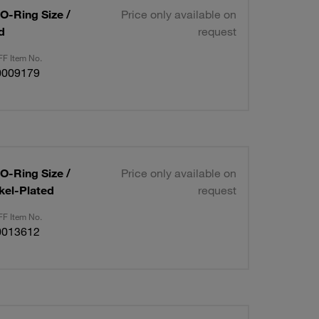
 O-Ring Size /
Price only available on
d
request
F Item No.
0009179
 O-Ring Size /
Price only available on
kel-Plated
request
F Item No.
0013612