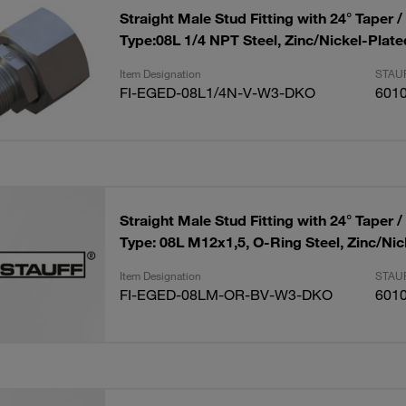
Straight Male Stud Fitting with 24° Taper /
Type:08L 1/4 NPT Steel, Zinc/Nickel-Plate
Item Designation
STAUF
FI-EGED-08L1/4N-V-W3-DKO
601
Straight Male Stud Fitting with 24° Taper /
Type: 08L M12x1,5, O-Ring Steel, Zinc/Nic
Item Designation
STAUF
FI-EGED-08LM-OR-BV-W3-DKO
601