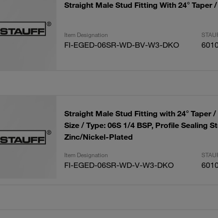
Straight Male Stud Fitting With 24° Taper 
Item Designation
STAUF
FI-EGED-06SR-WD-BV-W3-DKO
601
Straight Male Stud Fitting with 24° Taper 
Size / Type: 06S 1/4 BSP, Profile Sealing St
Zinc/Nickel-Plated
Item Designation
STAUF
FI-EGED-06SR-WD-V-W3-DKO
601