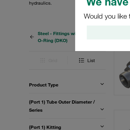
We have 
hydraulics.
Would you like 
Steel - Fittings with 24° Taper /
127 Re
O-Ring (DKO)
Grid
List
Product Type
(Port 1) Tube Outer Diameter /
Series
(Port 1) Kitting