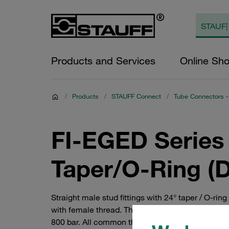
Products and Services
Online Sh
/
Products
/
STAUFF Connect
/
Tube Connectors -
FI-EGED Series 
Taper/O-Ring (
Straight male stud fittings with 24° taper / O-rin
with female thread. They are available in the Ext
800 bar. All common threads available. Tube conn