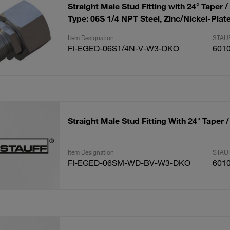
Straight Male Stud Fitting with 24° Taper /
Type: 06S 1/4 NPT Steel, Zinc/Nickel-Plat
Item Designation
STAUF
FI-EGED-06S1/4N-V-W3-DKO
601
Straight Male Stud Fitting With 24° Taper 
Item Designation
STAUF
FI-EGED-06SM-WD-BV-W3-DKO
601