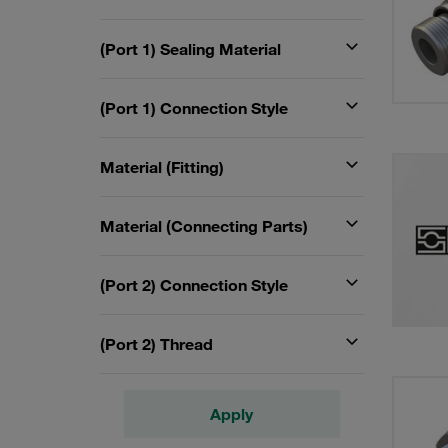
(Port 1) Sealing Material
(Port 1) Connection Style
Material (Fitting)
Material (Connecting Parts)
(Port 2) Connection Style
(Port 2) Thread
Apply