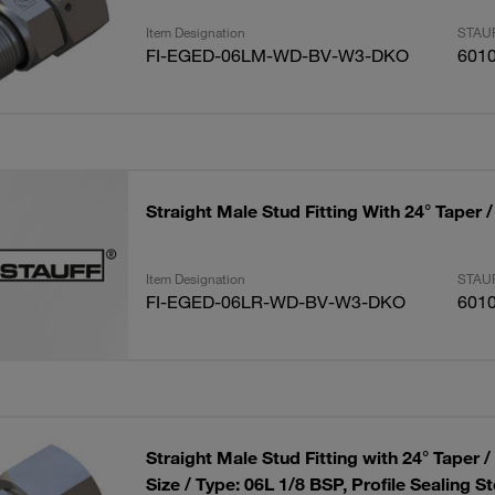
Item Designation
STAUF
FI-EGED-06LM-WD-BV-W3-DKO
601
Straight Male Stud Fitting With 24° Taper 
Item Designation
STAUF
FI-EGED-06LR-WD-BV-W3-DKO
601
Straight Male Stud Fitting with 24° Taper 
Size / Type: 06L 1/8 BSP, Profile Sealing St