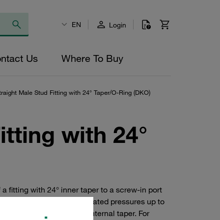
EN
Login
ntact Us
Where To Buy
raight Male Stud Fitting with 24° Taper/O-Ring (DKO)
tting with 24°
a fitting with 24° inner taper to a screw-in port
 2353 and are suitable for rated pressures up to
 made of steel with 24° internal taper. For