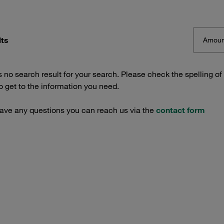
lts
Amoun
s no search result for your search. Please check the spelling of
 get to the information you need.
have any questions you can reach us via the
contact form