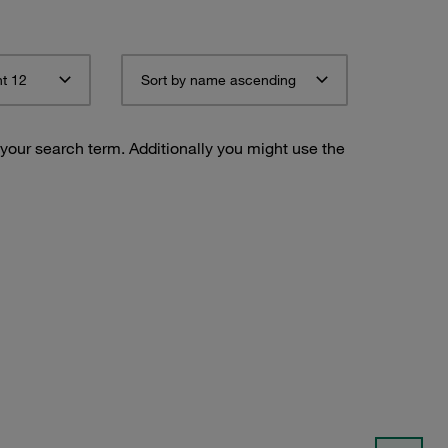
t 12
Sort by name ascending
 your search term. Additionally you might use the