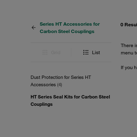
Series HT Accessories for
0 Resu
Carbon Steel Couplings
There i
Grid
List
menu to
If you 
Dust Protection for Series HT
Accessories
(4)
HT Series Seal Kits for Carbon Steel
Couplings