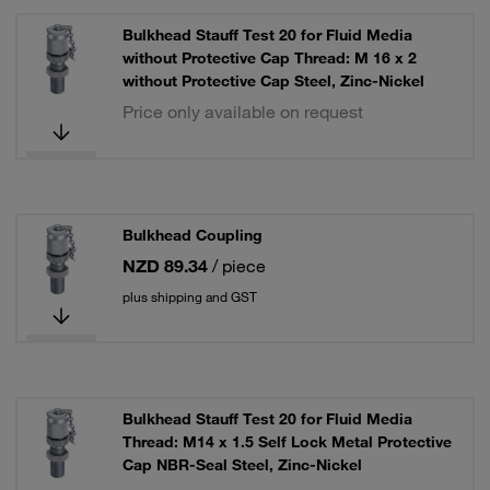
Bulkhead Stauff Test 20 for Fluid Media
without Protective Cap Thread: M 16 x 2
without Protective Cap Steel, Zinc-Nickel
Price only available on request
Bulkhead Coupling
NZD 89.34
/ piece
plus shipping and GST
Bulkhead Stauff Test 20 for Fluid Media
Thread: M14 x 1.5 Self Lock Metal Protective
Cap NBR-Seal Steel, Zinc-Nickel