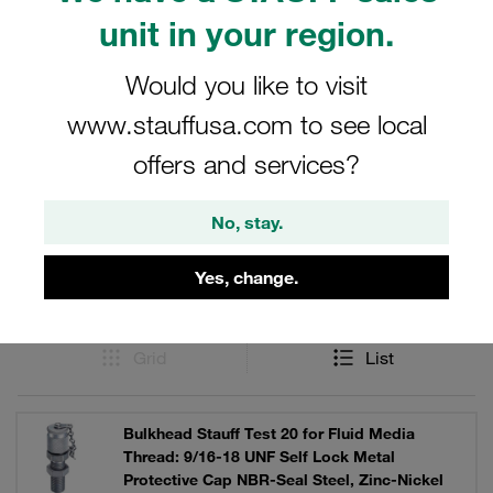
Optionally with hexagonal cap made of metal or plastic
unit in your region.
cap.
Would you like to visit
www.stauffusa.com to see local
Filters / Sorting
offers and services?
STAUFF Test 20 Couplings and Accessories
No, stay.
Yes, change.
13 Results
Grid
List
Bulkhead Stauff Test 20 for Fluid Media
Thread: 9/16-18 UNF Self Lock Metal
Protective Cap NBR-Seal Steel, Zinc-Nickel