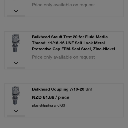
Price only available on request
Bulkhead Stauff Test 20 for Fluid Media
Thread: 11/16-16 UNF Self Lock Metal
Protective Cap FPM-Seal Steel, Zinc-Nickel
Price only available on request
Bulkhead Coupling 7/16-20 Unf
NZD 61.86
/ piece
plus shipping and GST