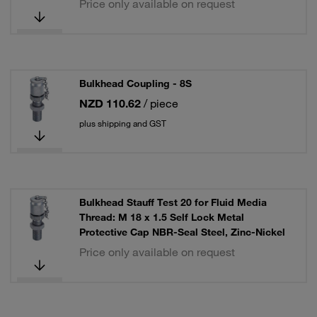
Price only available on request
Bulkhead Coupling - 8S
NZD 110.62
/ piece
plus shipping and GST
Bulkhead Stauff Test 20 for Fluid Media
Thread: M 18 x 1.5 Self Lock Metal
Protective Cap NBR-Seal Steel, Zinc-Nickel
Price only available on request