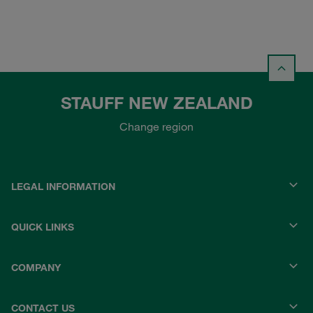
STAUFF NEW ZEALAND
Change region
LEGAL INFORMATION
QUICK LINKS
COMPANY
CONTACT US