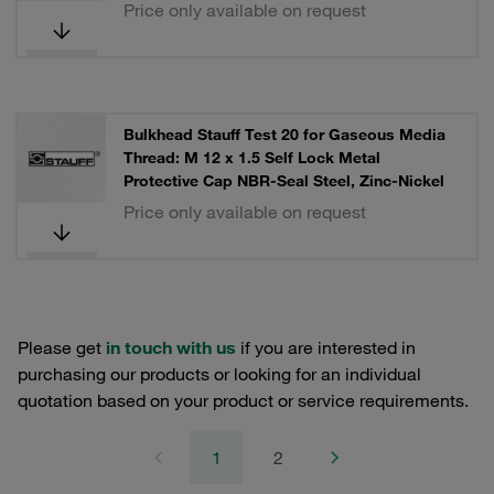
Price only available on request
Bulkhead Stauff Test 20 for Gaseous Media
Thread: M 12 x 1.5 Self Lock Metal
Protective Cap NBR-Seal Steel, Zinc-Nickel
Price only available on request
Please get
in touch with us
if you are interested in
purchasing our products or looking for an individual
quotation based on your product or service requirements.
1
2