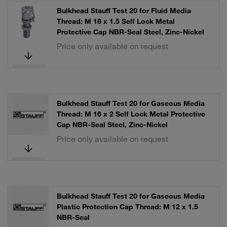
Bulkhead Stauff Test 20 for Fluid Media
Thread: M 18 x 1.5 Self Lock Metal
Protective Cap NBR-Seal Steel, Zinc-Nickel
Price only available on request
Bulkhead Stauff Test 20 for Gaseous Media
Thread: M 16 x 2 Self Lock Metal Protective
Cap NBR-Seal Steel, Zinc-Nickel
Price only available on request
Bulkhead Stauff Test 20 for Gaseous Media
Plastic Protection Cap Thread: M 12 x 1.5
NBR-Seal