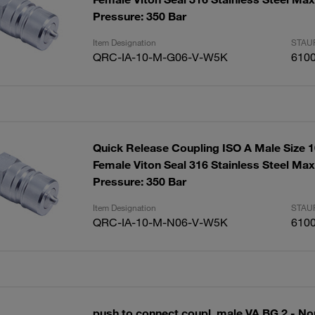
Pressure: 350 Bar
Item Designation
STAUF
QRC-IA-10-M-G06-V-W5K
610
Quick Release Coupling ISO A Male Size 
Female Viton Seal 316 Stainless Steel Ma
Pressure: 350 Bar
Item Designation
STAUF
QRC-IA-10-M-N06-V-W5K
610
push to connect coupl. male VA BG 2 - No