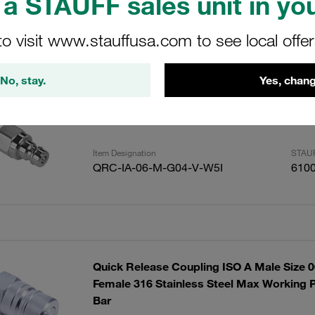
a STAUFF sales unit in you
to visit www.stauffusa.com to see local offe
ults
Amoun
No, stay.
Yes, chang
Push Stainless Steel Male G1/4" Bspp Por
Item Designation
STAUF
QRC-IA-06-M-G04-V-W5I
610
Quick Release Coupling ISO A Male Size 
Female 316 Stainless Steel Max Working P
Bar