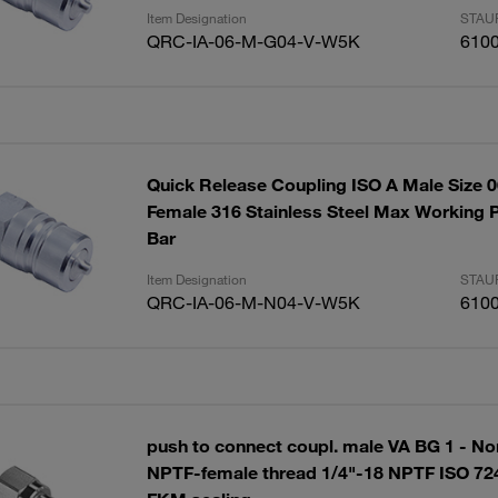
Item Designation
STAUF
QRC-IA-06-M-G04-V-W5K
610
Quick Release Coupling ISO A Male Size 
Female 316 Stainless Steel Max Working P
Bar
Item Designation
STAUF
QRC-IA-06-M-N04-V-W5K
610
push to connect coupl. male VA BG 1 - Nom
NPTF-female thread 1/4"-18 NPTF ISO 724