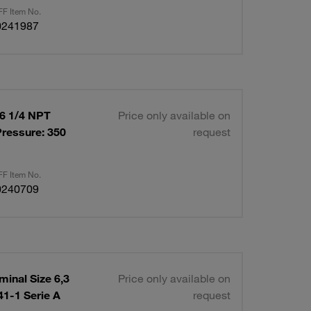
F Item No.
0241987
06 1/4 NPT
Price only available on
ressure: 350
request
F Item No.
0240709
inal Size 6,3
Price only available on
1-1 Serie A
request