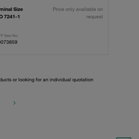
minal Size
Price only available on
O 7241-1
request
F Item No.
0073859
ducts or looking for an individual quotation