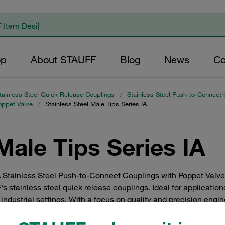
op
About STAUFF
Blog
News
Co
tainless Steel Quick Release Couplings
/
Stainless Steel Push-to-Connect 
oppet Valve
/
Stainless Steel Male Tips Series IA
Male Tips Series IA
A Stainless Steel Push-to-Connect Couplings with Poppet Valve. 
 stainless steel quick release couplings. Ideal for application
industrial settings. With a focus on quality and precision engi
tion and functionality in your systems.