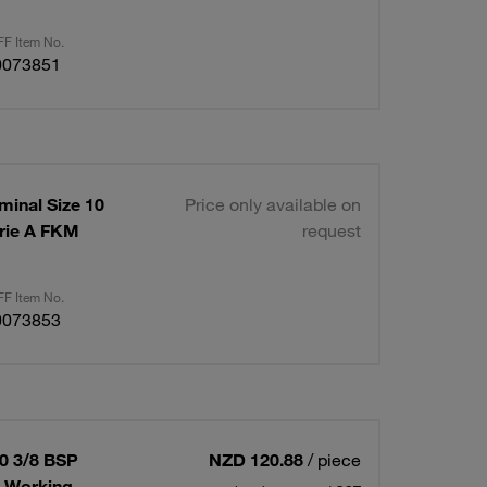
F Item No.
0073851
minal Size 10
Price only available on
rie A FKM
request
F Item No.
0073853
10 3/8 BSP
NZD 120.88
/ piece
x Working