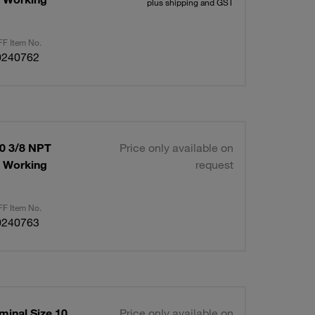
plus shipping and GST
F Item No.
0240762
10 3/8 NPT
Price only available on
x Working
request
F Item No.
0240763
minal Size 10
Price only available on