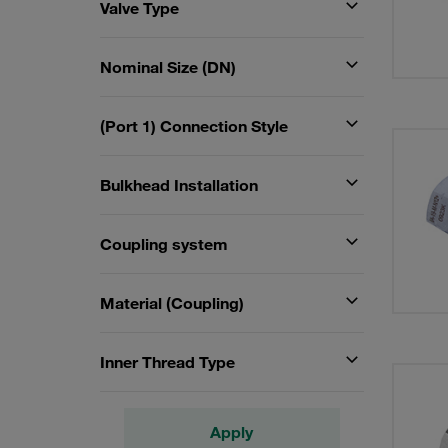
Valve Type
Nominal Size (DN)
(Port 1) Connection Style
Bulkhead Installation
Coupling system
Material (Coupling)
Inner Thread Type
Apply