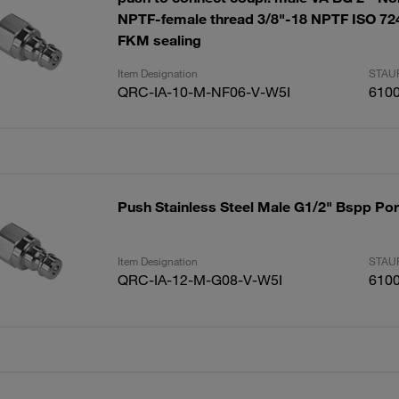
NPTF-female thread 3/8"-18 NPTF ISO 724
FKM sealing
Item Designation
STAUF
QRC-IA-10-M-NF06-V-W5I
610
Push Stainless Steel Male G1/2" Bspp Por
Item Designation
STAUF
QRC-IA-12-M-G08-V-W5I
610