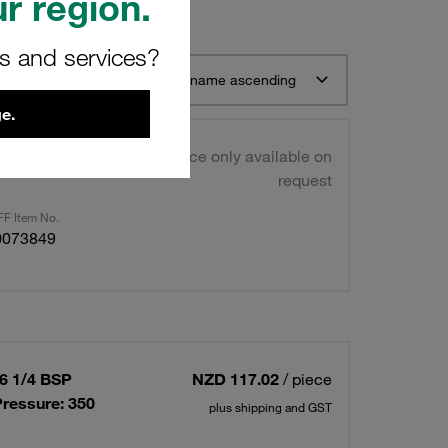
r region.
rs and services?
t 12
Sort by name ascending
e.
t
Price only available on
request
F Item No.
0073849
06 1/4 BSP
NZD 117.02
/ piece
ressure: 350
plus shipping and GST