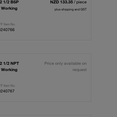
12 1/2 BSP
NZD 133.35
/ piece
x Working
plus shipping and GST
F Item No.
0240766
12 1/2 NPT
Price only available on
x Working
request
F Item No.
0240767