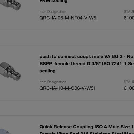
FKM sealing
Item Designation
STAUF
QRC-IA-06-M-NF04-V-W5I
610
push to connect coupl. male VA BG 2 - No
BSPP-female thread G 3/8" ISO 7241-1 Se
sealing
Item Designation
STAUF
QRC-IA-10-M-G06-V-W5I
610
Quick Release Coupling ISO A Male Size 
Female Viton Seal 316 Stainless Steel Ma