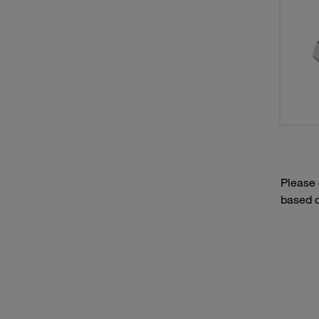
Please
based o