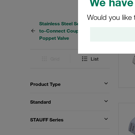
We have 
Would you like 
Stainless Steel Series IA Push-
31 Res
to-Connect Couplings with
Poppet Valve
Grid
List
Product Type
Standard
STAUFF Series