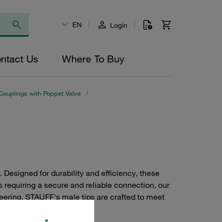
EN
Login
ntact Us
Where To Buy
Couplings with Poppet Valve
/
Designed for durability and efficiency, these
s requiring a secure and reliable connection, our
neering, STAUFF's male tips are crafted to meet