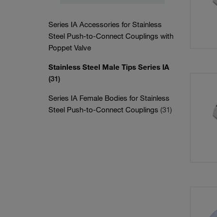
Series IA Accessories for Stainless
Steel Push-to-Connect Couplings with
Poppet Valve
Stainless Steel Male Tips Series IA
(31)
Series IA Female Bodies for Stainless
Steel Push-to-Connect Couplings
(31)