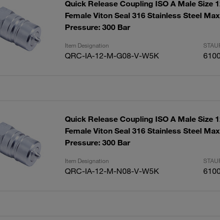
Quick Release Coupling ISO A Male Size 
Female Viton Seal 316 Stainless Steel Ma
Pressure: 300 Bar
Item Designation
STAUF
QRC-IA-12-M-G08-V-W5K
610
Quick Release Coupling ISO A Male Size 
Female Viton Seal 316 Stainless Steel Ma
Pressure: 300 Bar
Item Designation
STAUF
QRC-IA-12-M-N08-V-W5K
610