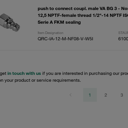
push to connect coupl. male VA BG 3 - No
12,5 NPTF-female thread 1/2"-14 NPTF IS
Serie A FKM sealing
Item Designation
STAUF
QRC-IA-12-M-NF08-V-W5I
610
 get
in touch with us
if you are interested in purchasing our pro
n your product or service requirements.
1
2
3