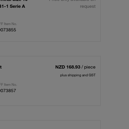
1-1 Serie A
request
F Item No.
0073855
t
NZD 168.93
/ piece
plus shipping and GST
F Item No.
0073857