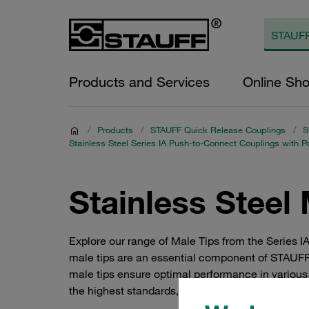
Products and Services
Online Sh
/
Products
/
STAUFF Quick Release Couplings
/
S
Stainless Steel Series IA Push-to-Connect Couplings with P
Stainless Steel 
Explore our range of Male Tips from the Series I
male tips are an essential component of STAUFF's
male tips ensure optimal performance in various 
the highest standards, ensuring seamless integra