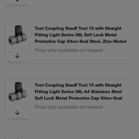
Test Coupling Stauff Test 15 with Straight
Fitting Light Series 08L Self Lock Metal
Protective Cap Viton-Seal Steel, Zinc-Nickel
Price only available on request
Test Coupling Stauff Test 15 with Straight
Fitting Light Series 08L A4 Stainless Steel
Self Lock Metal Protective Cap Viton-Seal
Price only available on request