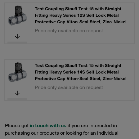
Test Coupling Stauff Test 15 with Straight
Fitting Heavy Series 12S Self Lock Metal
Protective Cap Viton-Seal Steel, Zinc-Nickel
Price only available on request
Test Coupling Stauff Test 15 with Straight
Fitting Heavy Series 14S Self Lock Metal
Protective Cap Viton-Seal Steel, Zinc-Nickel
Price only available on request
Please get
in touch with us
if you are interested in
purchasing our products or looking for an individual