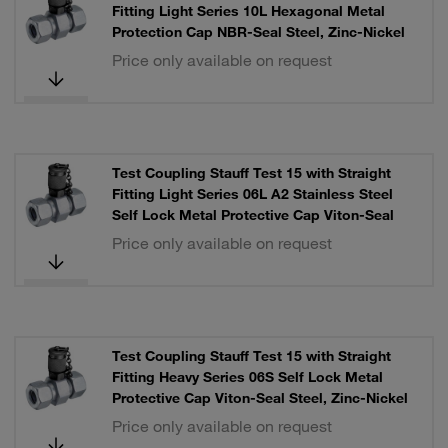
Fitting Light Series 10L Hexagonal Metal
Protection Cap NBR-Seal Steel, Zinc-Nickel
Price only available on request
Test Coupling Stauff Test 15 with Straight
Fitting Light Series 06L A2 Stainless Steel
Self Lock Metal Protective Cap Viton-Seal
Price only available on request
Test Coupling Stauff Test 15 with Straight
Fitting Heavy Series 06S Self Lock Metal
Protective Cap Viton-Seal Steel, Zinc-Nickel
Price only available on request