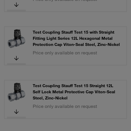
Test Coupling Stauff Test 15 with Straight
Fitting Light Series 12L Hexagonal Metal
Protection Cap Viton-Seal Steel, Zinc-Nickel
Price only available on request
Test Coupling Stauff Test 15 Straight 12L
Self Lock Metal Protective Cap Viton-Seal
Steel, Zinc-Nickel
Price only available on request