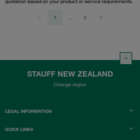
quotation based on your product or service requirements.
1
…
3
STAUFF NEW ZEALAND
Change region
LEGAL INFORMATION
QUICK LINKS