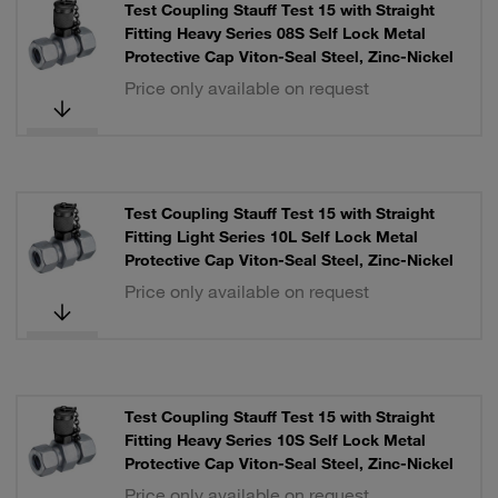
Test Coupling Stauff Test 15 with Straight
Fitting Heavy Series 08S Self Lock Metal
Protective Cap Viton-Seal Steel, Zinc-Nickel
Price only available on request
Test Coupling Stauff Test 15 with Straight
Fitting Light Series 10L Self Lock Metal
Protective Cap Viton-Seal Steel, Zinc-Nickel
Price only available on request
Test Coupling Stauff Test 15 with Straight
Fitting Heavy Series 10S Self Lock Metal
Protective Cap Viton-Seal Steel, Zinc-Nickel
Price only available on request