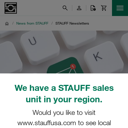
/
News from STAUFF
/
STAUFF Newsletters
We have a STAUFF sales
unit in your region.
Would you like to visit
www.stauffusa.com to see local