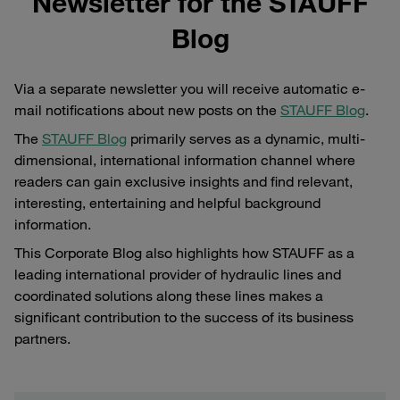
Newsletter for the STAUFF
Blog
Via a separate newsletter you will receive automatic e-
mail notifications about new posts on the
STAUFF Blog
.
The
STAUFF Blog
primarily serves as a dynamic, multi-
dimensional, international information channel where
readers can gain exclusive insights and find relevant,
interesting, entertaining and helpful background
information.
This Corporate Blog also highlights how STAUFF as a
leading international provider of hydraulic lines and
coordinated solutions along these lines makes a
significant contribution to the success of its business
partners.