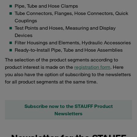
Pipe, Tube and Hose Clamps
Tube Connectors, Flanges, Hose Connectors, Quick
Couplings
Test Points and Hoses, Measuring and Display
Devices
Filter Housings and Elements, Hydraulic Accessories
Ready-to-Install Pipe, Tube and Hose Assemblies
The selection of the product segments according to
product interest is made on the
registration form
. Here
you also have the option of subscribing to the newsletters
for all product segments at the same time.
Subscribe now to the STAUFF Product
Newsletters