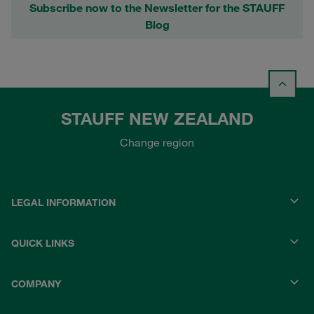
Subscribe now to the Newsletter for the STAUFF
Blog
STAUFF NEW ZEALAND
Change region
LEGAL INFORMATION
QUICK LINKS
COMPANY