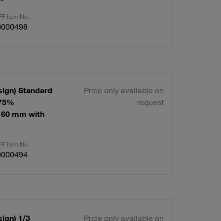
F Item No.
0000498
sign) Standard
Price only available on
 75%
request
160 mm with
F Item No.
0000494
ign) 1/3
Price only available on