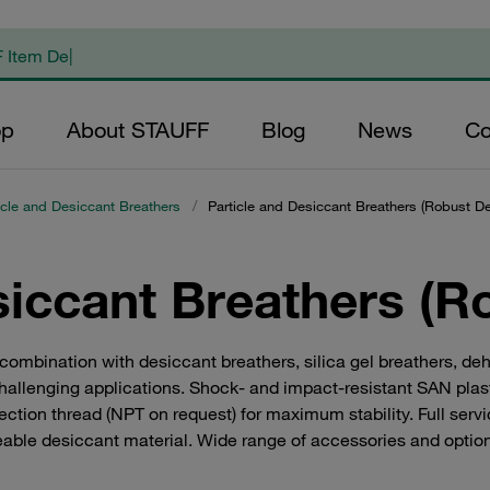
op
About STAUFF
Blog
News
Co
icle and Desiccant Breathers
/
Particle and Desiccant Breathers (Robust De
siccant Breathers (R
mbination with desiccant breathers, silica gel breathers, dehum
hallenging applications. Shock- and impact-resistant SAN plast
ction thread (NPT on request) for maximum stability. Full servi
eable desiccant material. Wide range of accessories and optio