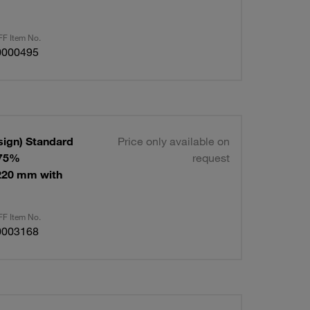
F Item No.
0000495
sign) Standard
Price only available on
 75%
request
220 mm with
F Item No.
0003168