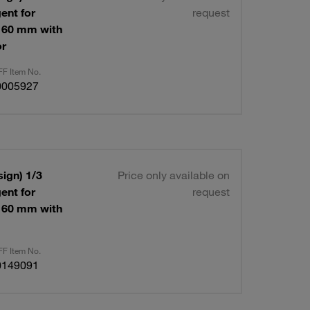
ent for
request
 160 mm with
or
F Item No.
0005927
ign) 1/3
Price only available on
ent for
request
 160 mm with
F Item No.
0149091