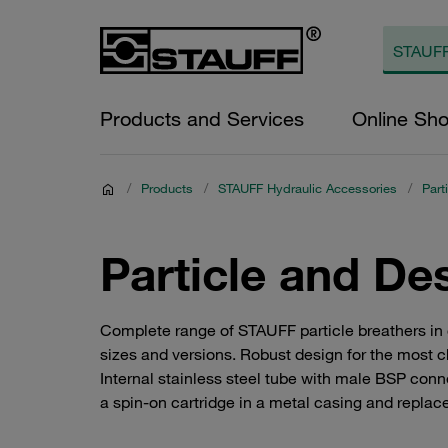
Products and Services
Online Sh
/
Products
/
STAUFF Hydraulic Accessories
/
Part
Particle and De
Complete range of STAUFF particle breathers in co
sizes and versions. Robust design for the most c
Internal stainless steel tube with male BSP conne
a spin-on cartridge in a metal casing and replac