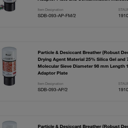
Item Designation
STAUF
SDB-093-AP-FM/2
191
Particle & Desiccant Breather (Robust De
Drying Agent Material 25% Silica Gel and
Molecular Sieve Diameter 98 mm Length 
Adaptor Plate
Item Designation
STAUF
SDB-093-AP/2
191
Particle & Desiccant Breather (Robust Des