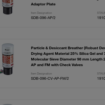
Adaptor Plate
Item Designation
STAUF
SDB-096-AP/2
191
Particle & Desiccant Breather (Robust De
Drying Agent Material 25% Silica Gel and
Molecular Sieve Diameter 98 mm Length 
AP and FM with Check Valves
Item Designation
STAUF
SDB-096-CV-AP-FM/2
191