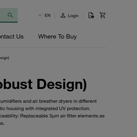
EN
Login
ntact Us
Where To Buy
sign)
obust Design)
idifiers and air breather dryers in different
ic housing with integrated UV protection.
ceability: Replaceable 3µm air filter elements as
ns.