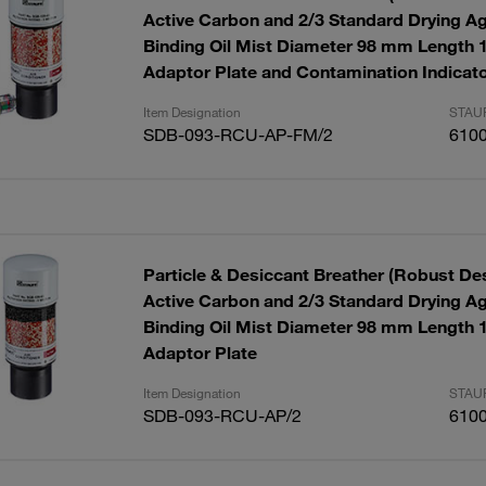
Active Carbon and 2/3 Standard Drying Ag
Binding Oil Mist Diameter 98 mm Length
Adaptor Plate and Contamination Indicat
Item Designation
STAUF
SDB-093-RCU-AP-FM/2
610
Particle & Desiccant Breather (Robust Des
Active Carbon and 2/3 Standard Drying Ag
Binding Oil Mist Diameter 98 mm Length
Adaptor Plate
Item Designation
STAUF
SDB-093-RCU-AP/2
610