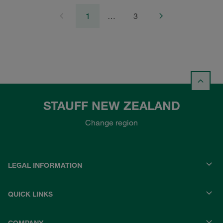
1
…
3
STAUFF NEW ZEALAND
Change region
LEGAL INFORMATION
QUICK LINKS