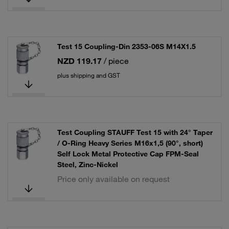
Test 15 Coupling-Din 2353-06S M14X1.5
NZD 119.17
/ piece
plus shipping and GST
Test Coupling STAUFF Test 15 with 24° Taper
/ O-Ring Heavy Series M16x1,5 (90°, short)
Self Lock Metal Protective Cap FPM-Seal
Steel, Zinc-Nickel
Price only available on request