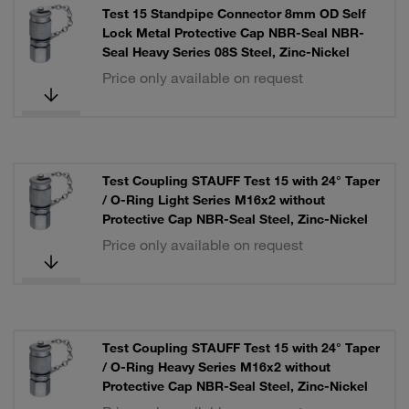
Test 15 Standpipe Connector 8mm OD Self
Lock Metal Protective Cap NBR-Seal NBR-
Seal Heavy Series 08S Steel, Zinc-Nickel
Price only available on request
Test Coupling STAUFF Test 15 with 24° Taper
/ O-Ring Light Series M16x2 without
Protective Cap NBR-Seal Steel, Zinc-Nickel
Price only available on request
Test Coupling STAUFF Test 15 with 24° Taper
/ O-Ring Heavy Series M16x2 without
Protective Cap NBR-Seal Steel, Zinc-Nickel