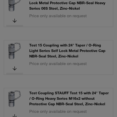
Lock Metal Protective Cap NBR-Seal Heavy
Series 06S Steel, Zinc-Nickel
Price only available on request
Test 15 Coupling with 24° Taper / O-Ring
Light Series Self Lock Metal Protective Cap
NBR-Seal Steel, Zinc-Nickel
Price only available on request
Test Coupling STAUFF Test 15 with 24° Taper
/ O-Ring Heavy Series M16x2 without
Protective Cap NBR-Seal Steel, Zinc-Nickel
Price only available on request