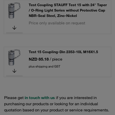
Test Coupling STAUFF Test 15 with 24° Taper
/ O-Ring Light Series without Protective Cap
NBR-Seal Steel, Zinc-Nickel
Price only available on request
Test 15 Coupling-Din 2353-10L M16X1.5
NZD 85.18
/ piece
plus shipping and GST
Please get
in touch with us
if you are interested in
purchasing our products or looking for an individual
quotation based on your product or service requirements.