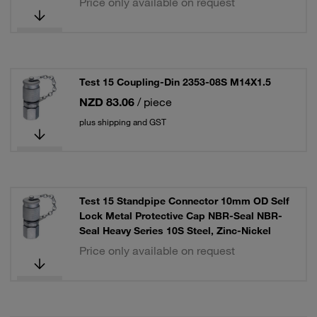
Price only available on request
Test 15 Coupling-Din 2353-08S M14X1.5
NZD 83.06
/ piece
plus shipping and GST
Test 15 Standpipe Connector 10mm OD Self
Lock Metal Protective Cap NBR-Seal NBR-
Seal Heavy Series 10S Steel, Zinc-Nickel
Price only available on request