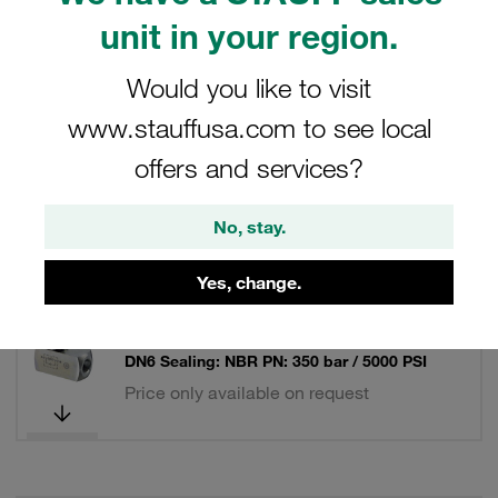
unit in your region.
Filters / Sorting
Would you like to visit
Throttle Valves and Throttle Check Valves
www.stauffusa.com to see local
offers and services?
87 Results
No, stay.
Grid
List
Yes, change.
Flow Control Valve Mild Steel, zinc/iron-
plated Connection: 1/8 BSP Nominal Size:
DN6 Sealing: NBR PN: 350 bar / 5000 PSI
Price only available on request