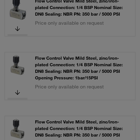
Flow Control Valve Mild Steel, zinc/iron-
plated Connection: 1/4 BSP Nominal Size:
DN8 Sealing: NBR PN: 350 bar / 5000 PSI
Price only available on request
Flow Control Valve Mild Steel, zinc/iron-
plated Connection: 1/4 BSP Nominal Size:
DN8 Sealing: NBR PN: 350 bar / 5000 PSI
Opening Pressure: 1bar/15PSI
Price only available on request
Flow Control Valve Mild Steel, zinc/iron-
plated Connection: 1/4 BSP Nominal Size:
DN8 Sealing: NBR PN: 350 bar / 5000 PSI