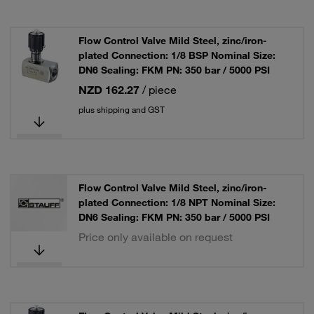
Flow Control Valve Mild Steel, zinc/iron-
plated Connection: 1/8 BSP Nominal Size:
DN6 Sealing: FKM PN: 350 bar / 5000 PSI
NZD 162.27
/ piece
plus shipping and GST
Flow Control Valve Mild Steel, zinc/iron-
plated Connection: 1/8 NPT Nominal Size:
DN6 Sealing: FKM PN: 350 bar / 5000 PSI
Price only available on request