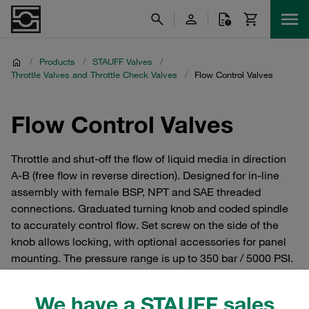
/
Products
/
STAUFF Valves
/
Throttle Valves and Throttle Check Valves
/
Flow Control Valves
Flow Control Valves
Throttle and shut-off the flow of liquid media in direction
A-B (free flow in reverse direction). Designed for in-line
assembly with female BSP, NPT and SAE threaded
connections. Graduated turning knob and coded spindle
to accurately control flow. Set screw on the side of the
knob allows locking, with optional accessories for panel
mounting. The pressure range is up to 350 bar / 5000 PSI.
We have a STAUFF sales