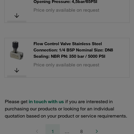
Opening Pressure: 4,5bar/65PSI
Price only available on request
Flow Control Valve Stainless Steel
Connection: 1/4 BSP Nominal Size: DN8
Sealing: NBR PN: 350 bar / 5000 PSI
Price only available on request
Please get
in touch with us
if you are interested in
purchasing our products or looking for an individual
quotation based on your product or service requirements.
1
…
8