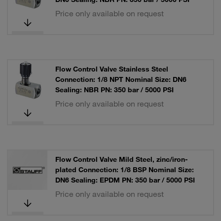
Price only available on request
Flow Control Valve Stainless Steel
Connection: 1/8 NPT Nominal Size: DN6
Sealing: NBR PN: 350 bar / 5000 PSI
Price only available on request
Flow Control Valve Mild Steel, zinc/iron-
plated Connection: 1/8 BSP Nominal Size:
DN6 Sealing: EPDM PN: 350 bar / 5000 PSI
Price only available on request