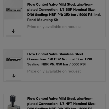
Flow Control Valve Mild Steel, zinc/iron-
plated Connection: 1/8 BSP Nominal Size:
DN6 Sealing: NBR PN: 350 bar / 5000 PSI incl.
Panel Mounting Kit
Price only available on request
Flow Control Valve Stainless Steel
Connection: 1/8 BSP Nominal Size: DN6
Sealing: NBR PN: 350 bar / 5000 PSI
Price only available on request
Flow Control Valve Mild Steel, zinc/iron-
plated Connection: 1/8 NPT Nominal Size:
DN6 Sealing: NBR PN: 350 bar / 5000 PSI