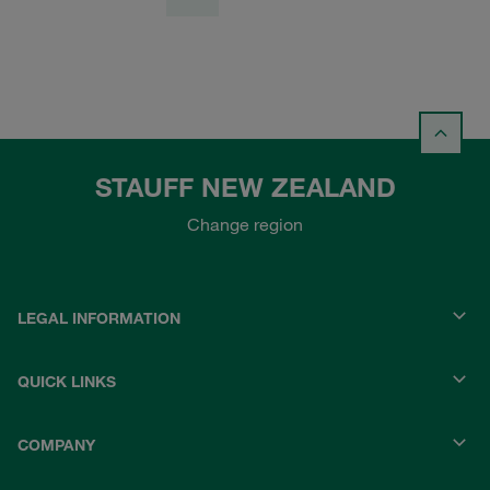
STAUFF NEW ZEALAND
Change region
LEGAL INFORMATION
QUICK LINKS
COMPANY