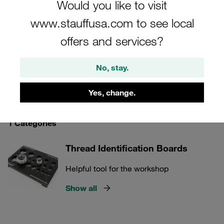
Would you like to visit
identifying thread types, our testing and inspection
www.stauffusa.com to see local
equipment is indispensable for maintaining high
standards of quality and safety in your operations.
offers and services?
No, stay.
STAUFF Connect
Yes, change.
1 Categories
Thread Identification Boards
Helpful tool for the workshop
Show all