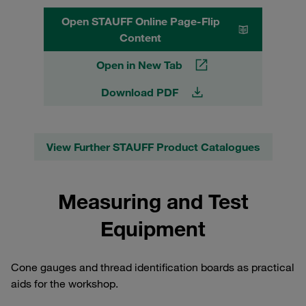
Open STAUFF Online Page-Flip
Content
Open in New Tab
Download PDF
View Further STAUFF Product Catalogues
Measuring and Test
Equipment
Cone gauges and thread identification boards as practical
aids for the workshop.