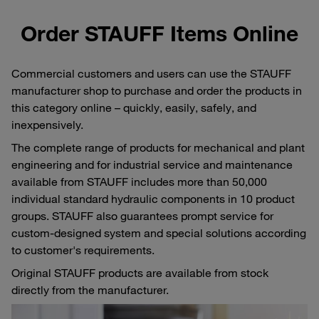
Order STAUFF Items Online
Commercial customers and users can use the STAUFF
manufacturer shop to purchase and order the products in
this category online – quickly, easily, safely, and
inexpensively.
The complete range of products for mechanical and plant
engineering and for industrial service and maintenance
available from STAUFF includes more than 50,000
individual standard hydraulic components in 10 product
groups. STAUFF also guarantees prompt service for
custom-designed system and special solutions according
to customer's requirements.
Original STAUFF products are available from stock
directly from the manufacturer.