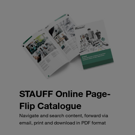
STAUFF Online Page-
Flip Catalogue
Navigate and search content, forward via
email, print and download in PDF format