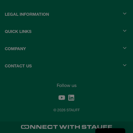
LEGAL INFORMATION
QUICK LINKS
COMPANY
CONTACT US
Follow us
© 2026 STAUFF