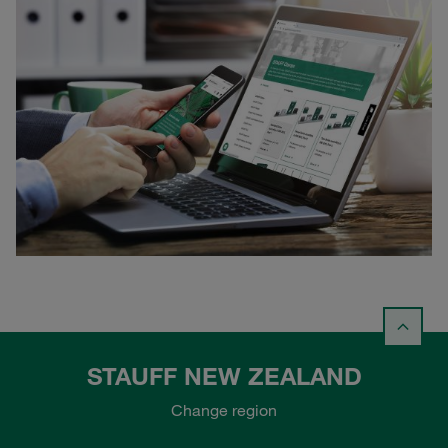
STAUFF NEW ZEALAND
Change region