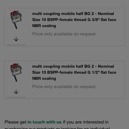
multi coupling mobile half BG 2 - Nominal
Size 10 BSPP-female thread G 3/8" flat face
NBR sealing
Price only available on request
multi coupling mobile half BG 2 - Nominal
Size 10 BSPP-female thread G 1/2" flat face
NBR sealing
Price only available on request
Please get
in touch with us
if you are interested in
purchasing our products or looking for an individual