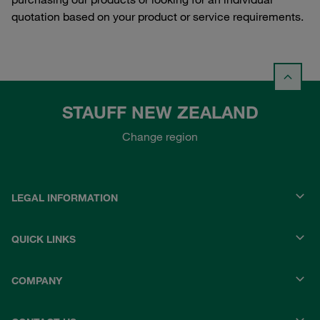
quotation based on your product or service requirements.
STAUFF NEW ZEALAND
Change region
LEGAL INFORMATION
QUICK LINKS
COMPANY