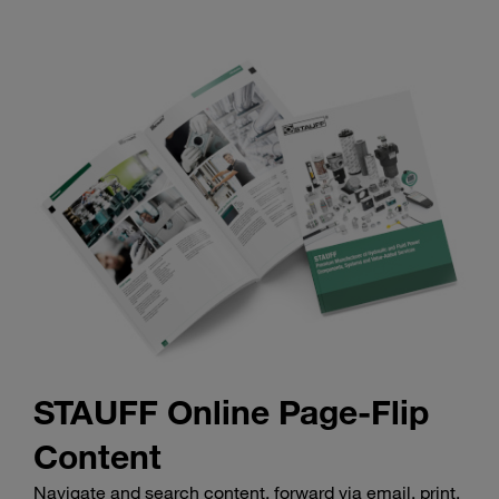
STAUFF Online Page-Flip
Content
Navigate and search content, forward via email, print,