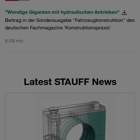
"Wendige Giganten mit hydraulischen Antrieben"
Beitrag in der Sonderausgabe "Fahrzeugkonstruktion" des
deutschen Fachmagazins 'Konstruktionspraxis'
8.09 mb
Latest STAUFF News