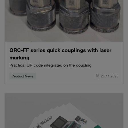
QRC-FF series quick couplings with laser
marking
Practical QR code integrated on the coupling
Product News
24.11.2025