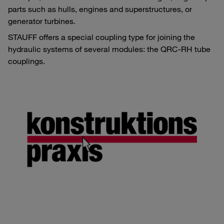
parts such as hulls, engines and superstructures, or
generator turbines.
STAUFF offers a special coupling type for joining the
hydraulic systems of several modules: the QRC-RH tube
couplings.