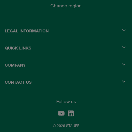
Change region
LEGAL INFORMATION
QUICK LINKS
COMPANY
CONTACT US
Follow us
© 2026 STAUFF