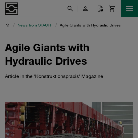
/
News from STAUFF
/
Agile Giants with Hydraulic Drives
Agile Giants with
Hydraulic Drives
Article in the 'Konstruktionspraxis' Magazine