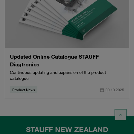
Updated Online Catalogue STAUFF
Diagtronics
Continuous updating and expansion of the product
catalogue
Product News
09.10.2025
STAUFF NEW ZEALAND