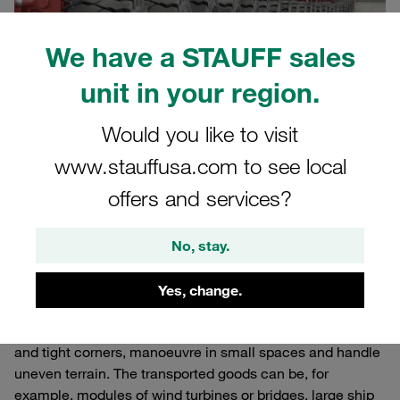
We have a STAUFF sales
unit in your region.
Would you like to visit
www.stauffusa.com to see local
28.08.2024
Published Articles
offers and services?
Self-propelled modular transporters (SPMTs) can be
No, stay.
combined into large platforms. They are used where other
transport vehicles reach their limits. They are impressive
Yes, change.
technical solutions for transporting or moving oversized
and heavy loads. They can manage even narrow roads
and tight corners, manoeuvre in small spaces and handle
uneven terrain. The transported goods can be, for
example, modules of wind turbines or bridges, large ship