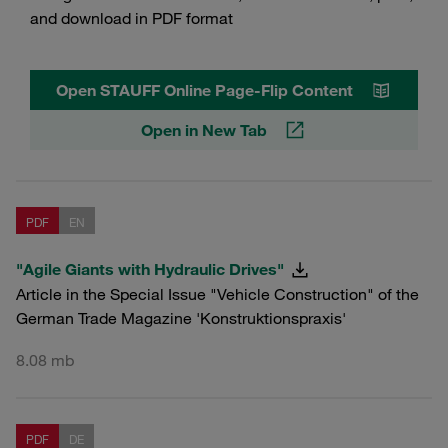
and download in PDF format
Open STAUFF Online Page-Flip Content
Open in New Tab
PDF
EN
"Agile Giants with Hydraulic Drives"
Article in the Special Issue "Vehicle Construction" of the
German Trade Magazine 'Konstruktionspraxis'
8.08 mb
PDF
DE