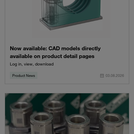
Now available: CAD models directly
available on product detail pages
Log in, view, download
Product News
03.08.2026