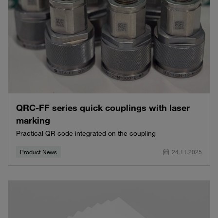
QRC-FF series quick couplings with laser
marking
Practical QR code integrated on the coupling
Product News
24.11.2025