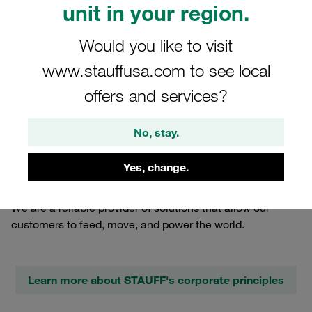
unit in your region.
Would you like to visit
www.stauffusa.com to see local
offers and services?
No, stay.
17.07.2023
Company News
Yes, change.
We are a reliable provider of solutions that allow our
customers to feed, move, and power the world.
Learn more about STAUFF's corporate principles