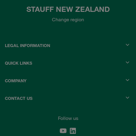
STAUFF NEW ZEALAND
Change region
LEGAL INFORMATION
QUICK LINKS
COMPANY
CONTACT US
Follow us