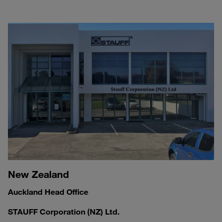
New Zealand
Auckland Head Office
STAUFF Corporation (NZ) Ltd.