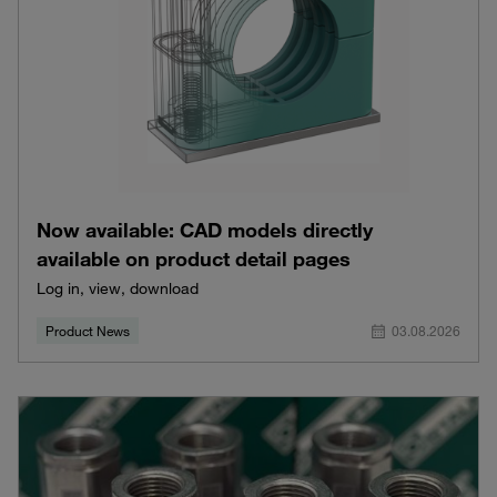
Now available: CAD models directly
available on product detail pages
Log in, view, download
Product News
03.08.2026