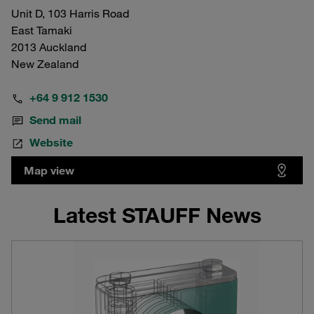
Unit D, 103 Harris Road
East Tamaki
2013 Auckland
New Zealand
+64 9 912 1530
Send mail
Website
Map view
Latest STAUFF News