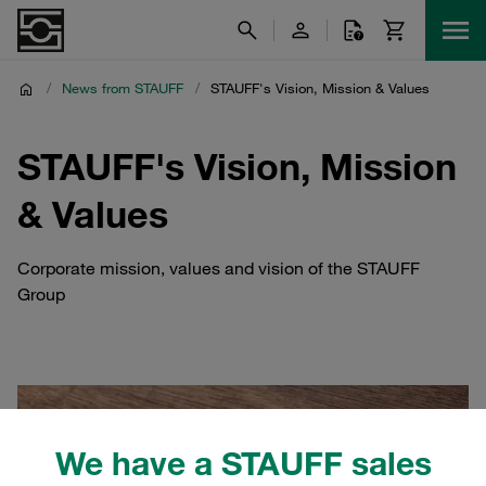
/
News from STAUFF
/
STAUFF's Vision, Mission & Values
STAUFF's Vision, Mission
& Values
Corporate mission, values and vision of the STAUFF
Group
We have a STAUFF sales