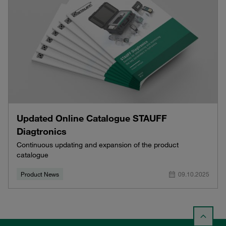
Updated Online Catalogue STAUFF
Diagtronics
Continuous updating and expansion of the product
catalogue
Product News
09.10.2025