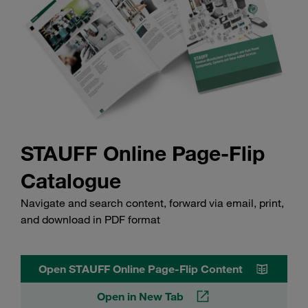
STAUFF Online Page-Flip
Catalogue
Navigate and search content, forward via email, print,
and download in PDF format
Open STAUFF Online Page-Flip Content
Open in New Tab