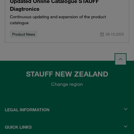
Updated Online Catalogue STAUFF
Diagtronics
Continuous updating and expansion of the product
catalogue
Product News
09.10.2025
STAUFF NEW ZEALAND
Change region
LEGAL INFORMATION
QUICK LINKS