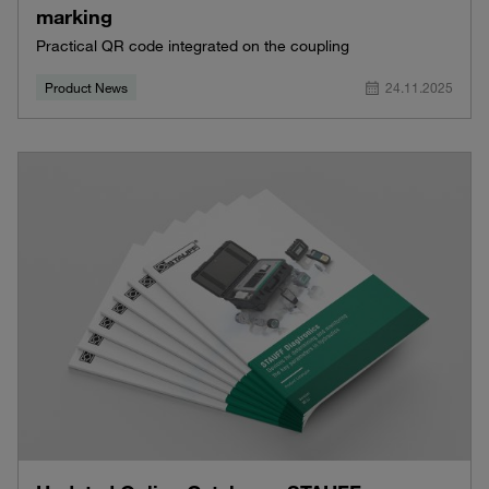
marking
Practical QR code integrated on the coupling
Product News
24.11.2025