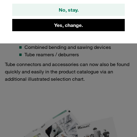
Completely new in the product catalogue:
No, stay.
Soft-sealing cutting rings made from stainless steel
Several more check valve series
Testing equipment such as cone gauges
Yes, change.
Various tools for tube processing, including
Sawing devices
Combined bending and sawing devices
Tube reamers / deburrers
Tube connectors and accessories can now also be found
quickly and easily in the product catalogue via an
additional illustrated selection chart.