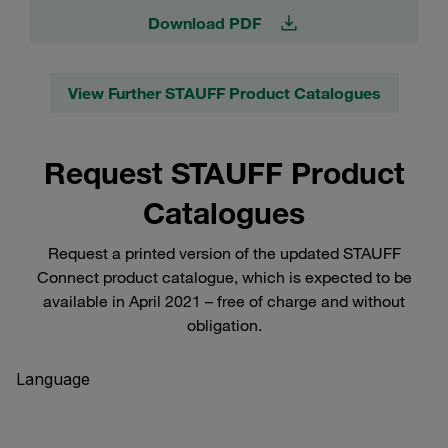
Download PDF
View Further STAUFF Product Catalogues
Request STAUFF Product
Catalogues
Request a printed version of the updated STAUFF
Connect product catalogue, which is expected to be
available in April 2021 – free of charge and without
obligation.