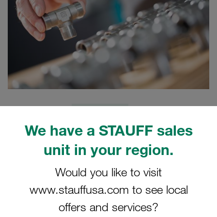
24.02.2021
Product News
We have a STAUFF sales
STAUFF presents the updated digital version of the
unit in your region.
STAUFF Connect product catalogue in the latest version
02/2021. In the course of the update, more than 400 new
Would you like to visit
articles were added to existing article groups, including
www.stauffusa.com to see local
numerous connection variants and jump sizes available
from stock.
offers and services?