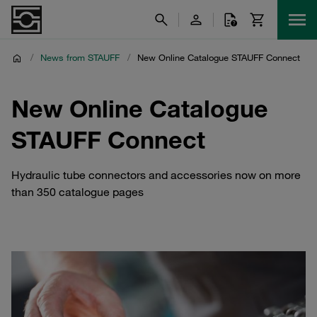
/
News from STAUFF
/
New Online Catalogue STAUFF Connect
New Online Catalogue
STAUFF Connect
Hydraulic tube connectors and accessories now on more
than 350 catalogue pages