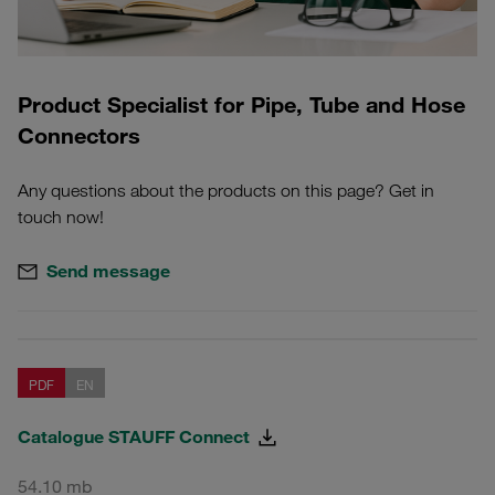
Product Specialist for Pipe, Tube and Hose
Connectors
Any questions about the products on this page? Get in
touch now!
Send message
PDF
EN
Catalogue STAUFF Connect
54.10 mb