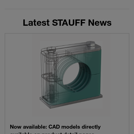
Latest STAUFF News
Now available: CAD models directly