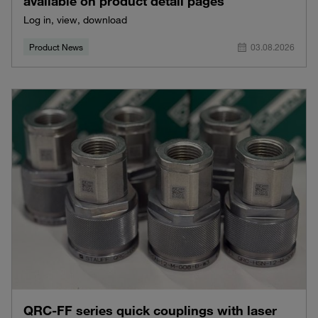
available on product detail pages
Log in, view, download
Product News
03.08.2026
QRC-FF series quick couplings with laser