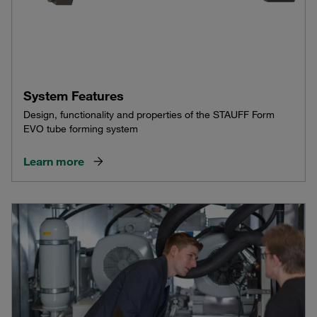
System Features
Design, functionality and properties of the STAUFF Form
EVO tube forming system
Learn more