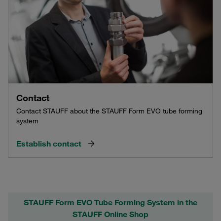
Contact
Contact STAUFF about the STAUFF Form EVO tube forming
system
Establish contact
STAUFF Form EVO Tube Forming System in the
STAUFF Online Shop