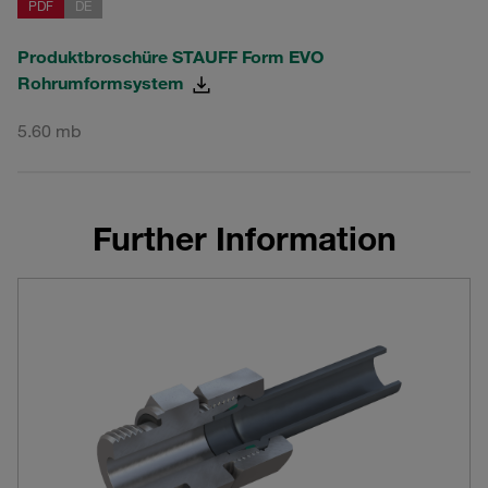
PDF
DE
Produktbroschüre STAUFF Form EVO
Rohrumformsystem
5.60 mb
Further Information