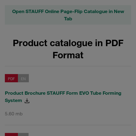
Open STAUFF Online Page-Flip Catalogue in New
Tab
Product catalogue in PDF
Format
PDF
EN
Product Brochure STAUFF Form EVO Tube Forming
System
5.60 mb