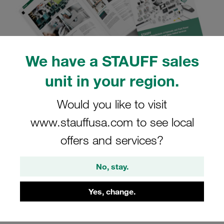
We have a STAUFF sales
unit in your region.
STAUFF Online Page-Flip
Would you like to visit
Content
www.stauffusa.com to see local
offers and services?
Navigate and search content, forward via email, print,
and download in PDF format
No, stay.
Open STAUFF Online Page-Flip Content
Yes, change.
Open in New Tab