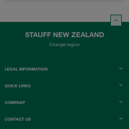
STAUFF NEW ZEALAND
Change region
LEGAL INFORMATION
QUICK LINKS
COMPANY
CONTACT US