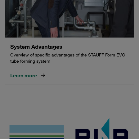
System Advantages
Overview of specific advantages of the STAUFF Form EVO
tube forming system
Learn more