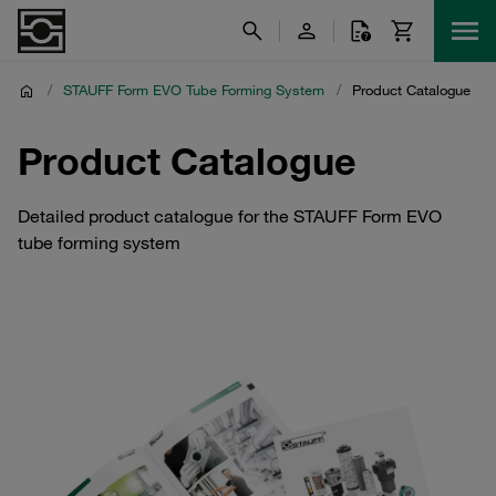
/
STAUFF Form EVO Tube Forming System
/
Product Catalogue
Product Catalogue
Detailed product catalogue for the STAUFF Form EVO
tube forming system