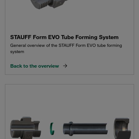
STAUFF Form EVO Tube Forming System
General overview of the STAUFF Form EVO tube forming
system
Back to the overview