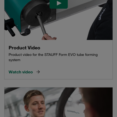
Product Video
Product video for the STAUFF Form EVO tube forming
system
Watch video