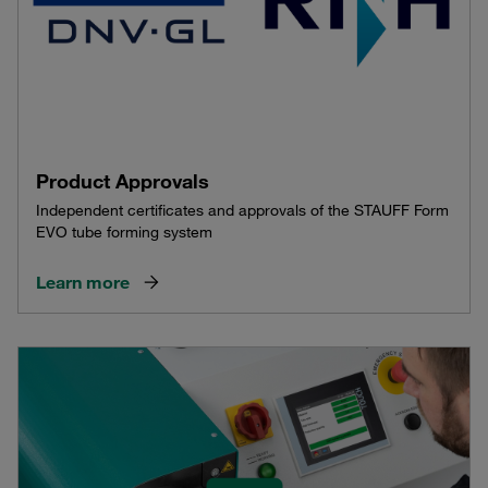
Product Approvals
Independent certificates and approvals of the STAUFF Form
EVO tube forming system
Learn more