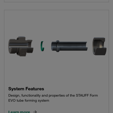
System Features
Design, functionality and properties of the STAUFF Form
EVO tube forming system
Learn more