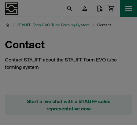
/
STAUFF Form EVO Tube Forming System
/
Contact
Contact
Contact STAUFF about the STAUFF Form EVO tube
forming system
Start a live chat with a STAUFF sales
representative now
Further Information