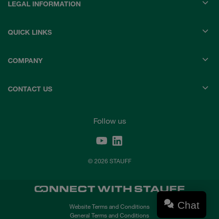
LEGAL INFORMATION
QUICK LINKS
COMPANY
CONTACT US
Follow us
© 2026 STAUFF
Chat
Website Terms and Conditions
General Terms and Conditions