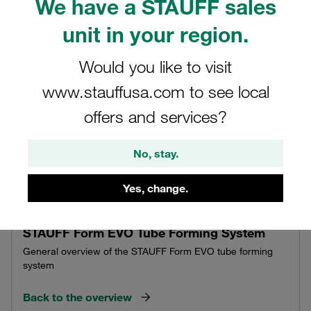
We have a STAUFF sales
unit in your region.
Would you like to visit
www.stauffusa.com to see local
offers and services?
No, stay.
Yes, change.
STAUFF Form EVO Tube Forming System
General overview of the STAUFF Form EVO tube forming
system
Back to the overview