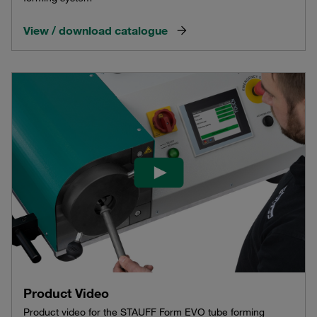
View / download catalogue
Product Video
Product video for the STAUFF Form EVO tube forming