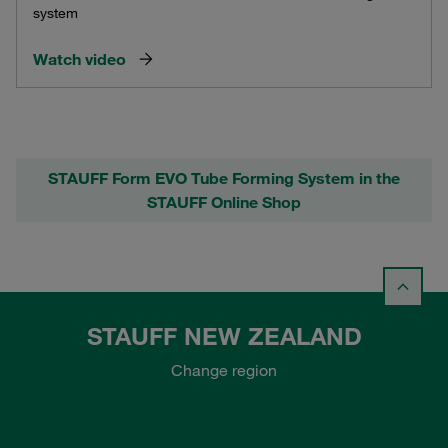
system
Watch video
STAUFF Form EVO Tube Forming System in the
STAUFF Online Shop
STAUFF NEW ZEALAND
Change region