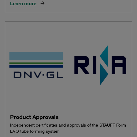
Learn more
Product Approvals
Independent certificates and approvals of the STAUFF Form
EVO tube forming system