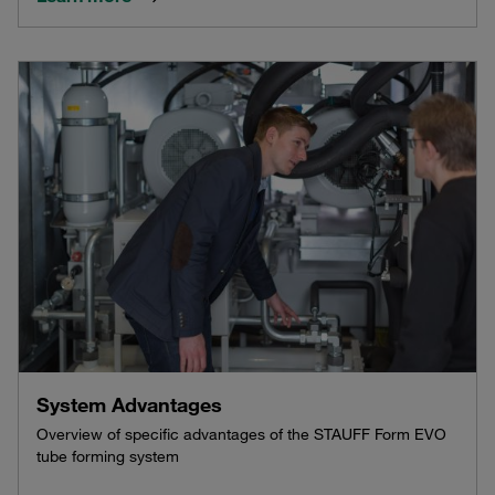
System Advantages
Overview of specific advantages of the STAUFF Form EVO
tube forming system