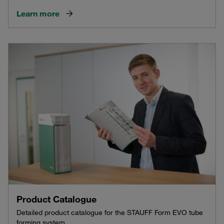
Learn more
Product Catalogue
Detailed product catalogue for the STAUFF Form EVO tube
forming system