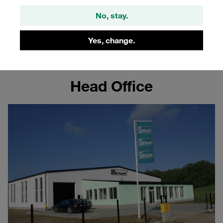
Poland
No, stay.
Learn more about the STAUFF site in Poland
Yes, change.
Head Office