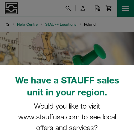
/
Help Centre
/
STAUFF Locations
/
Poland
We have a STAUFF sales
unit in your region.
Would you like to visit
www.stauffusa.com to see local
offers and services?