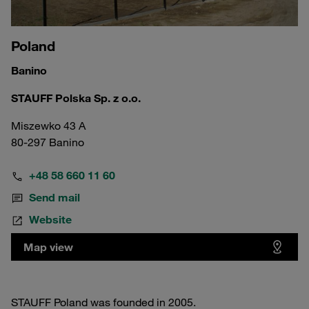
Poland
Banino
STAUFF Polska Sp. z o.o.
Miszewko 43 A
80-297 Banino
+48 58 660 11 60
Send mail
Website
Map view
STAUFF Poland was founded in 2005.