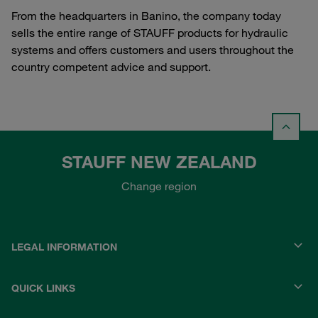
From the headquarters in Banino, the company today
sells the entire range of STAUFF products for hydraulic
systems and offers customers and users throughout the
country competent advice and support.
STAUFF NEW ZEALAND
Change region
LEGAL INFORMATION
QUICK LINKS