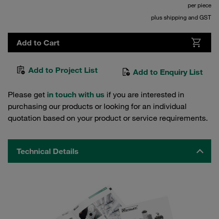
per piece
plus shipping and GST
Add to Cart
Add to Project List
Add to Enquiry List
Please get
in touch with us
if you are interested in
purchasing our products or looking for an individual
quotation based on your product or service requirements.
Technical Details