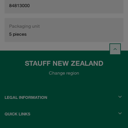
84813000
Packaging unit
5 pieces
STAUFF NEW ZEALAND
Change region
LEGAL INFORMATION
QUICK LINKS