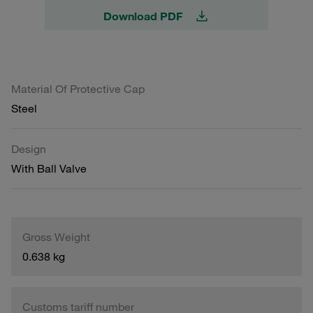
Download PDF
Material Of Protective Cap
Steel
Design
With Ball Valve
Gross Weight
0.638 kg
Customs tariff number