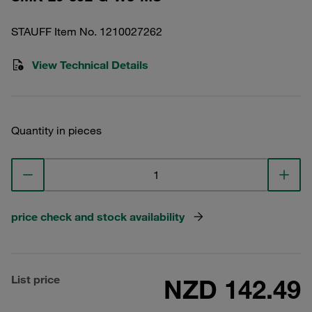
STAUFF Item No. 1210027262
View Technical Details
Quantity in pieces
price check and stock availability
List price
NZD 142.49