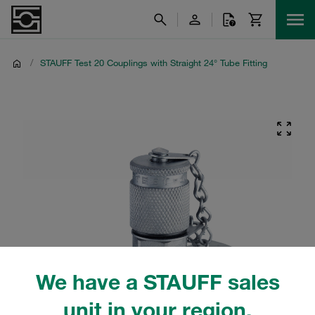
/
STAUFF Test 20 Couplings with Straight 24° Tube Fitting
We have a STAUFF sales
unit in your region.