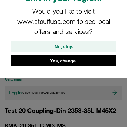
Would you like to visit
www.stauffusa.com to see local
offers and services?
No, stay.
CAD
Yes, change.
Please note: The image is for illustrative purposes only and may differ from the
actual product.
Show more
Log in
to download the CAD data for free
Test 20 Coupling-Din 2353-35L M45X2
SMK-20-35L-G-W3-MS