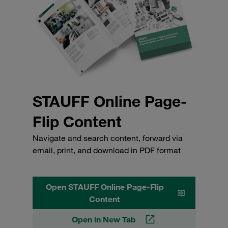
STAUFF Online Page-
Flip Content
Navigate and search content, forward via
email, print, and download in PDF format
Open STAUFF Online Page-Flip
Content
Open in New Tab