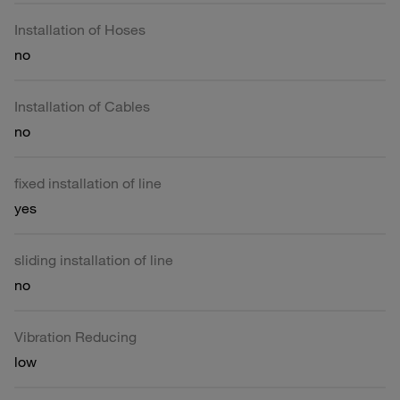
Installation of Hoses
no
Installation of Cables
no
fixed installation of line
yes
sliding installation of line
no
Vibration Reducing
low