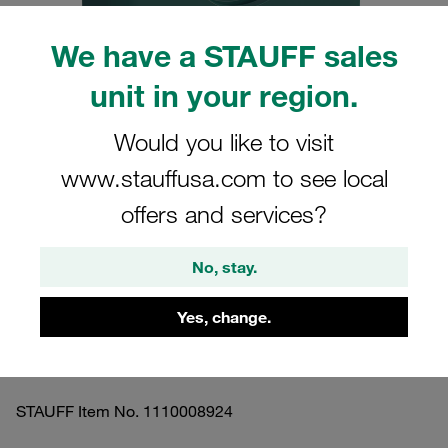
We have a STAUFF sales
unit in your region.
Please note: The image is for illustrative purposes only and may differ from the
Would you like to visit
actual product.
Show more
www.stauffusa.com to see local
offers and services?
Clamp Assembly Heavy Series Size 3S
Ø16mm Polypropylene W17 Safety
No, stay.
Plate, Stacking Bolt Profiled, with
Initial Tension
Yes, change.
3016-PP-SIP-AF-M-W17
STAUFF Item No. 1110008924