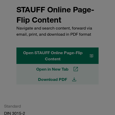
STAUFF Online Page-
Flip Content
Navigate and search content, forward via
email, print, and download in PDF format
Open STAUFF Online Page-Flip
Content
Open in New Tab
Download PDF
Standard
DIN 3015-2