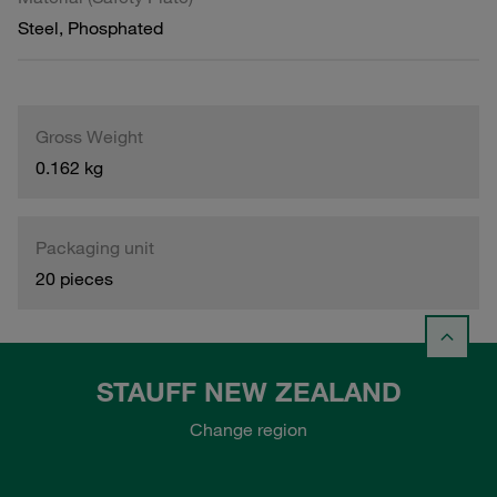
Steel, Phosphated
Gross Weight
0.162 kg
Packaging unit
20 pieces
STAUFF NEW ZEALAND
Change region