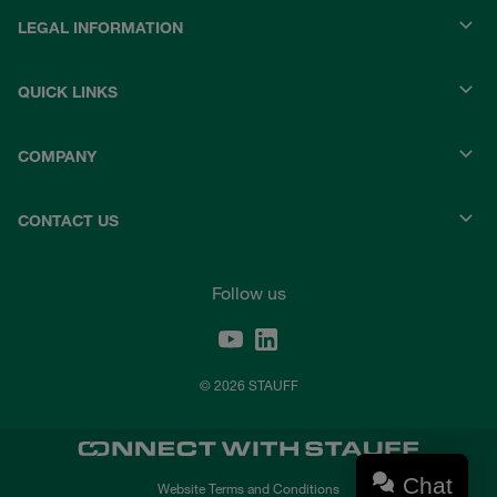
LEGAL INFORMATION
QUICK LINKS
COMPANY
CONTACT US
Follow us
© 2026 STAUFF
Chat
Website Terms and Conditions