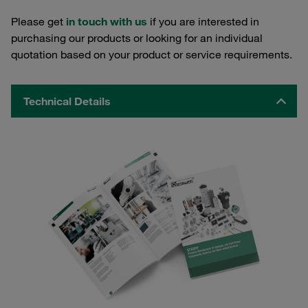
Please get
in touch with us
if you are interested in
purchasing our products or looking for an individual
quotation based on your product or service requirements.
Technical Details