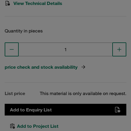
View Technical Details
Quantity in pieces
price check and stock availability
List price
This material is only available on request.
Add to Enquiry List
Add to Project List