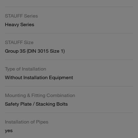
STAUFF Series
Heavy Series
STAUFF Size
Group 3S (DIN 3015 Size 1)
Type of Installation
Without Installation Equipment
Mounting & Fitting Combination
Safety Plate / Stacking Bolts
Installation of Pipes
yes